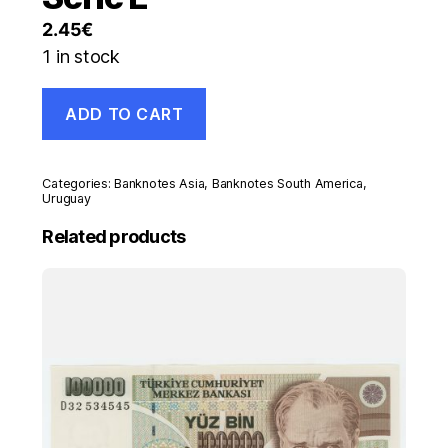
2.45
€
1 in stock
Uruguay
ADD TO CART
20
Pesos
2008
Pick
Categories:
Banknotes Asia
,
Banknotes South America
,
86.a
Uruguay
UNC
Related products
Uncirculated
Banknote
Serie
E
quantity