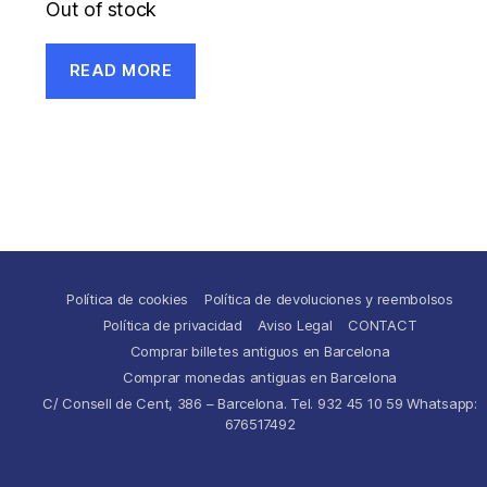
Out of stock
READ MORE
Política de cookies
Política de devoluciones y reembolsos
Política de privacidad
Aviso Legal
CONTACT
Comprar billetes antiguos en Barcelona
Comprar monedas antiguas en Barcelona
C/ Consell de Cent, 386 – Barcelona. Tel. 932 45 10 59 Whatsapp:
676517492