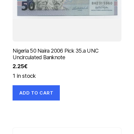
Nigeria 50 Naira 2006 Pick 35.a UNC
Uncirculated Banknote
2.25
€
1 in stock
ADD TO CART