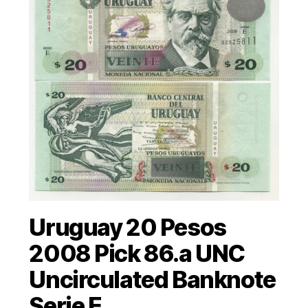
Uruguay 20 Pesos
2008 Pick 86.a UNC
Uncirculated Banknote
Serie E