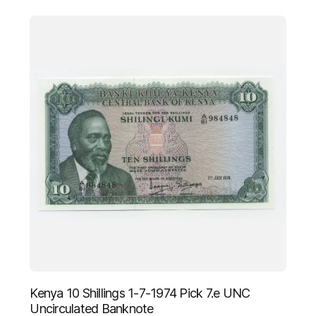
Kenya 10 Shillings 1-7-1974 Pick 7.e UNC
Uncirculated Banknote