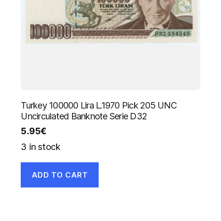
Turkey 100000 Lira L.1970 Pick 205 UNC
Uncirculated Banknote Serie D32
5.95
€
3 in stock
ADD TO CART