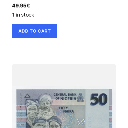
49.95
€
1 in stock
ADD TO CART