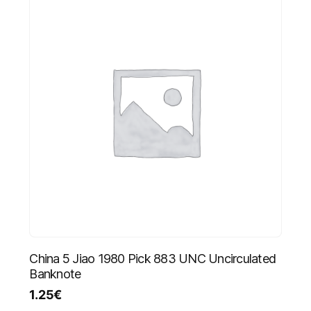
China 5 Jiao 1980 Pick 883 UNC Uncirculated
Banknote
1.25
€