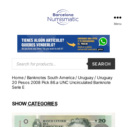
Menu
Numismática
en
Barcelona
para
comprar
y
Products
SEARCH
search
vender
billetes,
Home
/
Banknotes South America
/
Uruguay
/ Uruguay
monedas,
20 Pesos 2008 Pick 86.a UNC Uncirculated Banknote
medallas
Serie E
SHOW
CATEGORIES