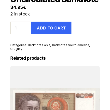
34.95
€
2 in stock
Uruguay
ADD TO CART
200000
Nuevos
Pesos
1992
Categories:
Banknotes Asia
,
Banknotes South America
,
Pick
Uruguay
72
Related products
UNC
Uncirculated
Banknote
quantity