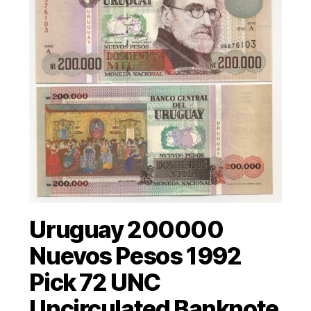
Uruguay 200000
Nuevos Pesos 1992
Pick 72 UNC
Uncirculated Banknote