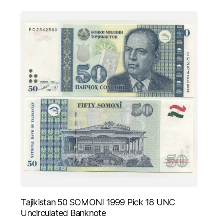
Tajikistan 50 SOMONI 1999 Pick 18 UNC
Uncirculated Banknote