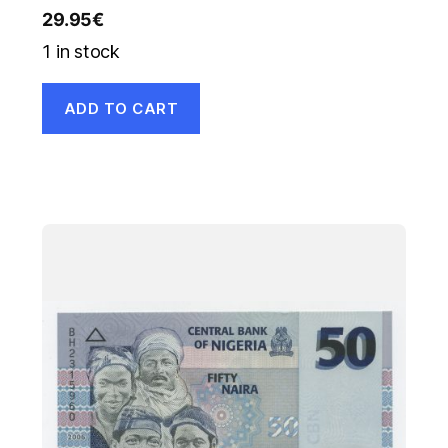
29.95
€
1 in stock
ADD TO CART