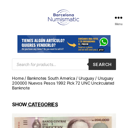
Menu
Numismática
en
Barcelona
para
comprar
y
Products
SEARCH
search
vender
billetes,
Home
/
Banknotes South America
/
Uruguay
/ Uruguay
monedas,
200000 Nuevos Pesos 1992 Pick 72 UNC Uncirculated
medallas
Banknote
SHOW
CATEGORIES