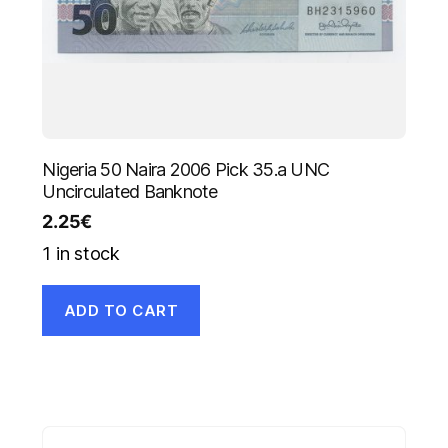
Nigeria 50 Naira 2006 Pick 35.a UNC
Uncirculated Banknote
2.25
€
1 in stock
ADD TO CART