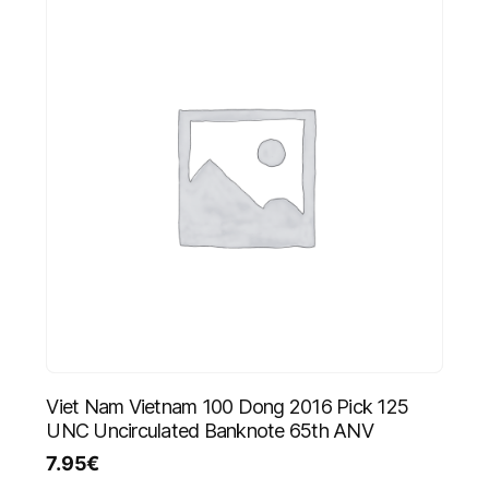
Viet Nam Vietnam 100 Dong 2016 Pick 125
UNC Uncirculated Banknote 65th ANV
7.95
€