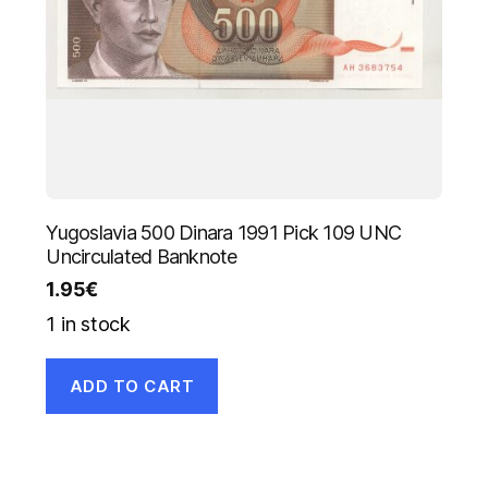
Yugoslavia 500 Dinara 1991 Pick 109 UNC
Uncirculated Banknote
1.95
€
1 in stock
ADD TO CART