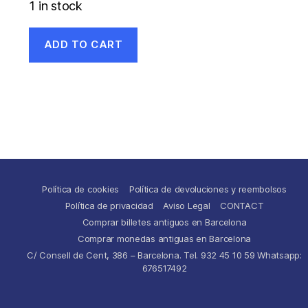
1 in stock
ADD TO CART
Política de cookies
Política de devoluciones y reembolsos
Política de privacidad
Aviso Legal
CONTACT
Comprar billetes antiguos en Barcelona
Comprar monedas antiguas en Barcelona
C/ Consell de Cent, 386 – Barcelona. Tel. 932 45 10 59 Whatsapp:
676517492