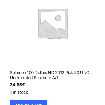
Solomon 100 Dollars ND 2012 Pick 30 UNC
Uncirculated Banknote A/1
34.95
€
1 in stock