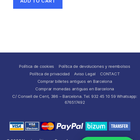
ADD TO CART
Política de cookies
Política de devoluciones y reembolsos
Política de privacidad
Aviso Legal
CONTACT
Comprar billetes antiguos en Barcelona
Comprar monedas antiguas en Barcelona
C/ Consell de Cent, 386 – Barcelona. Tel. 932 45 10 59 Whatsapp:
676517492