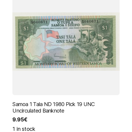
Samoa 1 Tala ND 1980 Pick 19 UNC
Uncirculated Banknote
9.95
€
1 in stock