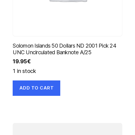
Solomon Islands 50 Dollars ND 2001 Pick 24
UNC Uncirculated Banknote A/25
19.95
€
1 in stock
ADD TO CART