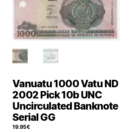
Vanuatu 1000 Vatu ND
2002 Pick 10b UNC
Uncirculated Banknote
Serial GG
19.95
€