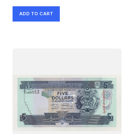
ADD TO CART