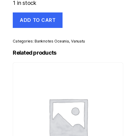
1 in stock
Vanuatu
ADD TO CART
1000
Vatu
ND
2002
Categories:
Banknotes Oceania
,
Vanuatu
Pick
10b
Related products
UNC
Uncirculated
Banknote
Serial
GG
quantity