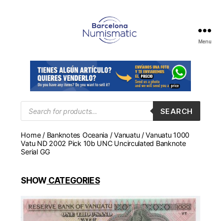
Menu
Numismática
en
Barcelona
para
comprar
y
Products
SEARCH
search
vender
billetes,
Home
/
Banknotes Oceania
/
Vanuatu
/ Vanuatu 1000
monedas,
Vatu ND 2002 Pick 10b UNC Uncirculated Banknote
medallas
Serial GG
SHOW
CATEGORIES