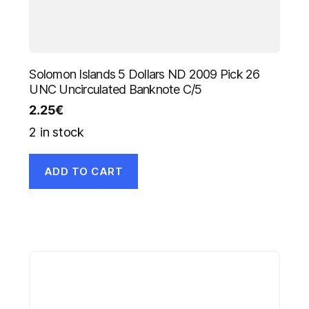
Solomon Islands 5 Dollars ND 2009 Pick 26
UNC Uncirculated Banknote C/5
2.25
€
2 in stock
ADD TO CART