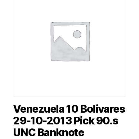
Venezuela 10 Bolivares
29-10-2013 Pick 90.s
UNC Banknote