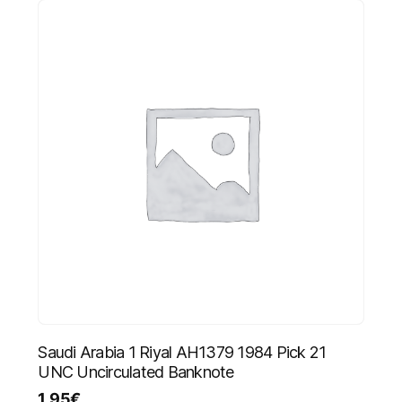
Saudi Arabia 1 Riyal AH1379 1984 Pick 21
UNC Uncirculated Banknote
1.95
€