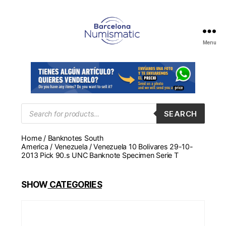
Menu
Numismática
en
Barcelona
para
comprar
y
Products
SEARCH
search
vender
billetes,
Home
/
Banknotes South
monedas,
America
/
Venezuela
/ Venezuela 10 Bolivares 29-10-
medallas
2013 Pick 90.s UNC Banknote Specimen Serie T
SHOW
CATEGORIES