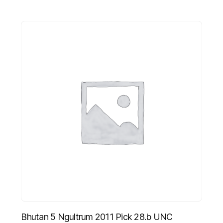
Bhutan 5 Ngultrum 2011 Pick 28.b UNC