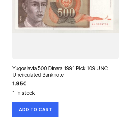
Yugoslavia 500 Dinara 1991 Pick 109 UNC
Uncirculated Banknote
1.95
€
1 in stock
ADD TO CART