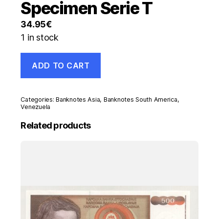
Specimen Serie T
34.95
€
1 in stock
Venezuela
ADD TO CART
10
Bolivares
29-
10-
Categories:
Banknotes Asia
,
Banknotes South America
,
2013
Venezuela
Pick
Related products
90.s
UNC
Banknote
Specimen
Serie
T
quantity