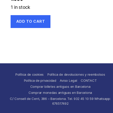
1 in stock
ADD TO CART
Política de cookies
Política de devoluciones y reembolsos
Política de privacidad
Aviso Legal
CONTACT
Comprar billetes antiguos en Barcelona
Comprar monedas antiguas en Barcelona
C/ Consell de Cent, 386 – Barcelona. Tel. 932 45 10 59 Whatsapp:
676517492