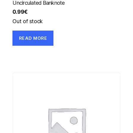
Uncirculated Banknote
0.99
€
Out of stock
READ MORE