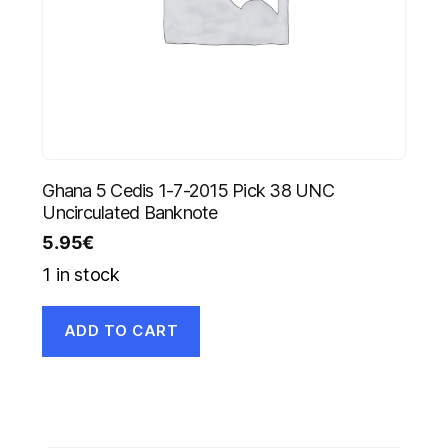
Ghana 5 Cedis 1-7-2015 Pick 38 UNC
Uncirculated Banknote
5.95
€
1 in stock
ADD TO CART