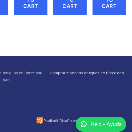
CART
CART
CART
s antiguos en Barcelona
Comprar monedas antiguas en Barcelona
517492
To the top
↑
Publiedit Diseño web
Help - Ayuda