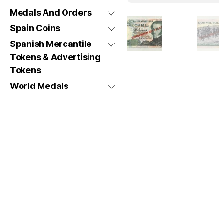
Medals And Orders
Spain Coins
Spanish Mercantile
Tokens & Advertising
Tokens
World Medals