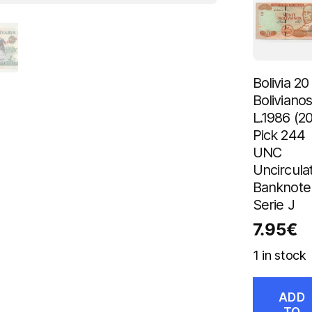
Bolivia 20
Boliviano
L.1986 (2
Pick 244
UNC
Uncircula
Banknote
Serie J
7.95
€
1 in stock
ADD
TO