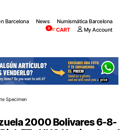
en Barcelona
News
Numismática Barcelona
0
CART
My Account
ote Specimen
uela 2000 Bolivares 6-8-