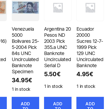
Venezuela
Argentina 20
Ecuador
s
5000
Pesos ND
20000
016)
Bolivares 25-
2003 Pick
Sucres 12-7-
5-2004 Pick
355.a UNC
1999 Pick
84s UNC
Banknote
129 UNC
ted
Uncirculated
Uncirculated
Uncirculated
Banknote
Serial D
Banknote
Specimen
5.50
€
4.95
€
34.95
€
1 in stock
1 in stock
1 in stock
ADD
ADD
ADD
TO
TO
TO