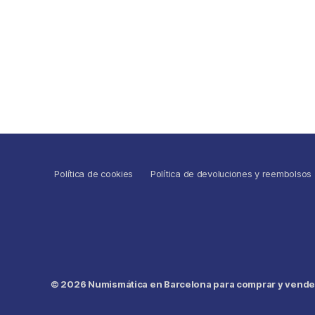
Política de cookies
Política de devoluciones y reembolsos
© 2026
Numismática en Barcelona para comprar y vender