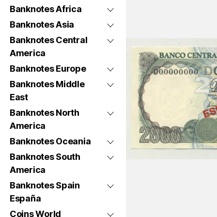
Banknotes Africa
Banknotes Asia
Banknotes Central
America
Banknotes Europe
Banknotes Middle
East
Banknotes North
America
Banknotes Oceania
Banknotes South
America
Banknotes Spain
España
Coins World