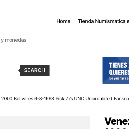
Home
Tienda Numismática 
s y monedas
SEARCH
 2000 Bolivares 6-8-1998 Pick 77s UNC Uncirculated Bankn
Venez