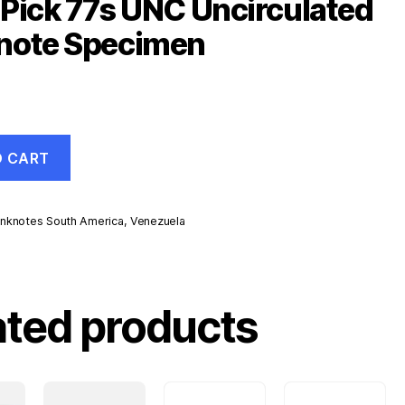
Pick 77s UNC Uncirculated
note Specimen
O CART
nknotes South America
,
Venezuela
d
ated products