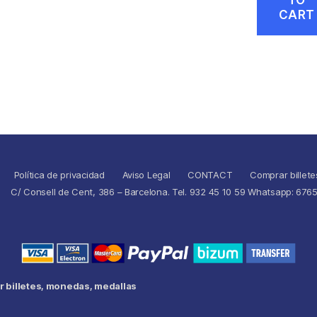
CART
Política de privacidad
Aviso Legal
CONTACT
Comprar billete
C/ Consell de Cent, 386 – Barcelona. Tel. 932 45 10 59 Whatsapp: 676
 billetes, monedas, medallas