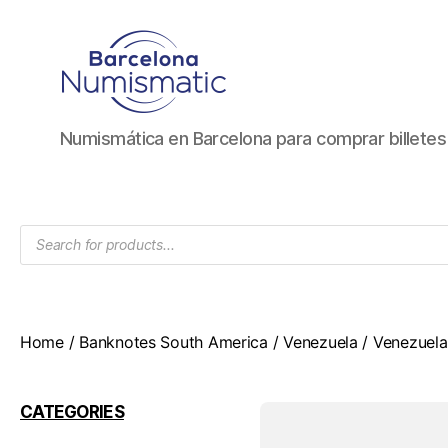
Numismática
Numismática en Barcelona para comprar billete
en
Barcelona
para
comprar
Products
y
search
vender
billetes,
monedas,
medallas
Home
/
Banknotes South America
/
Venezuela
/ Venezuela
CATEGORIES