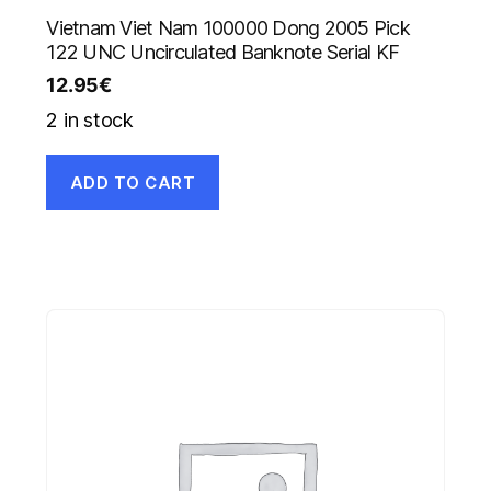
Vietnam Viet Nam 100000 Dong 2005 Pick
122 UNC Uncirculated Banknote Serial KF
12.95
€
2 in stock
ADD TO CART