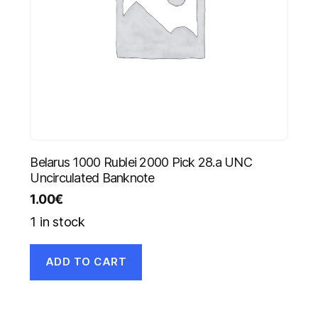
Belarus 1000 Rublei 2000 Pick 28.a UNC
Uncirculated Banknote
1.00
€
1 in stock
ADD TO CART