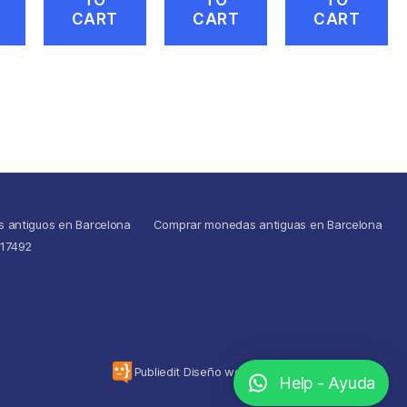
CART
CART
CART
s antiguos en Barcelona
Comprar monedas antiguas en Barcelona
517492
To the top
↑
Publiedit Diseño web
Help - Ayuda