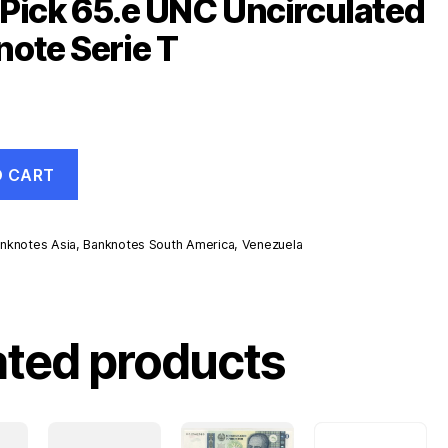
Pick 65.e UNC Uncirculated
ote Serie T
O CART
nknotes Asia
,
Banknotes South America
,
Venezuela
d
ated products