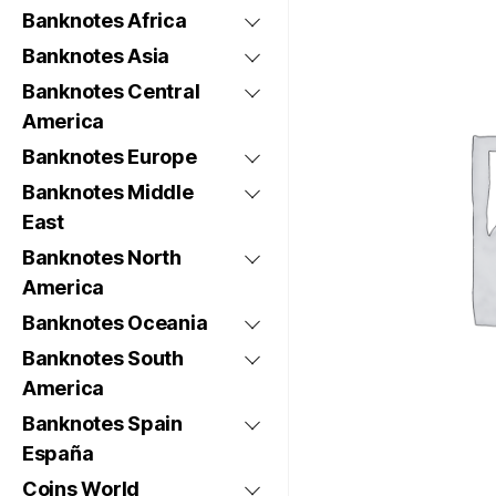
Banknotes Africa
Banknotes Asia
Banknotes Central
America
Banknotes Europe
Banknotes Middle
East
Banknotes North
America
Banknotes Oceania
Banknotes South
America
Banknotes Spain
España
Coins World