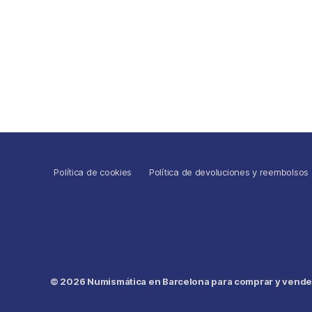
Política de cookies
Política de devoluciones y reembolsos
© 2026
Numismática en Barcelona para comprar y vender