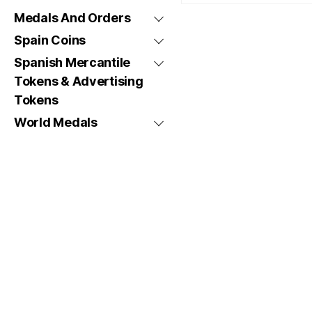
Medals And Orders
Spain Coins
Spanish Mercantile
Tokens & Advertising
Tokens
World Medals