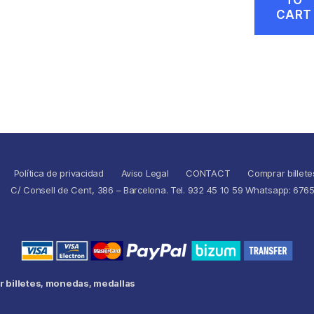
CART
Política de privacidad
Aviso Legal
CONTACT
Comprar billete
C/ Consell de Cent, 386 – Barcelona. Tel. 932 45 10 59 Whatsapp: 676
 billetes, monedas, medallas