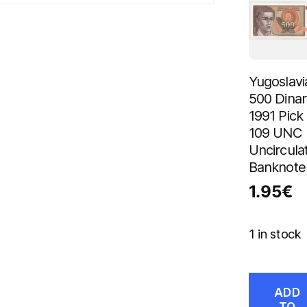
Yugoslavi
500 Dinar
1991 Pick
109 UNC
Uncircula
Banknote
1.95
€
1 in stock
ADD
TO