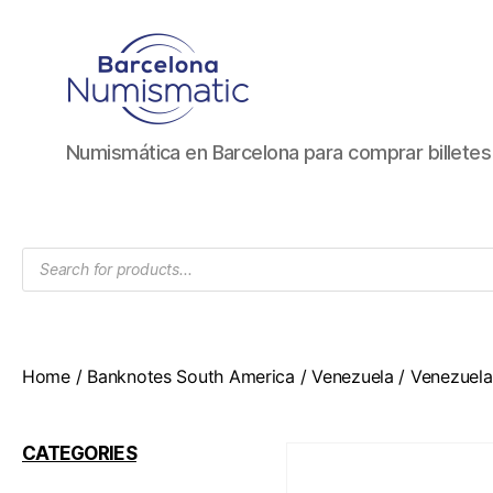
Numismática
Numismática en Barcelona para comprar billete
en
Barcelona
para
comprar
Products
y
search
vender
billetes,
monedas,
medallas
Home
/
Banknotes South America
/
Venezuela
/ Venezuela
CATEGORIES