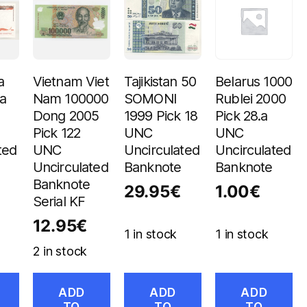
a
Vietnam Viet
Tajikistan 50
Belarus 1000
a
Nam 100000
SOMONI
Rublei 2000
Dong 2005
1999 Pick 18
Pick 28.a
Pick 122
UNC
UNC
ted
UNC
Uncirculated
Uncirculated
Uncirculated
Banknote
Banknote
Banknote
29.95
€
1.00
€
Serial KF
12.95
€
1 in stock
1 in stock
2 in stock
ADD
ADD
ADD
TO
TO
TO