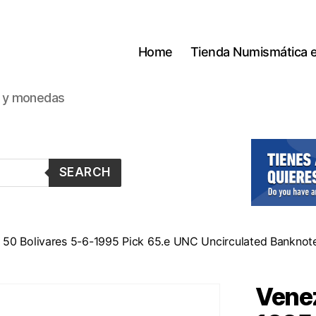
Home
Tienda Numismática 
s y monedas
SEARCH
 50 Bolivares 5-6-1995 Pick 65.e UNC Uncirculated Banknote
Venez