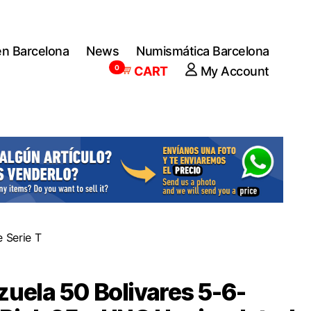
en Barcelona
News
Numismática Barcelona
0
CART
My Account
 Serie T
uela 50 Bolivares 5-6-