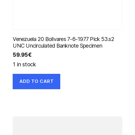
Venezuela 20 Bolivares 7-6-1977 Pick 53.s2
UNC Uncirculated Banknote Specimen
59.95
€
1 in stock
ADD TO CART