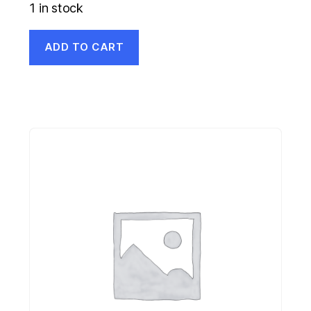
1 in stock
ADD TO CART