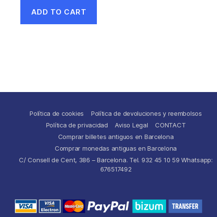
ADD TO CART
Política de cookies
Política de devoluciones y reembolsos
Política de privacidad
Aviso Legal
CONTACT
Comprar billetes antiguos en Barcelona
Comprar monedas antiguas en Barcelona
C/ Consell de Cent, 386 – Barcelona. Tel. 932 45 10 59 Whatsapp:
676517492