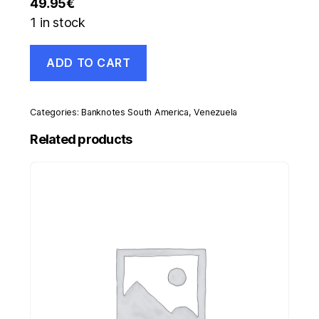
49.95
€
1 in stock
Venezuela
ADD TO CART
5000
Bolivares
14-
3-
Categories:
Banknotes South America
,
Venezuela
1996
Pick
Related products
75s
UNC
Uncirculated
Banknote
Specimen
quantity