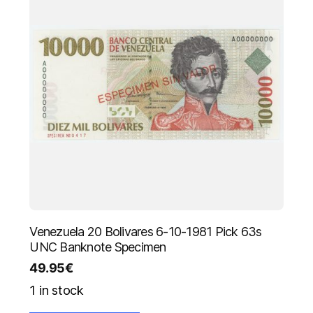
Venezuela 20 Bolivares 6-10-1981 Pick 63s
UNC Banknote Specimen
49.95
€
1 in stock