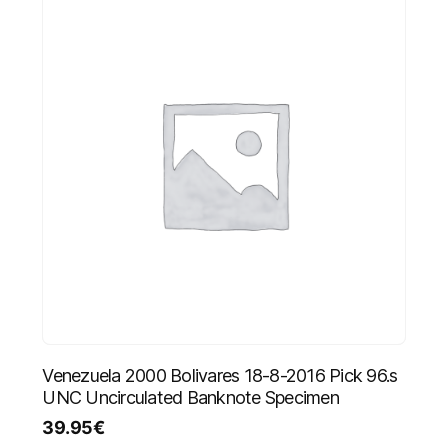
Venezuela 2000 Bolivares 18-8-2016 Pick 96.s
UNC Uncirculated Banknote Specimen
39.95
€