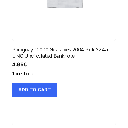
Paraguay 10000 Guaranies 2004 Pick 224.a
UNC Uncirculated Banknote
4.95
€
1 in stock
ADD TO CART