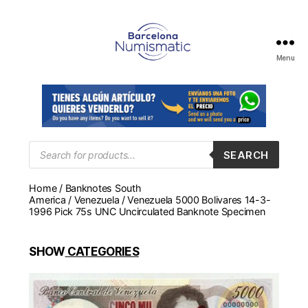
Menu
Numismática
en
Barcelona
para
comprar
y
Products
SEARCH
search
vender
billetes,
Home
/
Banknotes South
monedas,
America
/
Venezuela
/ Venezuela 5000 Bolivares 14-3-
medallas
1996 Pick 75s UNC Uncirculated Banknote Specimen
SHOW
CATEGORIES