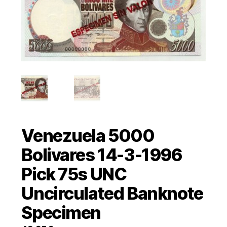
Venezuela 5000
Bolivares 14-3-1996
Pick 75s UNC
Uncirculated Banknote
Specimen