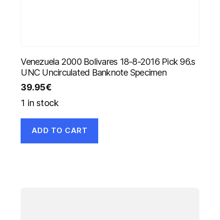
Venezuela 2000 Bolivares 18-8-2016 Pick 96.s
UNC Uncirculated Banknote Specimen
39.95
€
1 in stock
ADD TO CART