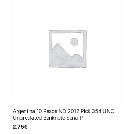
Argentina 10 Pesos ND 2012 Pick 354 UNC
Uncirculated Banknote Serial P
2.75
€