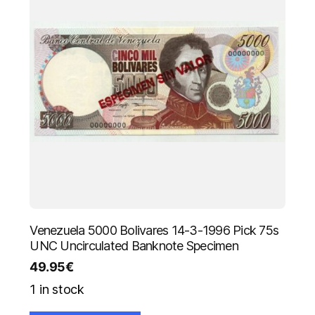
Venezuela 5000 Bolivares 14-3-1996 Pick 75s
UNC Uncirculated Banknote Specimen
49.95
€
1 in stock