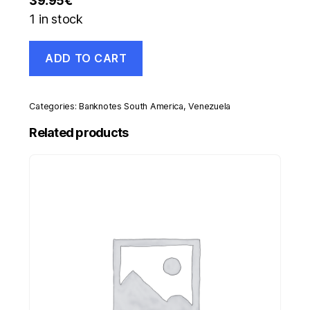
39.95
€
1 in stock
Venezuela
ADD TO CART
50000
Bolivares
29-
9-
Categories:
Banknotes South America
,
Venezuela
2005
Pick
Related products
87s
UNC
Uncirculated
Banknote
Specimen
quantity