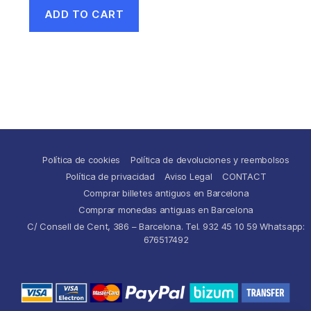
ADD TO CART
Política de cookies
Política de devoluciones y reembolsos
Política de privacidad
Aviso Legal
CONTACT
Comprar billetes antiguos en Barcelona
Comprar monedas antiguas en Barcelona
C/ Consell de Cent, 386 – Barcelona. Tel. 932 45 10 59 Whatsapp:
676517492