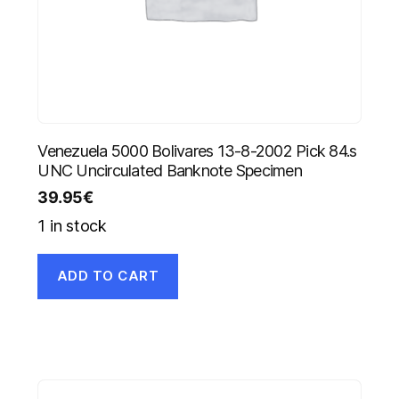
Venezuela 5000 Bolivares 13-8-2002 Pick 84.s
UNC Uncirculated Banknote Specimen
39.95
€
1 in stock
ADD TO CART