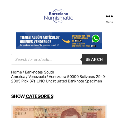
Menu
Numismática
en
Barcelona
para
comprar
y
Products
SEARCH
search
vender
billetes,
Home
/
Banknotes South
monedas,
America
/
Venezuela
/ Venezuela 50000 Bolivares 29-9-
medallas
2005 Pick 87s UNC Uncirculated Banknote Specimen
SHOW
CATEGORIES