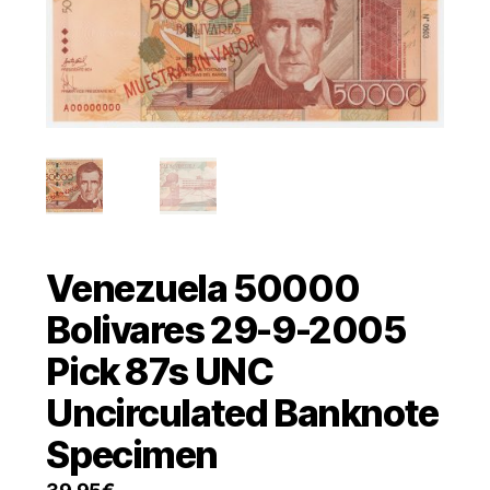
Venezuela 50000
Bolivares 29-9-2005
Pick 87s UNC
Uncirculated Banknote
Specimen