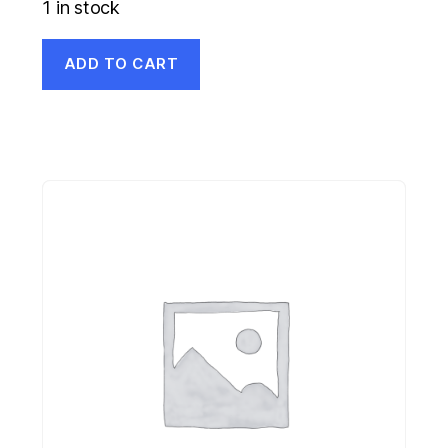
1 in stock
ADD TO CART