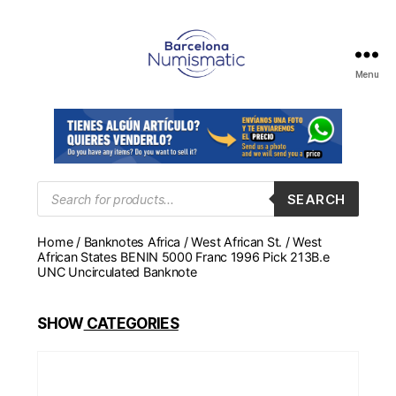
Menu
Numismática
en
Barcelona
para
comprar
y
Products
SEARCH
search
vender
billetes,
Home
/
Banknotes Africa
/
West African St.
/ West
monedas,
African States BENIN 5000 Franc 1996 Pick 213B.e
medallas
UNC Uncirculated Banknote
SHOW
CATEGORIES