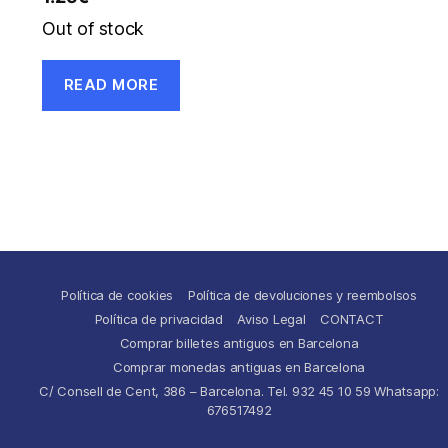
Out of stock
READ MORE
Política de cookies
Política de devoluciones y reembolsos
Política de privacidad
Aviso Legal
CONTACT
Comprar billetes antiguos en Barcelona
Comprar monedas antiguas en Barcelona
C/ Consell de Cent, 386 – Barcelona. Tel. 932 45 10 59 Whatsapp:
676517492