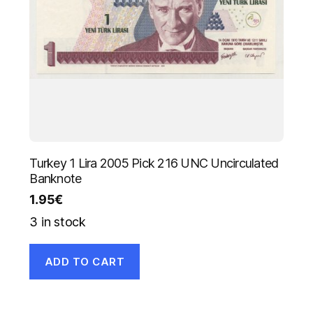
Turkey 1 Lira 2005 Pick 216 UNC Uncirculated
Banknote
1.95
€
3 in stock
ADD TO CART