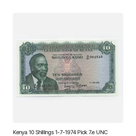
Kenya 10 Shillings 1-7-1974 Pick 7.e UNC