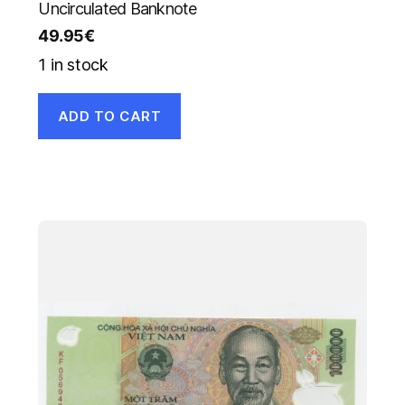
Uncirculated Banknote
49.95
€
1 in stock
ADD TO CART