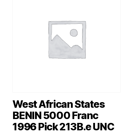
West African States
BENIN 5000 Franc
1996 Pick 213B.e UNC