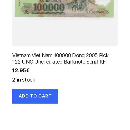
Vietnam Viet Nam 100000 Dong 2005 Pick
122 UNC Uncirculated Banknote Serial KF
12.95
€
2 in stock
ADD TO CART