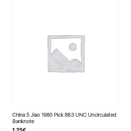
China 5 Jiao 1980 Pick 883 UNC Uncirculated
Banknote
1.25
€