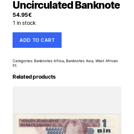
Uncirculated Banknote
54.95
€
1 in stock
West
ADD TO CART
African
States
BENIN
5000
Categories:
Banknotes Africa
,
Banknotes Asia
,
West African
Franc
St.
1996
Related products
Pick
213B.e
UNC
Uncirculated
Banknote
quantity