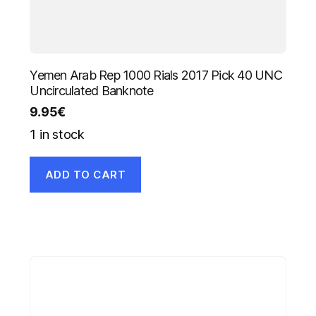
Yemen Arab Rep 1000 Rials 2017 Pick 40 UNC
Uncirculated Banknote
9.95
€
1 in stock
ADD TO CART