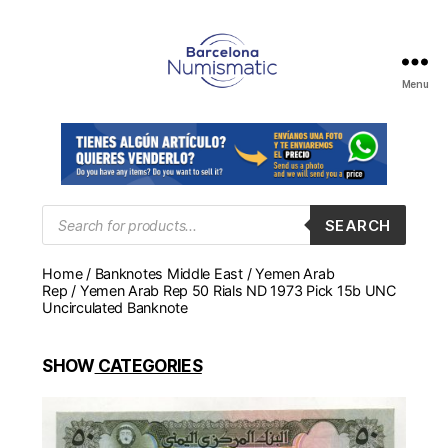
Menu
Numismática
en
Barcelona
para
comprar
y
Products
SEARCH
search
vender
billetes,
Home
/
Banknotes Middle East
/
Yemen Arab
monedas,
Rep
/ Yemen Arab Rep 50 Rials ND 1973 Pick 15b UNC
medallas
Uncirculated Banknote
SHOW
CATEGORIES