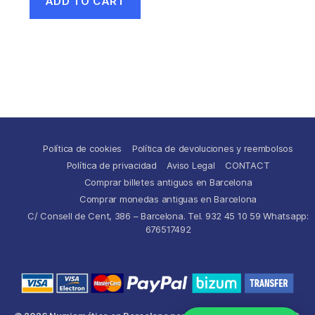
ADD TO CART
Política de cookies
Política de devoluciones y reembolsos
Política de privacidad
Aviso Legal
CONTACT
Comprar billetes antiguos en Barcelona
Comprar monedas antiguas en Barcelona
C/ Consell de Cent, 386 – Barcelona. Tel. 932 45 10 59 Whatsapp:
676517492