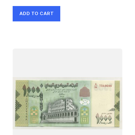
ADD TO CART