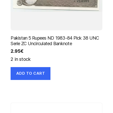
Pakistan 5 Rupees ND 1983-84 Pick 38 UNC
Serie ZC Uncirculated Banknote
2.95
€
2 in stock
ADD TO CART