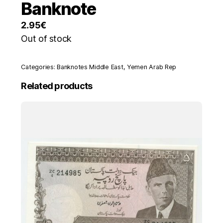
Banknote
2.95
€
Out of stock
Categories:
Banknotes Middle East
,
Yemen Arab Rep
Related products