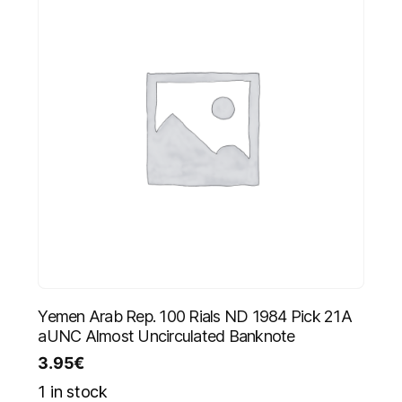
Yemen Arab Rep. 100 Rials ND 1984 Pick 21A
aUNC Almost Uncirculated Banknote
3.95
€
1 in stock