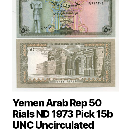
Yemen Arab Rep 50
Rials ND 1973 Pick 15b
UNC Uncirculated