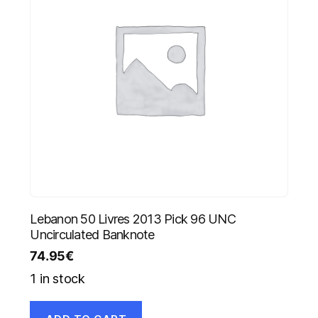
Lebanon 50 Livres 2013 Pick 96 UNC
Uncirculated Banknote
74.95
€
1 in stock