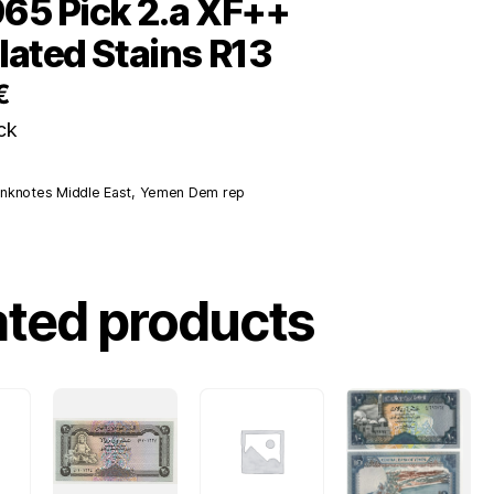
65 Pick 2.a XF++
lated Stains R13
€
ck
nknotes Middle East
,
Yemen Dem rep
ated products