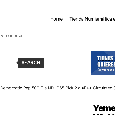
Home
Tienda Numismática 
s y monedas
SEARCH
Democratic Rep 500 Fils ND 1965 Pick 2.a XF++ Circulated S
Yemen