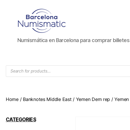
Numismática
Numismática en Barcelona para comprar billete
en
Barcelona
para
comprar
Products
y
search
vender
billetes,
monedas,
medallas
Home
/
Banknotes Middle East
/
Yemen Dem rep
/ Yemen 
CATEGORIES