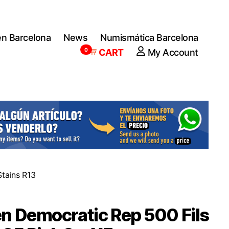
en Barcelona
News
Numismática Barcelona
0
CART
My Account
tains R13
 Democratic Rep 500 Fils