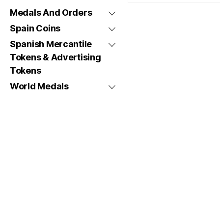
Medals And Orders
Spain Coins
Spanish Mercantile
Tokens & Advertising
Tokens
World Medals