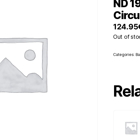
ND 19
Circu
124.95
Out of sto
Categories:
Ba
Rel