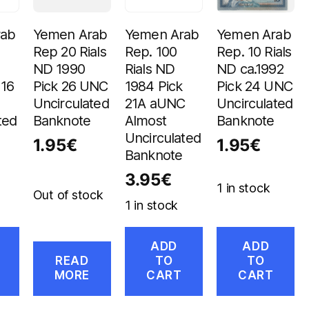
rab
Yemen Arab
Yemen Arab
Yemen Arab
Rep 20 Rials
Rep. 100
Rep. 10 Rials
ND 1990
Rials ND
ND ca.1992
 16
Pick 26 UNC
1984 Pick
Pick 24 UNC
Uncirculated
21A aUNC
Uncirculated
ted
Banknote
Almost
Banknote
Uncirculated
1.95
€
1.95
€
Banknote
3.95
€
1 in stock
Out of stock
1 in stock
ADD
ADD
READ
TO
TO
MORE
CART
CART