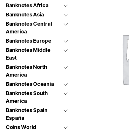
Banknotes Africa
Banknotes Asia
Banknotes Central
America
Banknotes Europe
Banknotes Middle
East
Banknotes North
America
Banknotes Oceania
Banknotes South
America
Banknotes Spain
España
Coins World