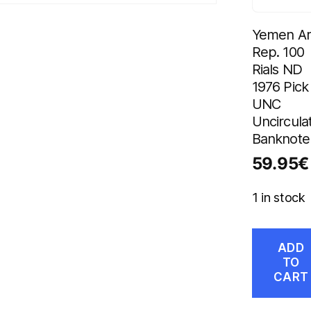
Yemen A
Rep. 100
Rials ND
1976 Pick
UNC
Uncircula
Banknote
59.95
€
1 in stock
ADD
TO
CART