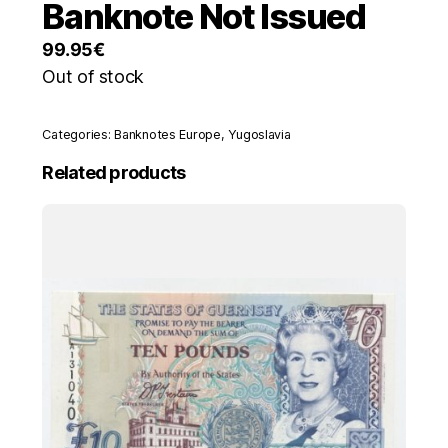
Banknote Not Issued
99.95
€
Out of stock
Categories:
Banknotes Europe
,
Yugoslavia
Related products