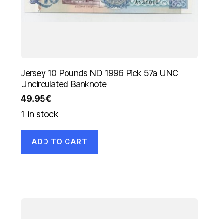
Jersey 10 Pounds ND 1996 Pick 57a UNC
Uncirculated Banknote
49.95
€
1 in stock
ADD TO CART