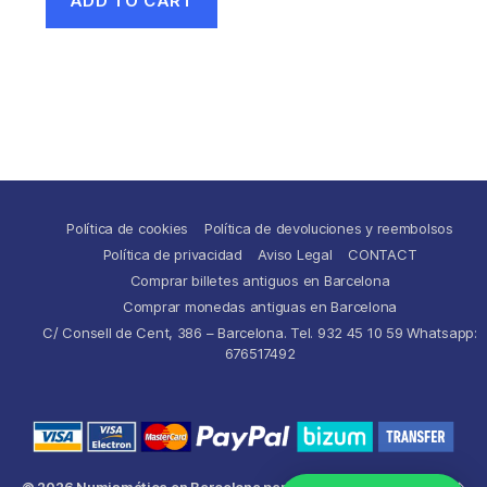
ADD TO CART
Política de cookies
Política de devoluciones y reembolsos
Política de privacidad
Aviso Legal
CONTACT
Comprar billetes antiguos en Barcelona
Comprar monedas antiguas en Barcelona
C/ Consell de Cent, 386 – Barcelona. Tel. 932 45 10 59 Whatsapp:
676517492