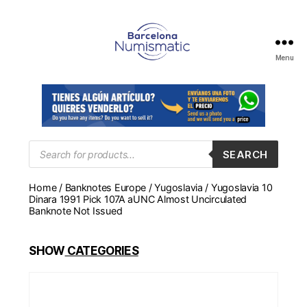
Menu
Numismática
en
Barcelona
para
comprar
y
Products
SEARCH
search
vender
billetes,
Home
/
Banknotes Europe
/
Yugoslavia
/ Yugoslavia 10
monedas,
Dinara 1991 Pick 107A aUNC Almost Uncirculated
medallas
Banknote Not Issued
SHOW
CATEGORIES