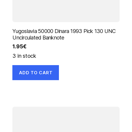
Yugoslavia 50000 Dinara 1993 Pick 130 UNC
Uncirculated Banknote
1.95
€
3 in stock
ADD TO CART