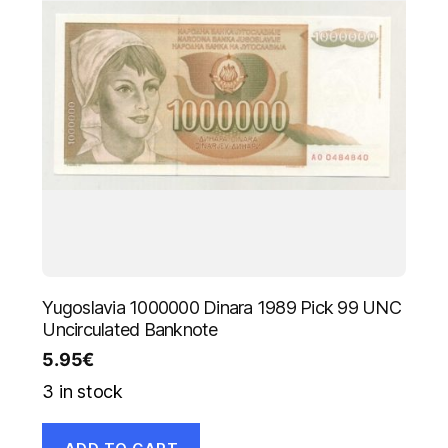
Yugoslavia 1000000 Dinara 1989 Pick 99 UNC
Uncirculated Banknote
5.95
€
3 in stock