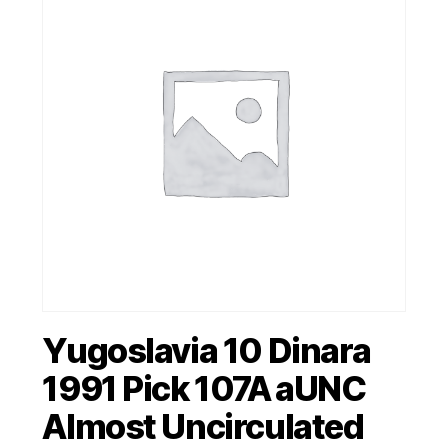
Yugoslavia 10 Dinara
1991 Pick 107A aUNC
Almost Uncirculated