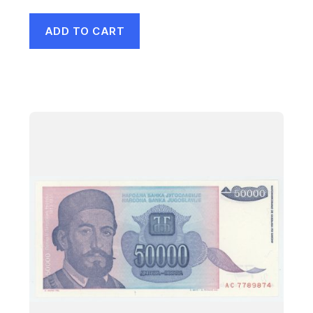
ADD TO CART