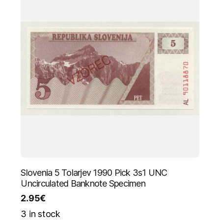
Slovenia 5 Tolarjev 1990 Pick 3s1 UNC
Uncirculated Banknote Specimen
2.95
€
3 in stock