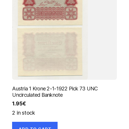
Austria 1 Krone 2-1-1922 Pick 73 UNC
Uncirculated Banknote
1.95
€
2 in stock