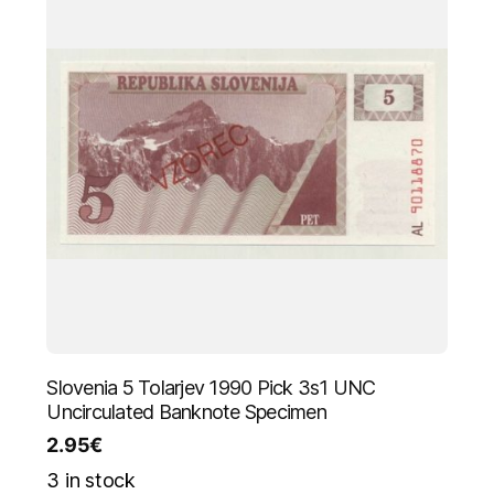
Slovenia 5 Tolarjev 1990 Pick 3s1 UNC
Uncirculated Banknote Specimen
2.95
€
3 in stock