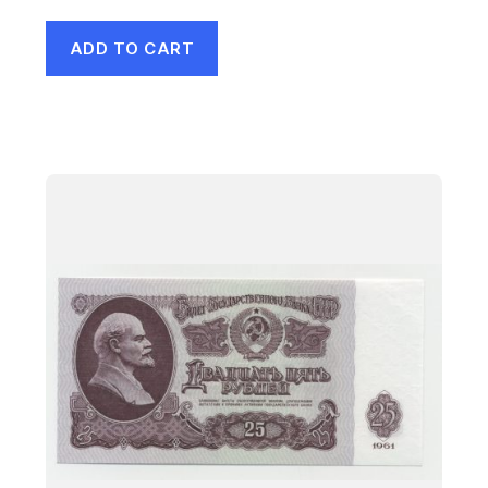
ADD TO CART