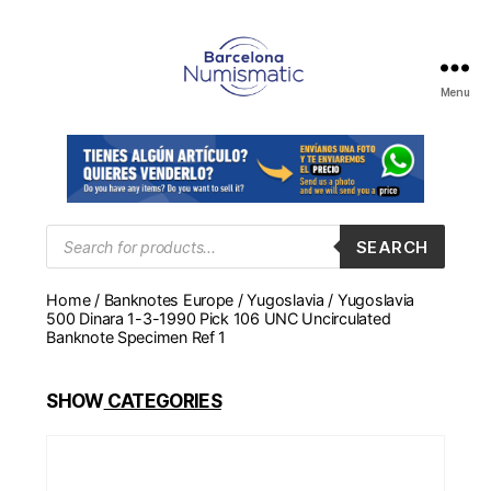
Menu
Numismática
en
Barcelona
para
comprar
y
Products
SEARCH
search
vender
billetes,
Home
/
Banknotes Europe
/
Yugoslavia
/ Yugoslavia
monedas,
500 Dinara 1-3-1990 Pick 106 UNC Uncirculated
medallas
Banknote Specimen Ref 1
SHOW
CATEGORIES