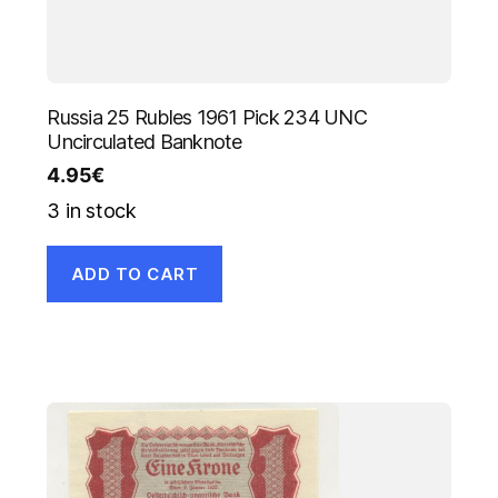
Russia 25 Rubles 1961 Pick 234 UNC
Uncirculated Banknote
4.95
€
3 in stock
ADD TO CART