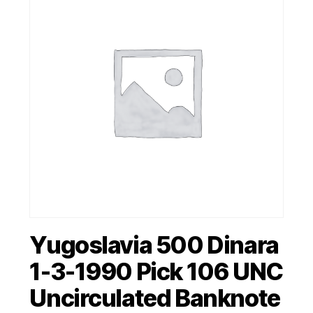
Yugoslavia 500 Dinara
1-3-1990 Pick 106 UNC
Uncirculated Banknote