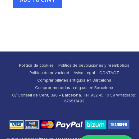
ADD TO CART
Política de cookies
Política de devoluciones y reembolsos
Política de privacidad
Aviso Legal
CONTACT
Comprar billetes antiguos en Barcelona
Comprar monedas antiguas en Barcelona
C/ Consell de Cent, 386 – Barcelona. Tel. 932 45 10 59 Whatsapp:
676517492