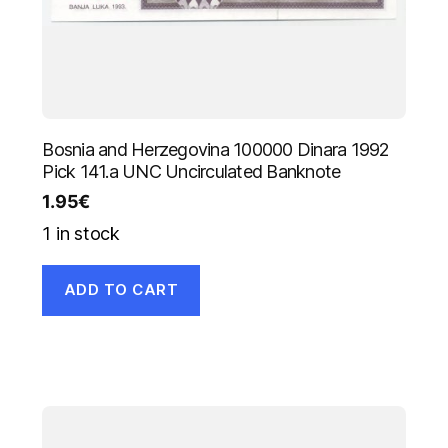
Bosnia and Herzegovina 100000 Dinara 1992
Pick 141.a UNC Uncirculated Banknote
1.95
€
1 in stock
ADD TO CART