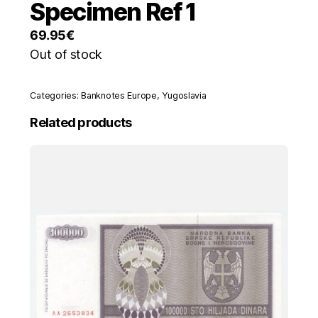
Specimen Ref 1
69.95
€
Out of stock
Categories:
Banknotes Europe
,
Yugoslavia
Related products