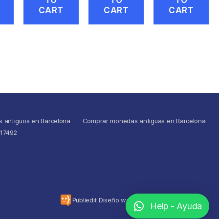
CART
CART
CART
s antiguos en Barcelona
Comprar monedas antiguas en Barcelona
517492
To the top
↑
Publiedit Diseño web
Help - Ayuda