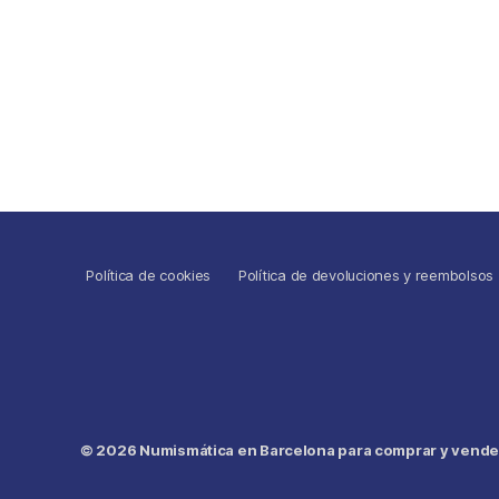
Política de cookies
Política de devoluciones y reembolsos
© 2026
Numismática en Barcelona para comprar y vender