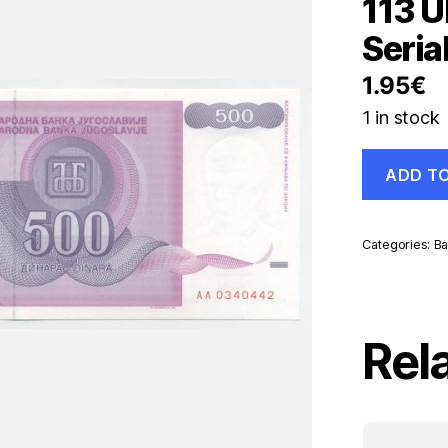
113 U
Seria
1.95
€
1 in stock
Yugoslavia
ADD T
500
Dinara
1992
Pick
Categories:
Ba
113
UNC
Uncirculate
Banknote
Serial
Rel
AA
quantity