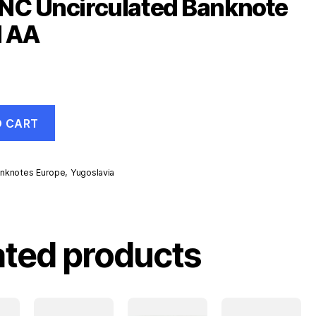
NC Uncirculated Banknote
l AA
O CART
nknotes Europe
,
Yugoslavia
d
ated products