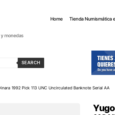
Home
Tienda Numismática 
s y monedas
SEARCH
inara 1992 Pick 113 UNC Uncirculated Banknote Serial AA
Yugos