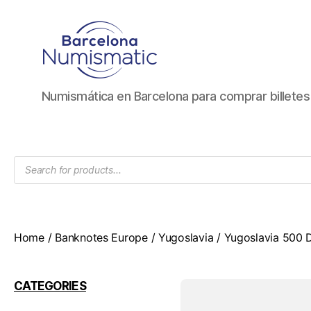
Numismática
Numismática en Barcelona para comprar billete
en
Barcelona
para
comprar
Products
y
search
vender
billetes,
monedas,
medallas
Home
/
Banknotes Europe
/
Yugoslavia
/ Yugoslavia 500 D
CATEGORIES