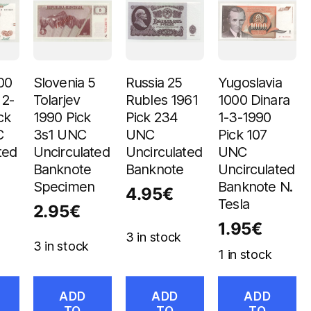
00
Slovenia 5
Russia 25
Yugoslavia
 2-
Tolarjev
Rubles 1961
1000 Dinara
ck
1990 Pick
Pick 234
1-3-1990
C
3s1 UNC
UNC
Pick 107
ted
Uncirculated
Uncirculated
UNC
Banknote
Banknote
Uncirculated
Specimen
Banknote N.
4.95
€
Tesla
2.95
€
1.95
€
3 in stock
3 in stock
1 in stock
ADD
ADD
ADD
TO
TO
TO