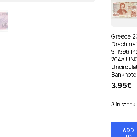
Greece 2
Drachmai
9-1996 Pi
204a UN
Uncircula
Banknote
3.95
€
3 in stock
ADD
TO