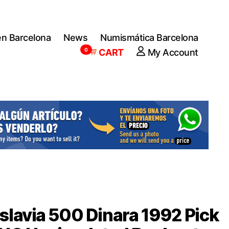
en Barcelona
News
Numismática Barcelona
0
CART
My Account
lavia 500 Dinara 1992 Pick