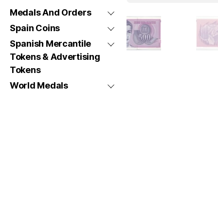
Medals And Orders
Spain Coins
Spanish Mercantile
Tokens & Advertising
Tokens
World Medals