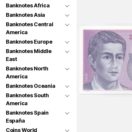
Banknotes Africa
Banknotes Asia
Banknotes Central
America
Banknotes Europe
Banknotes Middle
East
Banknotes North
America
Banknotes Oceania
Banknotes South
America
Banknotes Spain
España
Coins World