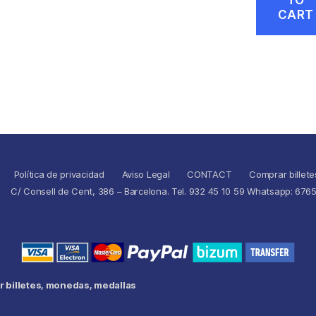
CART
Política de privacidad
Aviso Legal
CONTACT
Comprar billete
C/ Consell de Cent, 386 – Barcelona. Tel. 932 45 10 59 Whatsapp: 676
 billetes, monedas, medallas