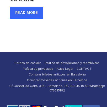
READ MORE
Política de cookies
Política de devoluciones y reembolsos
Política de privacidad
Aviso Legal
CONTACT
Comprar billetes antiguos en Barcelona
Comprar monedas antiguas en Barcelona
C/ Consell de Cent, 386 – Barcelona. Tel. 932 45 10 59 Whatsapp:
676517492