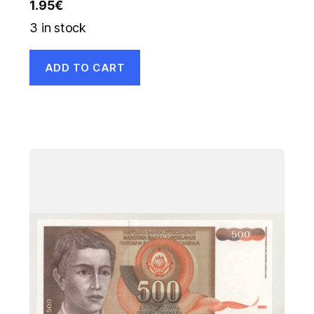
1.95
€
3 in stock
ADD TO CART