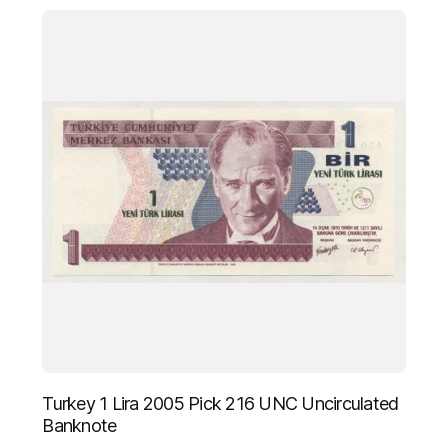
Turkey 1 Lira 2005 Pick 216 UNC Uncirculated
Banknote