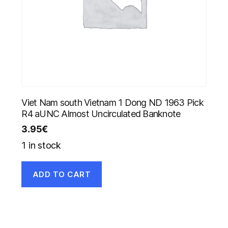
Viet Nam south Vietnam 1 Dong ND 1963 Pick
R4 aUNC Almost Uncirculated Banknote
3.95
€
1 in stock
ADD TO CART