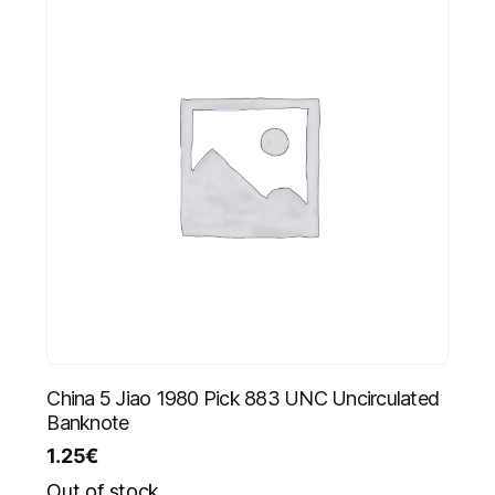
China 5 Jiao 1980 Pick 883 UNC Uncirculated
Banknote
1.25
€
Out of stock