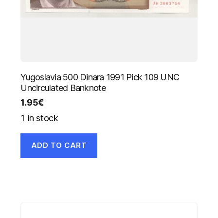
Yugoslavia 500 Dinara 1991 Pick 109 UNC
Uncirculated Banknote
1.95
€
1 in stock
ADD TO CART