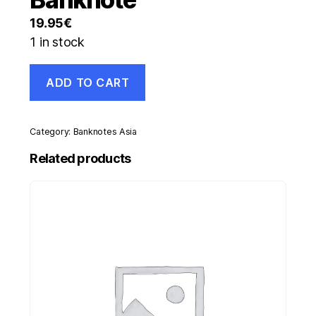
19.95
€
1 in stock
Zambia
ADD TO CART
20000
Kwacha
2003
Pick
Category:
Banknotes Asia
47.a
UNC
Related products
Uncirculated
Banknote
quantity