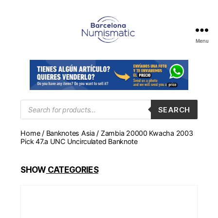
Menu
Numismática
en
Barcelona
para
comprar
y
Products
SEARCH
search
vender
billetes,
Home
/
Banknotes Asia
/ Zambia 20000 Kwacha 2003
monedas,
Pick 47.a UNC Uncirculated Banknote
medallas
SHOW
CATEGORIES