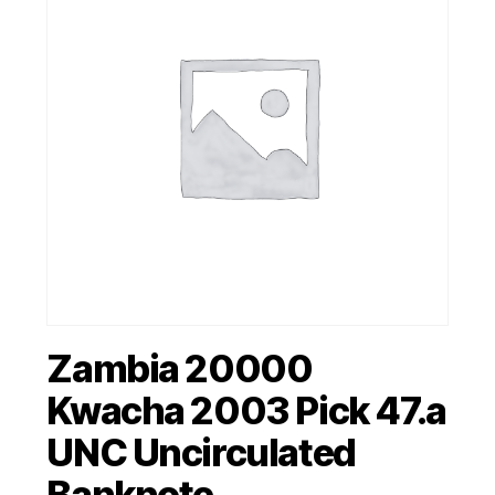
Zambia 20000
Kwacha 2003 Pick 47.a
UNC Uncirculated
Banknote