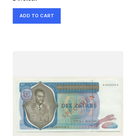
ADD TO CART