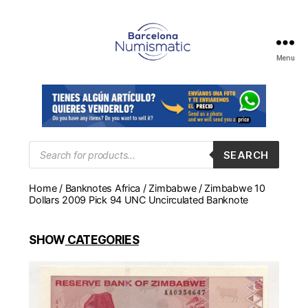
Menu
Numismática
en
Barcelona
para
comprar
y
Products
SEARCH
search
vender
billetes,
Home
/
Banknotes Africa
/
Zimbabwe
/ Zimbabwe 10
monedas,
Dollars 2009 Pick 94 UNC Uncirculated Banknote
medallas
SHOW
CATEGORIES