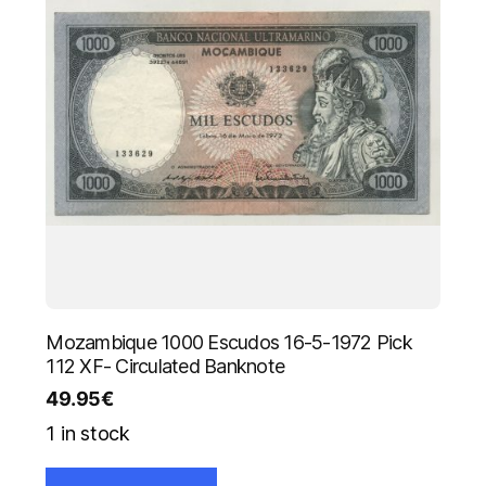
Mozambique 1000 Escudos 16-5-1972 Pick
112 XF- Circulated Banknote
49.95
€
1 in stock