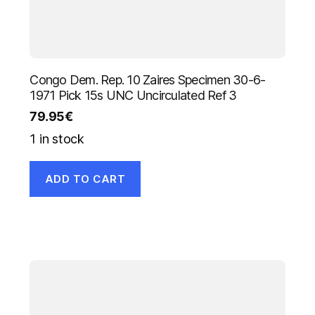
Congo Dem. Rep. 10 Zaires Specimen 30-6-
1971 Pick 15s UNC Uncirculated Ref 3
79.95
€
1 in stock
ADD TO CART