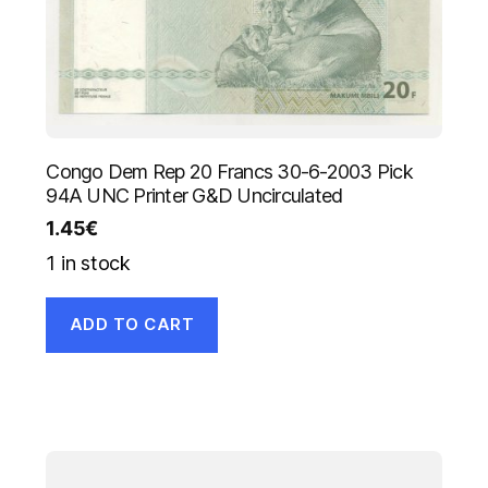
Congo Dem Rep 20 Francs 30-6-2003 Pick
94A UNC Printer G&D Uncirculated
1.45
€
1 in stock
ADD TO CART