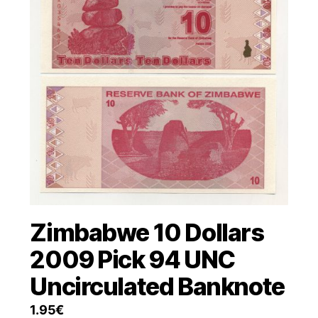
Zimbabwe 10 Dollars
2009 Pick 94 UNC
Uncirculated Banknote
1.95
€