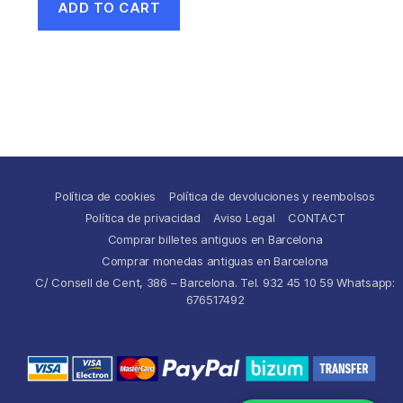
ADD TO CART
Política de cookies
Política de devoluciones y reembolsos
Política de privacidad
Aviso Legal
CONTACT
Comprar billetes antiguos en Barcelona
Comprar monedas antiguas en Barcelona
C/ Consell de Cent, 386 – Barcelona. Tel. 932 45 10 59 Whatsapp:
676517492