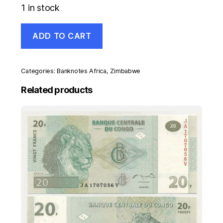
1 in stock
Zimbabwe
ADD TO CART
10
Dollars
2009
Pick
Categories:
Banknotes Africa
,
Zimbabwe
94
UNC
Related products
Uncirculated
Banknote
quantity