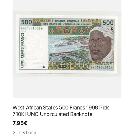
West African States 500 Francs 1998 Pick
710Ki UNC Uncirculated Banknote
7.95
€
2 in stock