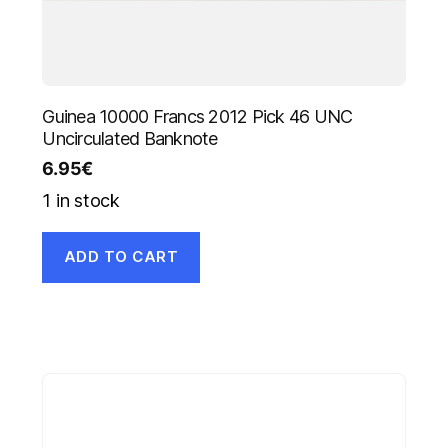
Guinea 10000 Francs 2012 Pick 46 UNC
Uncirculated Banknote
6.95
€
1 in stock
ADD TO CART