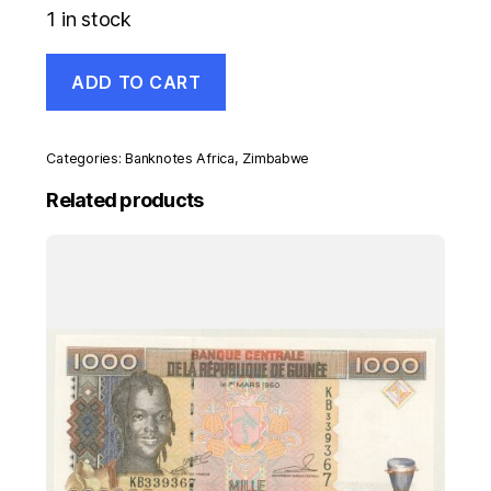
1 in stock
Zimbabwe
ADD TO CART
5
Dollars
2009
Pick
Categories:
Banknotes Africa
,
Zimbabwe
93
UNC
Related products
Uncirculated
Banknote
quantity