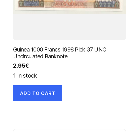
Guinea 1000 Francs 1998 Pick 37 UNC
Uncirculated Banknote
2.95
€
1 in stock
ADD TO CART