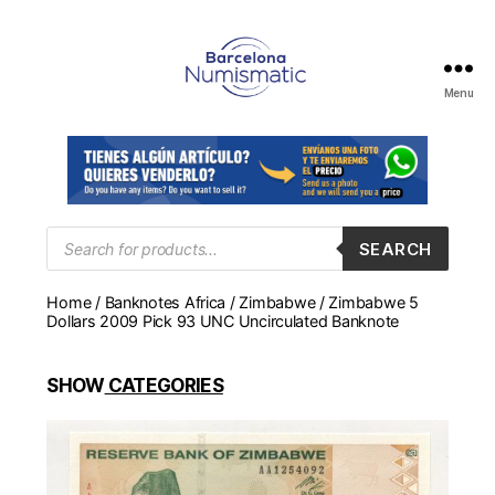
Menu
Numismática
en
Barcelona
para
comprar
y
Products
SEARCH
search
vender
billetes,
Home
/
Banknotes Africa
/
Zimbabwe
/ Zimbabwe 5
monedas,
Dollars 2009 Pick 93 UNC Uncirculated Banknote
medallas
SHOW
CATEGORIES