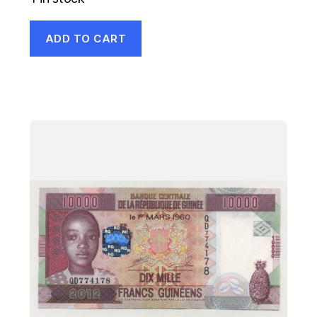
ADD TO CART