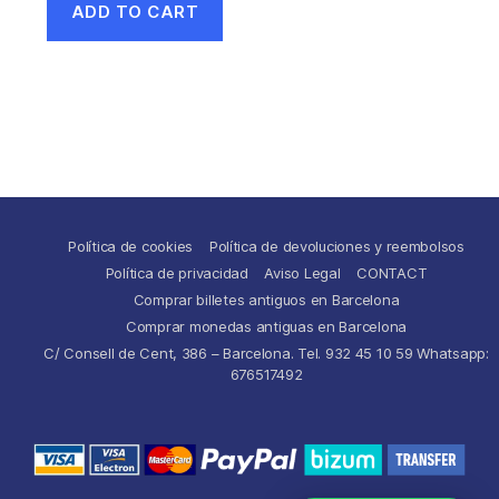
ADD TO CART
Política de cookies
Política de devoluciones y reembolsos
Política de privacidad
Aviso Legal
CONTACT
Comprar billetes antiguos en Barcelona
Comprar monedas antiguas en Barcelona
C/ Consell de Cent, 386 – Barcelona. Tel. 932 45 10 59 Whatsapp:
676517492