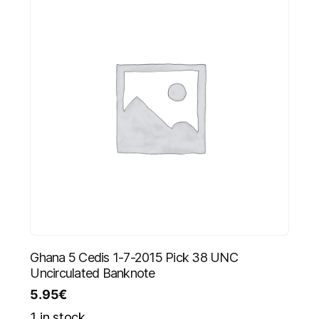
Ghana 5 Cedis 1-7-2015 Pick 38 UNC
Uncirculated Banknote
5.95
€
1 in stock