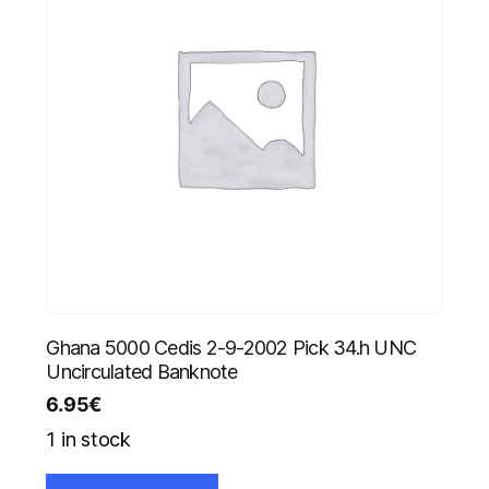
Ghana 5000 Cedis 2-9-2002 Pick 34.h UNC
Uncirculated Banknote
6.95
€
1 in stock