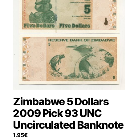
Zimbabwe 5 Dollars
2009 Pick 93 UNC
Uncirculated Banknote
1.95
€