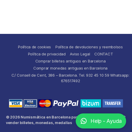
Política de cookies
Política de devoluciones y reembolsos
Política de privacidad
Aviso Legal
CONTACT
Comprar billetes antiguos en Barcelona
Comprar monedas antiguas en Barcelona
C/ Consell de Cent, 386 – Barcelona. Tel. 932 45 10 59 Whatsapp:
676517492
© 2026
Numismática en Barcelona para comprar y
Up
↑
Help - Ayuda
vender billetes, monedas, medallas