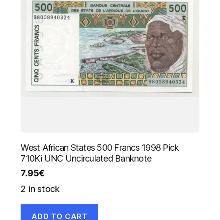
West African States 500 Francs 1998 Pick
710Ki UNC Uncirculated Banknote
7.95
€
2 in stock
ADD TO CART