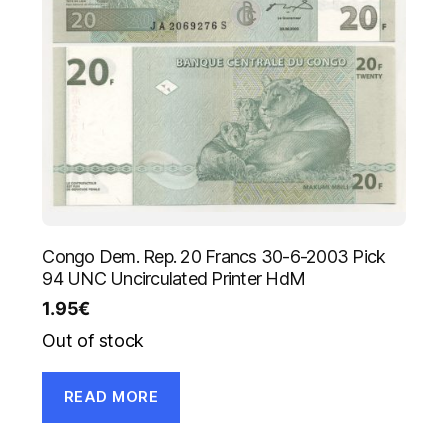
Congo Dem. Rep. 20 Francs 30-6-2003 Pick
94 UNC Uncirculated Printer HdM
1.95
€
Out of stock
READ MORE