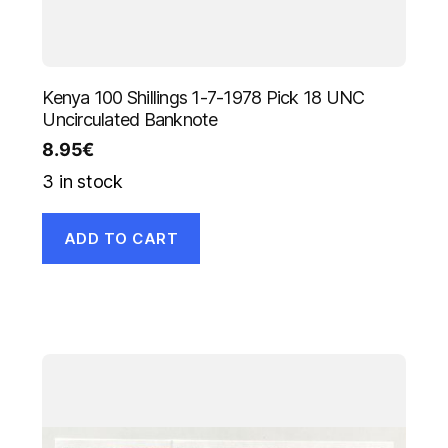
Kenya 100 Shillings 1-7-1978 Pick 18 UNC
Uncirculated Banknote
8.95
€
3 in stock
ADD TO CART