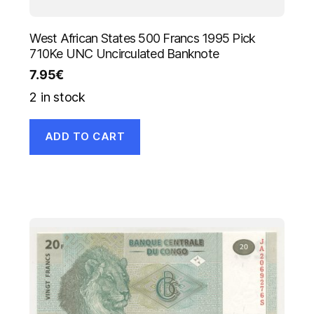
West African States 500 Francs 1995 Pick
710Ke UNC Uncirculated Banknote
7.95
€
2 in stock
ADD TO CART