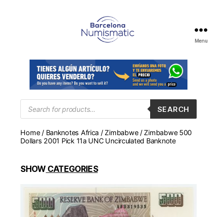
Menu
Numismática
en
Barcelona
para
comprar
y
Products
SEARCH
search
vender
billetes,
Home
/
Banknotes Africa
/
Zimbabwe
/ Zimbabwe 500
monedas,
Dollars 2001 Pick 11a UNC Uncirculated Banknote
medallas
SHOW
CATEGORIES