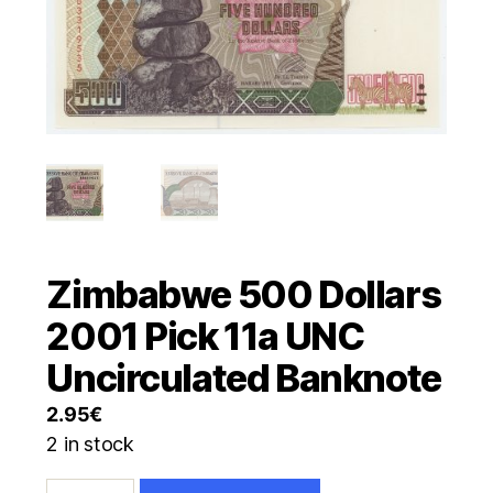
Zimbabwe 500 Dollars
2001 Pick 11a UNC
Uncirculated Banknote
2.95
€
2 in stock
Zimbabwe