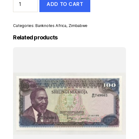
ADD TO CART
500
Dollars
2001
Pick
Categories:
Banknotes Africa
,
Zimbabwe
11a
UNC
Related products
Uncirculated
Banknote
quantity