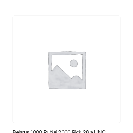
Belarus 1000 Rublei 2000 Pick 28.a UNC