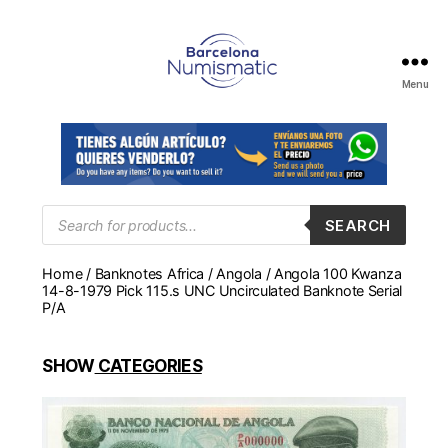
Menu
Numismática
en
Barcelona
para
comprar
y
Products
SEARCH
search
vender
billetes,
Home
/
Banknotes Africa
/
Angola
/ Angola 100 Kwanza
monedas,
14-8-1979 Pick 115.s UNC Uncirculated Banknote Serial
medallas
P/A
SHOW
CATEGORIES