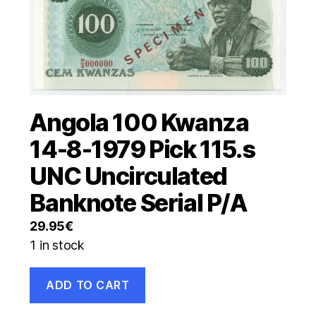
Angola 100 Kwanza
14-8-1979 Pick 115.s
UNC Uncirculated
Banknote Serial P/A
29.95
€
1 in stock
Angola
ADD TO CART
100
Kwanza
14-