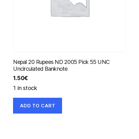
Nepal 20 Rupees ND 2005 Pick 55 UNC
Uncirculated Banknote
1.50
€
1 in stock
ADD TO CART