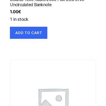
Uncirculated Banknote
1.00
€
1 in stock
ADD TO CART