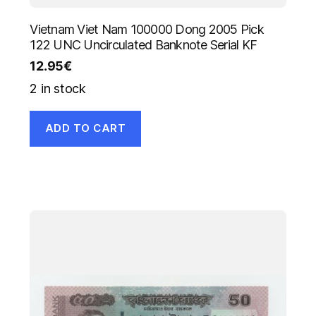
Vietnam Viet Nam 100000 Dong 2005 Pick
122 UNC Uncirculated Banknote Serial KF
12.95
€
2 in stock
ADD TO CART