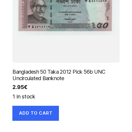
Bangladesh 50 Taka 2012 Pick 56b UNC
Uncirculated Banknote
2.95
€
1 in stock
ADD TO CART