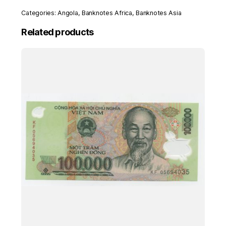
8-
Categories:
Angola
,
Banknotes Africa
,
Banknotes Asia
1979
Pick
Related products
115.s
UNC
Uncirculated
Banknote
Serial
P/A
quantity