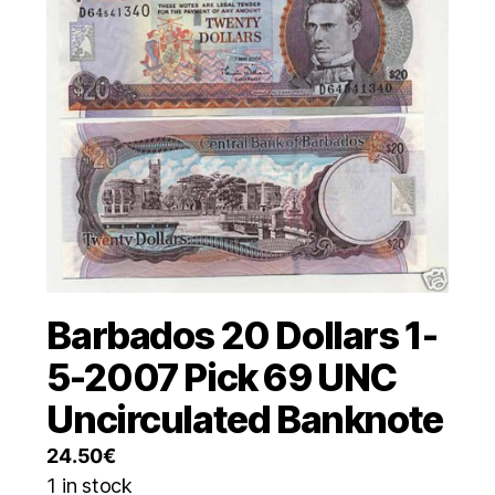
Barbados 20 Dollars 1-
5-2007 Pick 69 UNC
Uncirculated Banknote
24.50
€
1 in stock