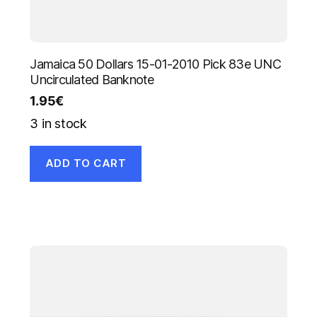
Jamaica 50 Dollars 15-01-2010 Pick 83e UNC
Uncirculated Banknote
1.95
€
3 in stock
ADD TO CART