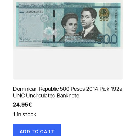
Dominican Republic 500 Pesos 2014 Pick 192a
UNC Uncirculated Banknote
24.95
€
1 in stock
ADD TO CART