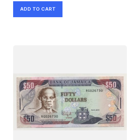
ADD TO CART