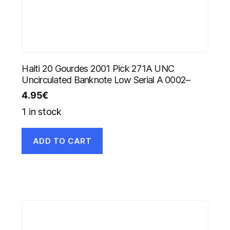
Haiti 20 Gourdes 2001 Pick 271A UNC
Uncirculated Banknote Low Serial A 0002–
4.95
€
1 in stock
ADD TO CART