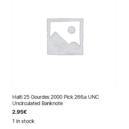
Haiti 25 Gourdes 2000 Pick 266.a UNC
Uncirculated Banknote
2.95
€
1 in stock