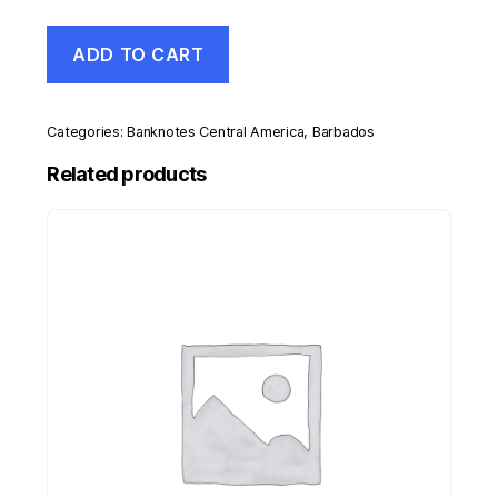
Barbados
ADD TO CART
20
Dollars
1-
5-
Categories:
Banknotes Central America
,
Barbados
2007
Pick
Related products
69
UNC
Uncirculated
Banknote
quantity