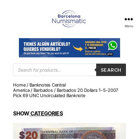
Menu
Numismática
en
Barcelona
para
comprar
y
Products
SEARCH
search
vender
billetes,
Home
/
Banknotes Central
monedas,
America
/
Barbados
/ Barbados 20 Dollars 1-5-2007
medallas
Pick 69 UNC Uncirculated Banknote
SHOW
CATEGORIES