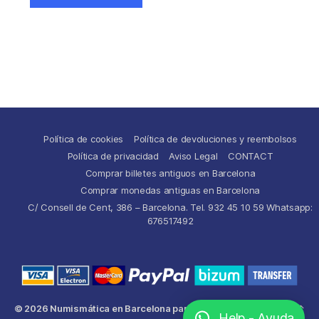
Política de cookies
Política de devoluciones y reembolsos
Política de privacidad
Aviso Legal
CONTACT
Comprar billetes antiguos en Barcelona
Comprar monedas antiguas en Barcelona
C/ Consell de Cent, 386 – Barcelona. Tel. 932 45 10 59 Whatsapp:
676517492
© 2026
Numismática en Barcelona para comprar y
Up
↑
Help - Ayuda