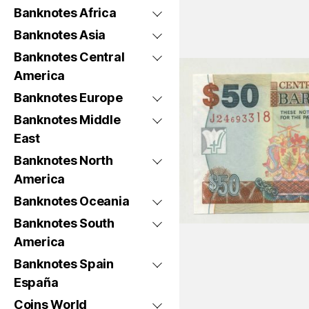
Banknotes Africa
Banknotes Asia
Banknotes Central
America
Banknotes Europe
Banknotes Middle
East
Banknotes North
America
Banknotes Oceania
Banknotes South
America
Banknotes Spain
España
Coins World