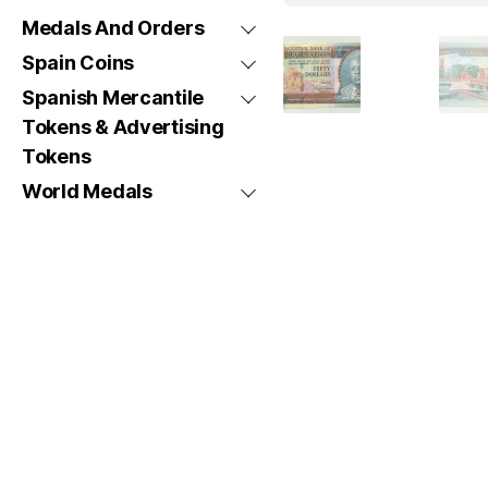
Medals And Orders
Spain Coins
Spanish Mercantile
Tokens & Advertising
Tokens
World Medals