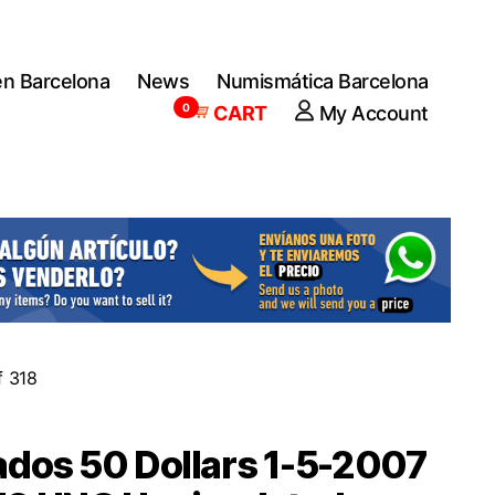
en Barcelona
News
Numismática Barcelona
0
CART
My Account
f 318
dos 50 Dollars 1-5-2007