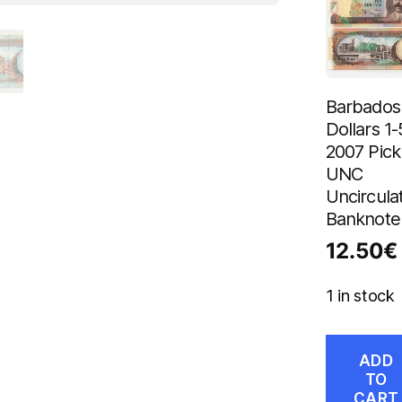
Barbados
Dollars 1-
2007 Pick
UNC
Uncircula
Banknote
12.50
€
1 in stock
ADD
TO
CART