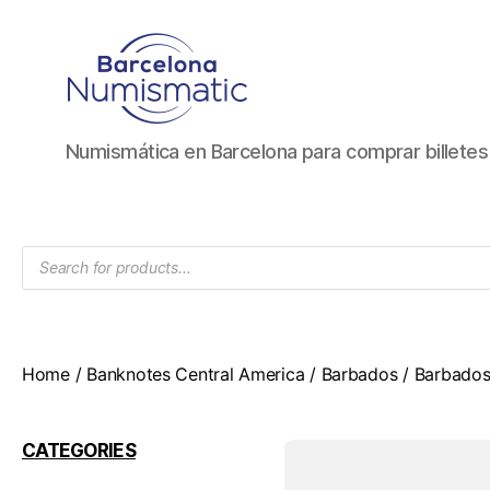
Numismática
Numismática en Barcelona para comprar billete
en
Barcelona
para
comprar
Products
y
search
vender
billetes,
monedas,
medallas
Home
/
Banknotes Central America
/
Barbados
/ Barbados
CATEGORIES