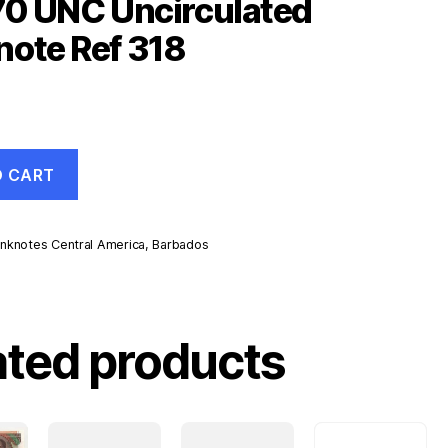
70 UNC Uncirculated
ote Ref 318
O CART
nknotes Central America
,
Barbados
d
ated products