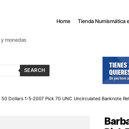
Home
Tienda Numismática 
s y monedas
SEARCH
 50 Dollars 1-5-2007 Pick 70 UNC Uncirculated Banknote Re
Barba