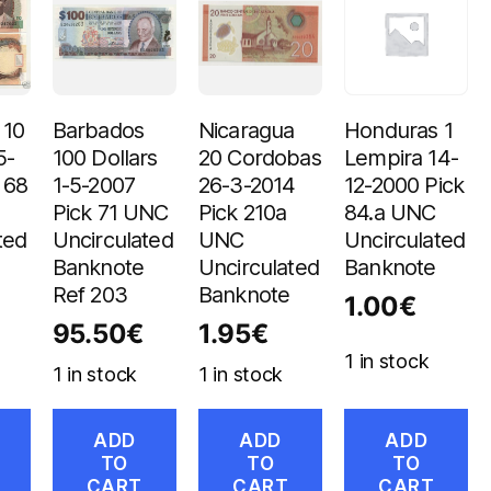
 10
Barbados
Nicaragua
Honduras 1
5-
100 Dollars
20 Cordobas
Lempira 14-
 68
1-5-2007
26-3-2014
12-2000 Pick
Pick 71 UNC
Pick 210a
84.a UNC
ted
Uncirculated
UNC
Uncirculated
Banknote
Uncirculated
Banknote
Ref 203
Banknote
1.00
€
95.50
€
1.95
€
1 in stock
1 in stock
1 in stock
ADD
ADD
ADD
TO
TO
TO
CART
CART
CART