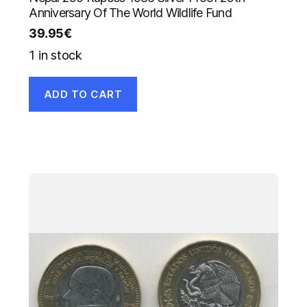
Anniversary Of The World Wildlife Fund
39.95
€
1 in stock
ADD TO CART