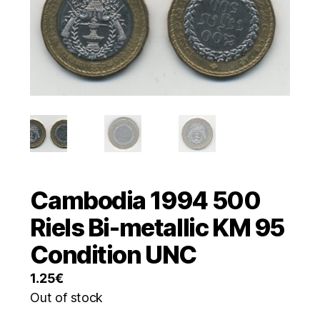
Cambodia 1994 500
Riels Bi-metallic KM 95
Condition UNC
1.25
€
Out of stock