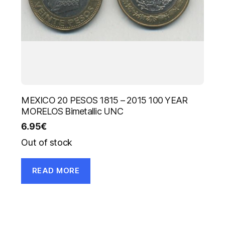
MEXICO 20 PESOS 1815 – 2015 100 YEAR
MORELOS Bimetallic UNC
6.95
€
Out of stock
READ MORE