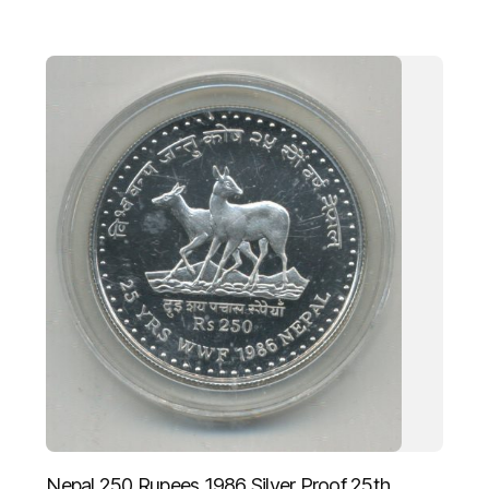
Nepal 250 Rupees 1986 Silver Proof 25th