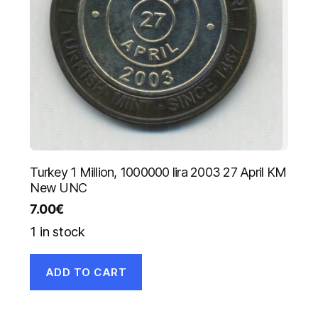
Turkey 1 Million, 1000000 lira 2003 27 April KM
New UNC
7.00
€
1 in stock
ADD TO CART