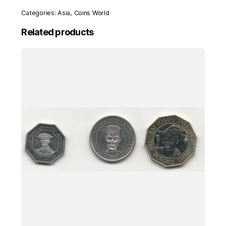
Categories:
Asia
,
Coins World
Related products