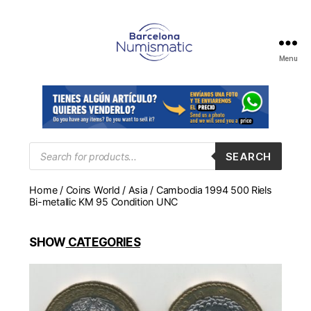
Menu
Numismática
en
Barcelona
para
comprar
y
Products
SEARCH
search
vender
billetes,
Home
/
Coins World
/
Asia
/ Cambodia 1994 500 Riels
monedas,
Bi-metallic KM 95 Condition UNC
medallas
SHOW
CATEGORIES