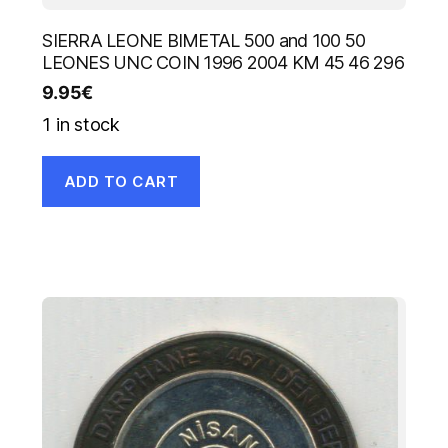
SIERRA LEONE BIMETAL 500 and 100 50
LEONES UNC COIN 1996 2004 KM 45 46 296
9.95
€
1 in stock
ADD TO CART