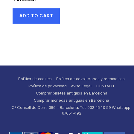
ADD TO CART
Política de cookies
Política de devoluciones y reembolsos
Política de privacidad
Aviso Legal
CONTACT
Comprar billetes antiguos en Barcelona
Comprar monedas antiguas en Barcelona
C/ Consell de Cent, 386 – Barcelona. Tel. 932 45 10 59 Whatsapp:
676517492