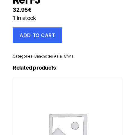
32.95
€
1 in stock
China
ADD TO CART
100
Yuan
1999
Pick
Categories:
Banknotes Asia
,
China
901
aUNC
Related products
Almost
Uncirculated
Banknote
Ref
FJ
quantity