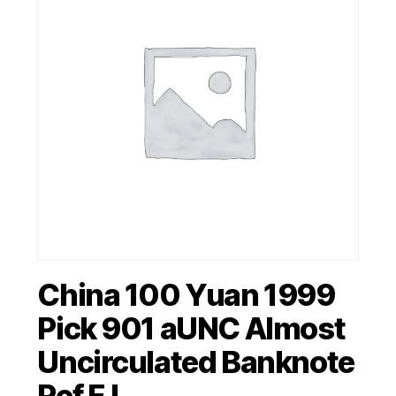
China 100 Yuan 1999
Pick 901 aUNC Almost
Uncirculated Banknote
Ref FJ