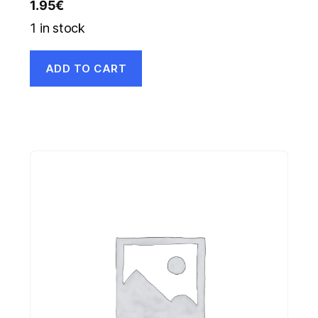
1.95
€
1 in stock
ADD TO CART