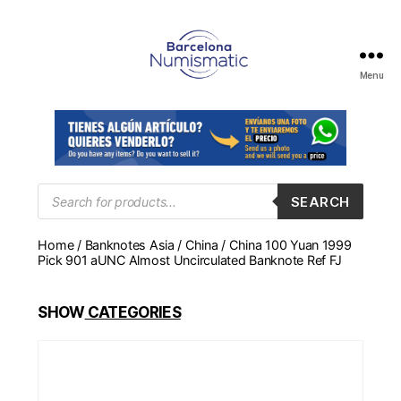
Menu
Numismática
en
Barcelona
para
comprar
y
Products
SEARCH
search
vender
billetes,
Home
/
Banknotes Asia
/
China
/ China 100 Yuan 1999
monedas,
Pick 901 aUNC Almost Uncirculated Banknote Ref FJ
medallas
SHOW
CATEGORIES