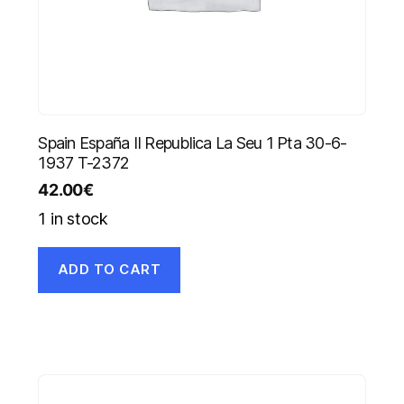
Spain España II Republica La Seu 1 Pta 30-6-
1937 T-2372
42.00
€
1 in stock
ADD TO CART