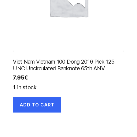
Viet Nam Vietnam 100 Dong 2016 Pick 125
UNC Uncirculated Banknote 65th ANV
7.95
€
1 in stock
ADD TO CART