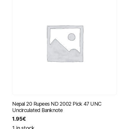
Nepal 20 Rupees ND 2002 Pick 47 UNC
Uncirculated Banknote
1.95
€
1 in stock