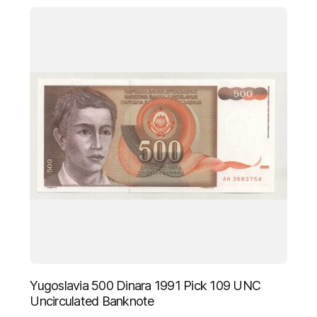
Yugoslavia 500 Dinara 1991 Pick 109 UNC
Uncirculated Banknote