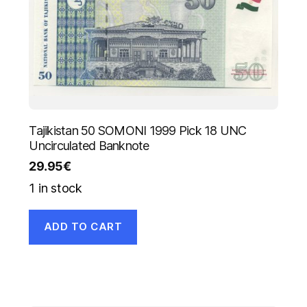
Tajikistan 50 SOMONI 1999 Pick 18 UNC
Uncirculated Banknote
29.95
€
1 in stock
ADD TO CART