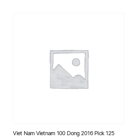
Viet Nam Vietnam 100 Dong 2016 Pick 125