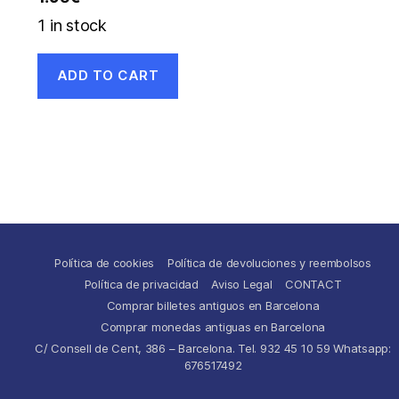
1 in stock
ADD TO CART
Política de cookies
Política de devoluciones y reembolsos
Política de privacidad
Aviso Legal
CONTACT
Comprar billetes antiguos en Barcelona
Comprar monedas antiguas en Barcelona
C/ Consell de Cent, 386 – Barcelona. Tel. 932 45 10 59 Whatsapp:
676517492