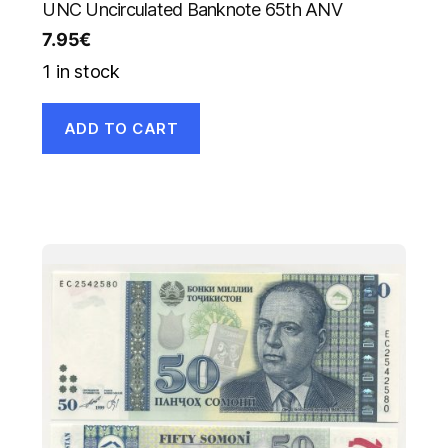
UNC Uncirculated Banknote 65th ANV
7.95
€
1 in stock
ADD TO CART