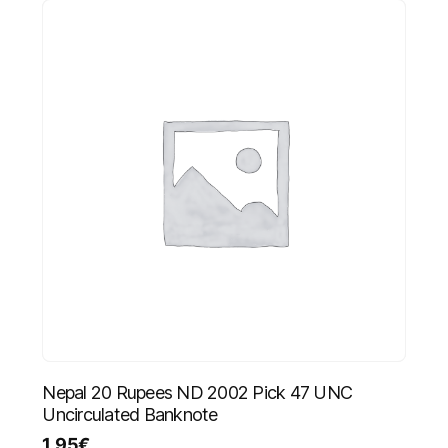
Nepal 20 Rupees ND 2002 Pick 47 UNC
Uncirculated Banknote
1.95
€