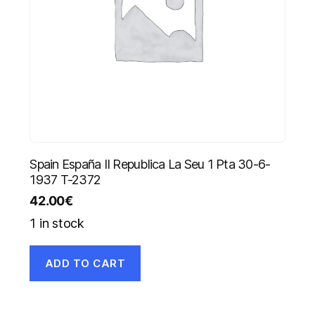
Spain España II Republica La Seu 1 Pta 30-6-
1937 T-2372
42.00
€
1 in stock
ADD TO CART