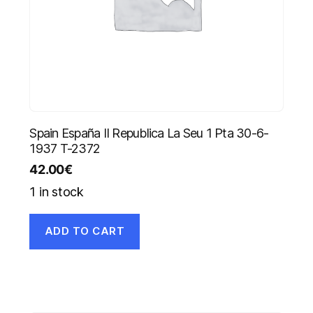
Spain España II Republica La Seu 1 Pta 30-6-
1937 T-2372
42.00
€
1 in stock
ADD TO CART