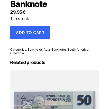
Banknote
29.95
€
1 in stock
Colombia
ADD TO CART
5000
Pesos
5-
8-
Categories:
Banknotes Asia
,
Banknotes South America
,
1988
Colombia
Pick
Related products
435.b
UNC
Uncirculated
Banknote
quantity