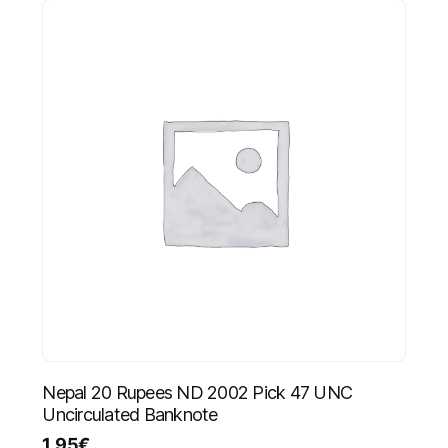
Nepal 20 Rupees ND 2002 Pick 47 UNC
Uncirculated Banknote
1.95
€