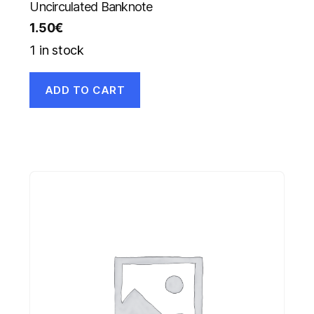
Uncirculated Banknote
1.50
€
1 in stock
ADD TO CART