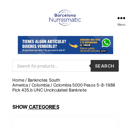
Menu
Numismática
en
Barcelona
para
comprar
y
Products
SEARCH
search
vender
billetes,
Home
/
Banknotes South
monedas,
America
/
Colombia
/ Colombia 5000 Pesos 5-8-1988
medallas
Pick 435.b UNC Uncirculated Banknote
SHOW
CATEGORIES