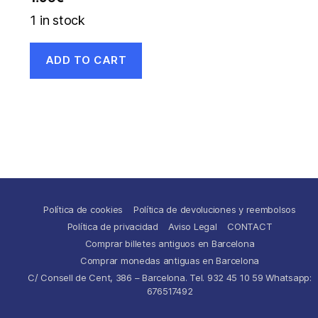
1 in stock
ADD TO CART
Política de cookies
Política de devoluciones y reembolsos
Política de privacidad
Aviso Legal
CONTACT
Comprar billetes antiguos en Barcelona
Comprar monedas antiguas en Barcelona
C/ Consell de Cent, 386 – Barcelona. Tel. 932 45 10 59 Whatsapp:
676517492