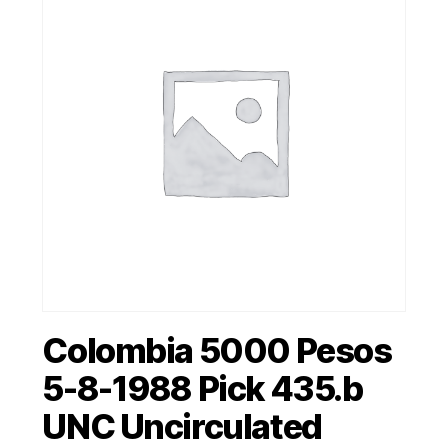
Colombia 5000 Pesos
5-8-1988 Pick 435.b
UNC Uncirculated