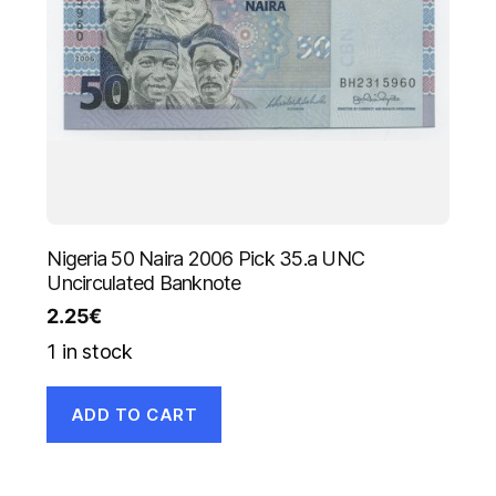
Nigeria 50 Naira 2006 Pick 35.a UNC
Uncirculated Banknote
2.25
€
1 in stock
ADD TO CART