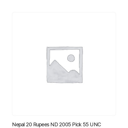
Nepal 20 Rupees ND 2005 Pick 55 UNC