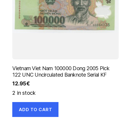
Vietnam Viet Nam 100000 Dong 2005 Pick
122 UNC Uncirculated Banknote Serial KF
12.95
€
2 in stock
ADD TO CART