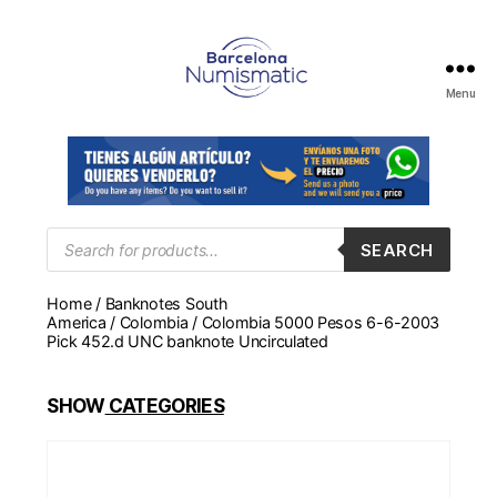
Menu
Numismática
en
Barcelona
para
comprar
y
Products
SEARCH
search
vender
billetes,
Home
/
Banknotes South
monedas,
America
/
Colombia
/ Colombia 5000 Pesos 6-6-2003
medallas
Pick 452.d UNC banknote Uncirculated
SHOW
CATEGORIES