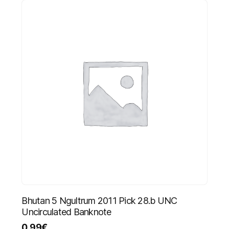
Bhutan 5 Ngultrum 2011 Pick 28.b UNC
Uncirculated Banknote
0.99
€