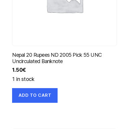
Nepal 20 Rupees ND 2005 Pick 55 UNC
Uncirculated Banknote
1.50
€
1 in stock
ADD TO CART