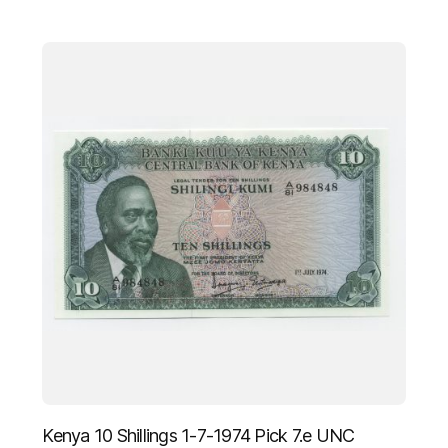
Kenya 10 Shillings 1-7-1974 Pick 7.e UNC