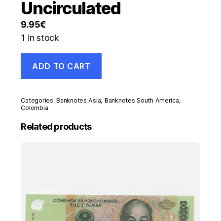
Uncirculated
9.95
€
1 in stock
Colombia
ADD TO CART
5000
Pesos
6-
6-
Categories:
Banknotes Asia
,
Banknotes South America
,
2003
Colombia
Pick
Related products
452.d
UNC
banknote
Uncirculated
quantity