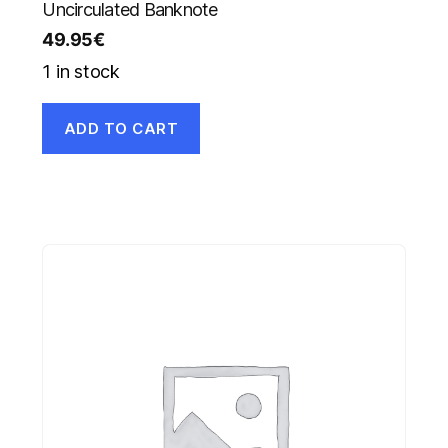
Uncirculated Banknote
49.95
€
1 in stock
ADD TO CART