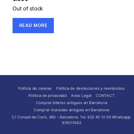
Out of stock
READ MORE
Política de cookies
Política de devoluciones y reembolsos
Política de privacidad
Aviso Legal
CONTACT
Comprar billetes antiguos en Barcelona
Comprar monedas antiguas en Barcelona
C/ Consell de Cent, 386 – Barcelona. Tel. 932 45 10 59 Whatsapp:
676517492