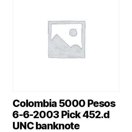
Colombia 5000 Pesos
6-6-2003 Pick 452.d
UNC banknote