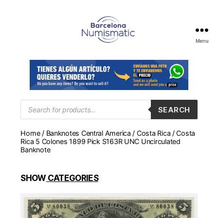
Menu
Numismática
en
Barcelona
para
comprar
y
Products
SEARCH
search
vender
billetes,
Home
/
Banknotes Central America
/
Costa Rica
/ Costa
monedas,
Rica 5 Colones 1899 Pick S163R UNC Uncirculated
medallas
Banknote
SHOW
CATEGORIES