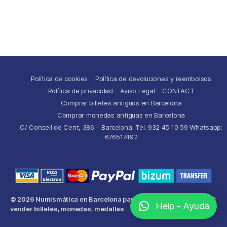
Política de cookies
Política de devoluciones y reembolsos
Política de privacidad
Aviso Legal
CONTACT
Comprar billetes antiguos en Barcelona
Comprar monedas antiguas en Barcelona
C/ Consell de Cent, 386 – Barcelona. Tel. 932 45 10 59 Whatsapp:
676517492
© 2026
Numismática en Barcelona para comprar y
Up
↑
Help - Ayuda
vender billetes, monedas, medallas