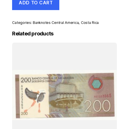
ADD TO CART
Rica
5
Colones
1899
Categories:
Banknotes Central America
,
Costa Rica
Pick
S163R
Related products
UNC
Uncirculated
Banknote
quantity