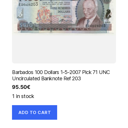
Barbados 100 Dollars 1-5-2007 Pick 71 UNC
Uncirculated Banknote Ref 203
95.50
€
1 in stock
ADD TO CART