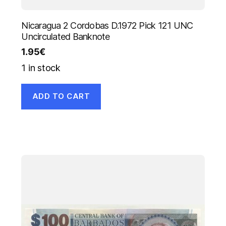
Nicaragua 2 Cordobas D.1972 Pick 121 UNC
Uncirculated Banknote
1.95
€
1 in stock
ADD TO CART