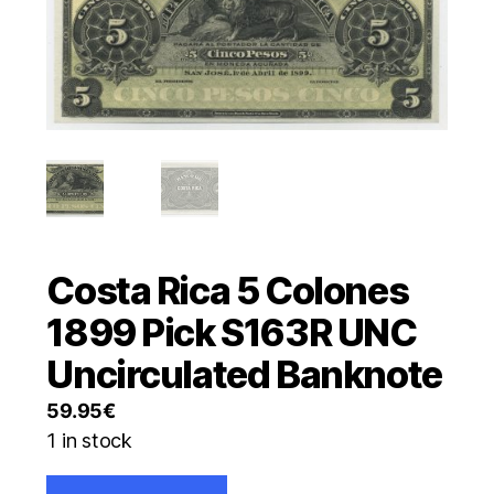
Costa Rica 5 Colones
1899 Pick S163R UNC
Uncirculated Banknote
59.95
€
1 in stock
Costa