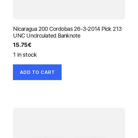
Nicaragua 200 Cordobas 26-3-2014 Pick 213
UNC Uncirculated Banknote
15.75
€
1 in stock
ADD TO CART