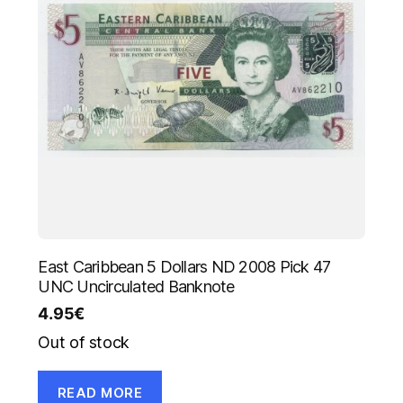
East Caribbean 5 Dollars ND 2008 Pick 47
UNC Uncirculated Banknote
4.95
€
Out of stock
READ MORE