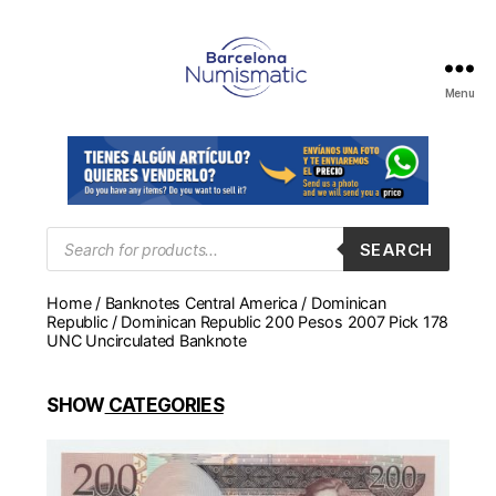
Menu
Numismática
en
Barcelona
para
comprar
y
Products
SEARCH
search
vender
billetes,
Home
/
Banknotes Central America
/
Dominican
monedas,
Republic
/ Dominican Republic 200 Pesos 2007 Pick 178
medallas
UNC Uncirculated Banknote
SHOW
CATEGORIES