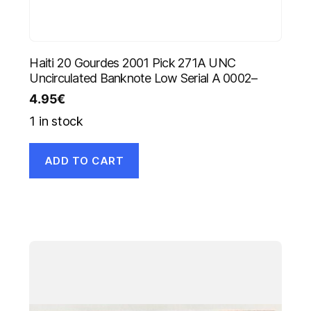
Haiti 20 Gourdes 2001 Pick 271A UNC
Uncirculated Banknote Low Serial A 0002–
4.95
€
1 in stock
ADD TO CART