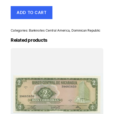
Dominican
ADD TO CART
Republic
200
Pesos
2007
Categories:
Banknotes Central America
,
Dominican Republic
Pick
178
Related products
UNC
Uncirculated
Banknote
quantity