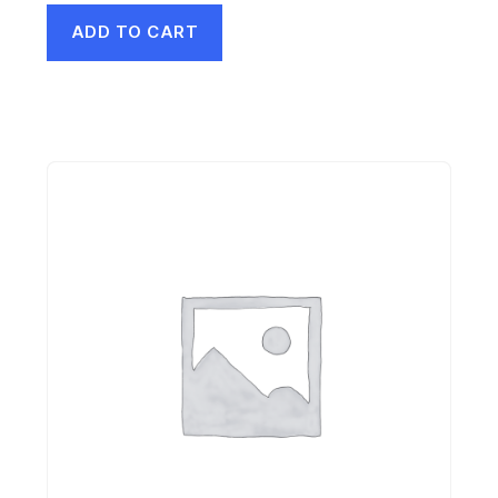
ADD TO CART