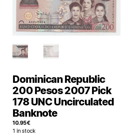
Dominican Republic
200 Pesos 2007 Pick
178 UNC Uncirculated
Banknote
10.95
€
1 in stock