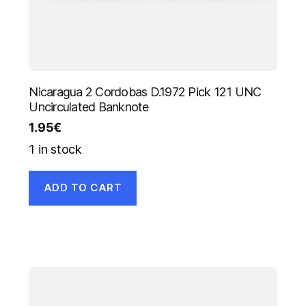
Nicaragua 2 Cordobas D.1972 Pick 121 UNC
Uncirculated Banknote
1.95
€
1 in stock
ADD TO CART