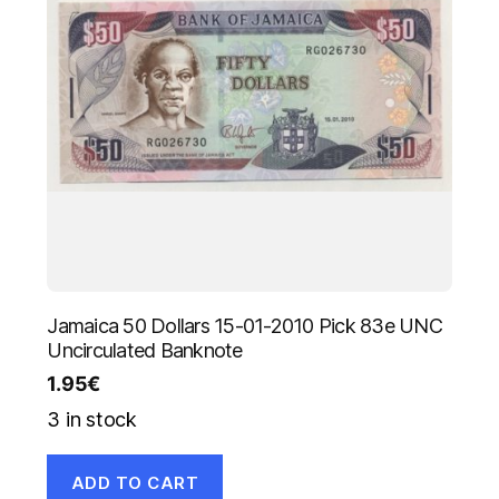
Jamaica 50 Dollars 15-01-2010 Pick 83e UNC
Uncirculated Banknote
1.95
€
3 in stock
ADD TO CART