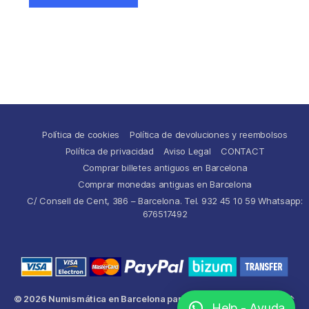
Política de cookies
Política de devoluciones y reembolsos
Política de privacidad
Aviso Legal
CONTACT
Comprar billetes antiguos en Barcelona
Comprar monedas antiguas en Barcelona
C/ Consell de Cent, 386 – Barcelona. Tel. 932 45 10 59 Whatsapp:
676517492
© 2026
Numismática en Barcelona para comprar y
Up
↑
Help - Ayuda