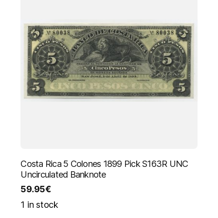
Costa Rica 5 Colones 1899 Pick S163R UNC
Uncirculated Banknote
59.95
€
1 in stock