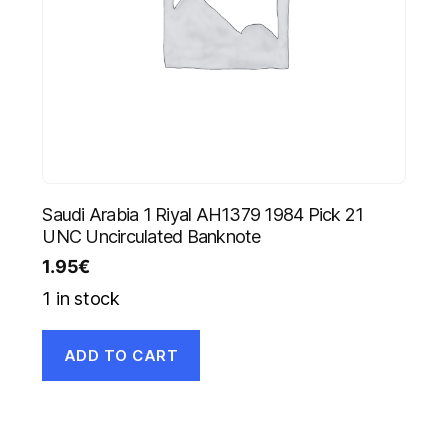
Saudi Arabia 1 Riyal AH1379 1984 Pick 21
UNC Uncirculated Banknote
1.95
€
1 in stock
ADD TO CART