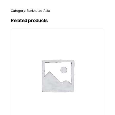
Category:
Banknotes Asia
Related products