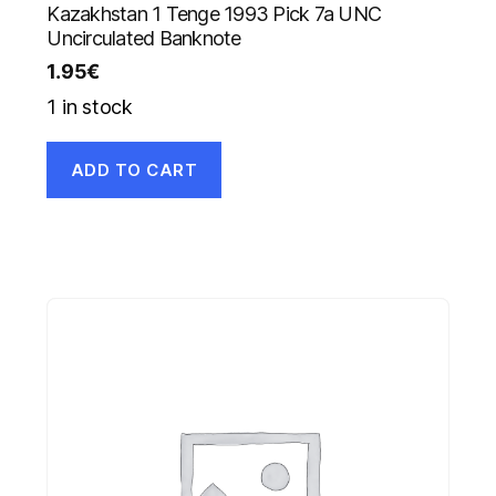
Kazakhstan 1 Tenge 1993 Pick 7a UNC
Uncirculated Banknote
1.95
€
1 in stock
ADD TO CART