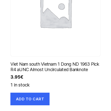
Viet Nam south Vietnam 1 Dong ND 1963 Pick
R4 aUNC Almost Uncirculated Banknote
3.95
€
1 in stock
ADD TO CART