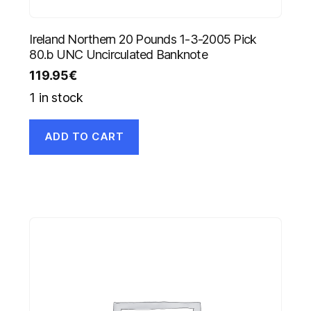
Ireland Northern 20 Pounds 1-3-2005 Pick
80.b UNC Uncirculated Banknote
119.95
€
1 in stock
ADD TO CART