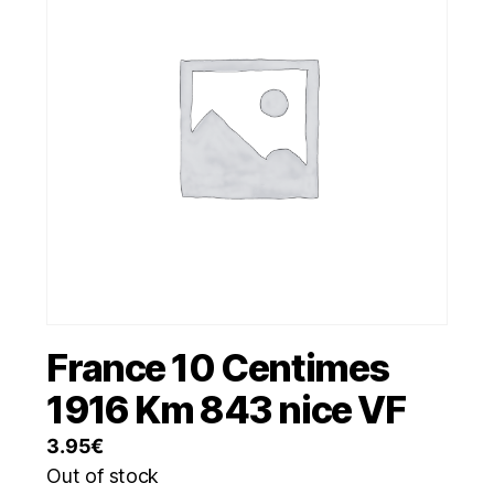
France 10 Centimes
1916 Km 843 nice VF
3.95
€
Out of stock