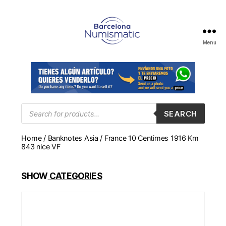
Menu
Numismática
en
Barcelona
para
comprar
y
Products
SEARCH
search
vender
billetes,
Home
/
Banknotes Asia
/ France 10 Centimes 1916 Km
monedas,
843 nice VF
medallas
SHOW
CATEGORIES