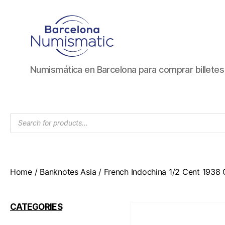
Numismática
Numismática en Barcelona para comprar billete
en
Barcelona
para
comprar
Products
y
search
vender
billetes,
monedas,
medallas
Home
/
Banknotes Asia
/ French Indochina 1/2 Cent 1938
CATEGORIES