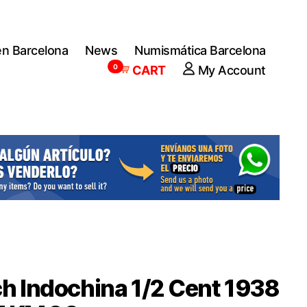
en Barcelona
News
Numismática Barcelona
0
CART
My Account
h Indochina 1/2 Cent 1938