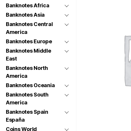
Banknotes Africa
Banknotes Asia
Banknotes Central
America
Banknotes Europe
Banknotes Middle
East
Banknotes North
America
Banknotes Oceania
Banknotes South
America
Banknotes Spain
España
Coins World