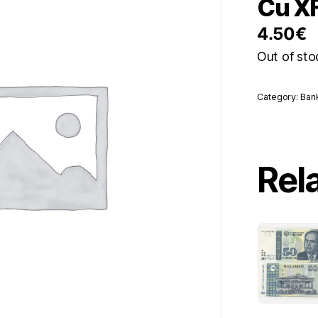
Cu X
4.50
€
Out of sto
Category:
Ban
Rel