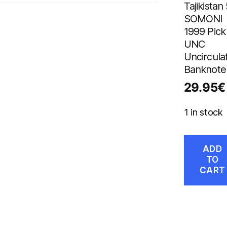
Tajikistan
SOMONI
1999 Pick
UNC
Uncircula
Banknote
29.95
€
1 in stock
ADD
TO
CART