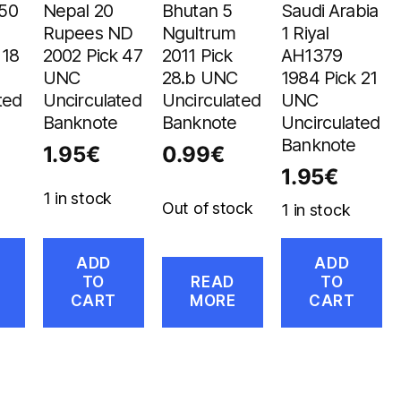
 50
Nepal 20
Bhutan 5
Saudi Arabia
Rupees ND
Ngultrum
1 Riyal
 18
2002 Pick 47
2011 Pick
AH1379
UNC
28.b UNC
1984 Pick 21
ted
Uncirculated
Uncirculated
UNC
Banknote
Banknote
Uncirculated
Banknote
1.95
€
0.99
€
1.95
€
1 in stock
Out of stock
1 in stock
ADD
ADD
TO
READ
TO
CART
MORE
CART