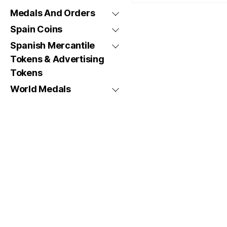
Medals And Orders
Spain Coins
Spanish Mercantile
Tokens & Advertising
Tokens
World Medals