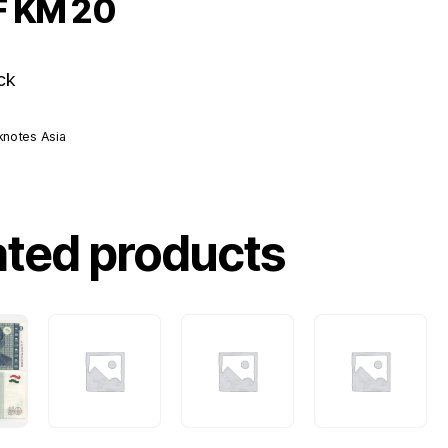
F KM 20
ck
knotes Asia
ated products