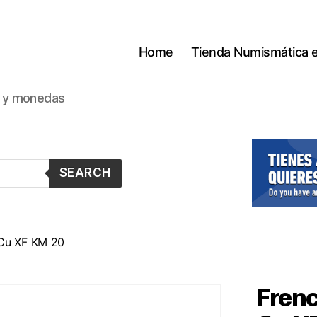
Home
Tienda Numismática 
s y monedas
SEARCH
 Cu XF KM 20
Frenc