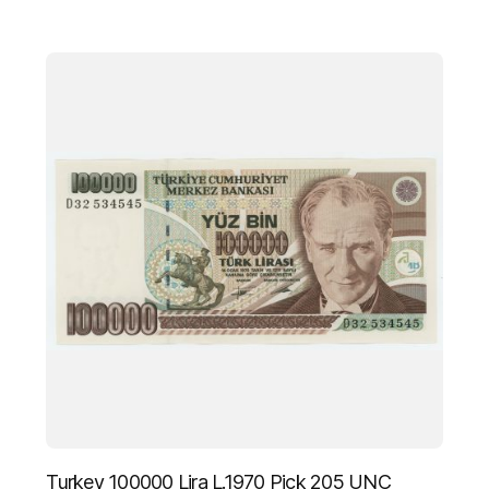
Turkey 100000 Lira L.1970 Pick 205 UNC