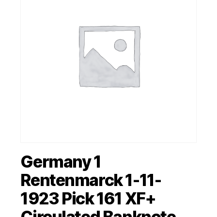
Germany 1
Rentenmarck 1-11-
1923 Pick 161 XF+
Circulated Banknote