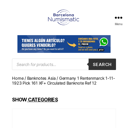
Menu
Numismática
en
Barcelona
para
comprar
y
Products
SEARCH
search
vender
billetes,
Home
/
Banknotes Asia
/ Germany 1 Rentenmarck 1-11-
monedas,
1923 Pick 161 XF+ Circulated Banknote Ref 12
medallas
SHOW
CATEGORIES