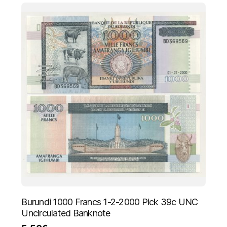
Burundi 1000 Francs 1-2-2000 Pick 39c UNC
Uncirculated Banknote