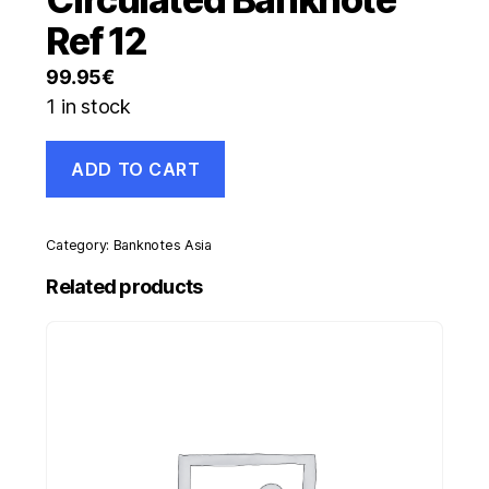
Ref 12
99.95
€
1 in stock
Germany
ADD TO CART
1
Rentenmarck
1-
11-
Category:
Banknotes Asia
1923
Pick
Related products
161
XF+
Circulated
Banknote
Ref
12
quantity