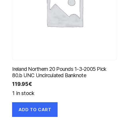
Ireland Northern 20 Pounds 1-3-2005 Pick
80.b UNC Uncirculated Banknote
119.95
€
1 in stock
ADD TO CART