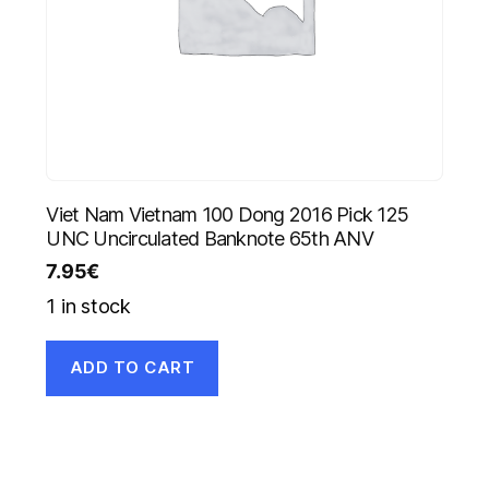
Viet Nam Vietnam 100 Dong 2016 Pick 125
UNC Uncirculated Banknote 65th ANV
7.95
€
1 in stock
ADD TO CART