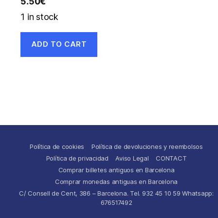
5.50
€
1 in stock
ADD TO CART
Política de cookies
Política de devoluciones y reembolsos
Política de privacidad
Aviso Legal
CONTACT
Comprar billetes antiguos en Barcelona
Comprar monedas antiguas en Barcelona
C/ Consell de Cent, 386 – Barcelona. Tel. 932 45 10 59 Whatsapp:
676517492