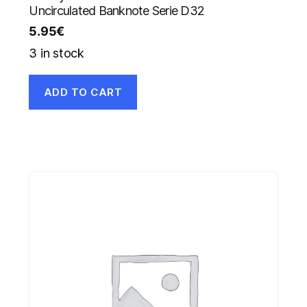
Uncirculated Banknote Serie D32
5.95
€
3 in stock
ADD TO CART