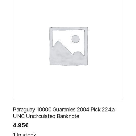
Paraguay 10000 Guaranies 2004 Pick 224.a
UNC Uncirculated Banknote
4.95
€
1 in stock