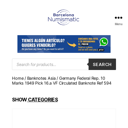
Menu
Numismática
en
Barcelona
para
comprar
y
Products
SEARCH
search
vender
billetes,
Home
/
Banknotes Asia
/ Germany Federal Rep. 10
monedas,
Marks 1949 Pick 16.a VF Circulated Banknote Ref 594
medallas
SHOW
CATEGORIES