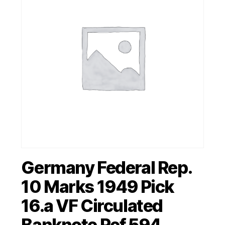
Germany Federal Rep.
10 Marks 1949 Pick
16.a VF Circulated
Banknote Ref 594