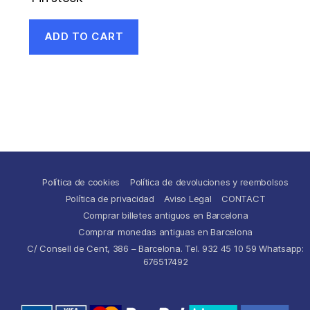
ADD TO CART
Política de cookies
Política de devoluciones y reembolsos
Política de privacidad
Aviso Legal
CONTACT
Comprar billetes antiguos en Barcelona
Comprar monedas antiguas en Barcelona
C/ Consell de Cent, 386 – Barcelona. Tel. 932 45 10 59 Whatsapp:
676517492