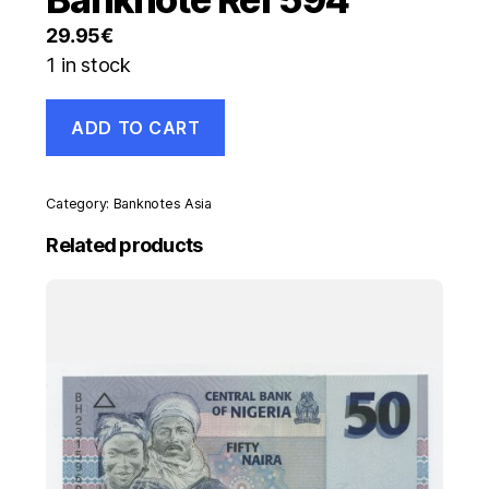
29.95
€
1 in stock
Germany
ADD TO CART
Federal
Rep.
10
Marks
Category:
Banknotes Asia
1949
Pick
Related products
16.a
VF
Circulated
Banknote
Ref
594
quantity