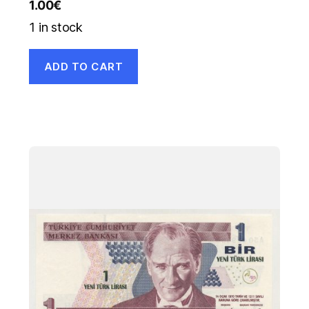
1.00
€
1 in stock
ADD TO CART