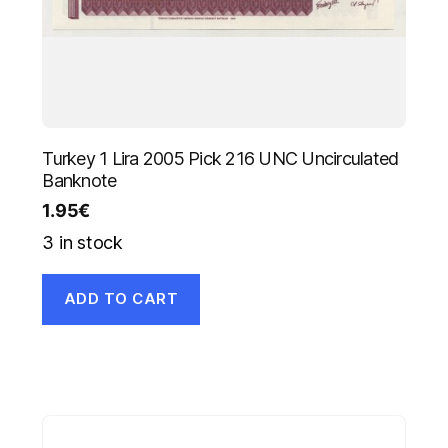
Turkey 1 Lira 2005 Pick 216 UNC Uncirculated
Banknote
1.95
€
3 in stock
ADD TO CART