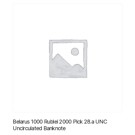
Belarus 1000 Rublei 2000 Pick 28.a UNC
Uncirculated Banknote