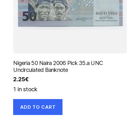
Nigeria 50 Naira 2006 Pick 35.a UNC
Uncirculated Banknote
2.25
€
1 in stock
ADD TO CART