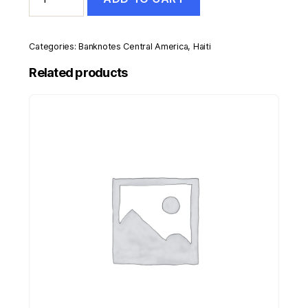
50
Gourdes
2004
Pick
Categories:
Banknotes Central America
,
Haiti
274a
UNC
Related products
Uncirculated
Banknote
quantity