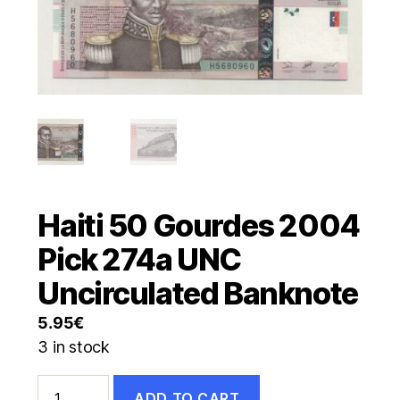
Haiti 50 Gourdes 2004
Pick 274a UNC
Uncirculated Banknote
5.95
€
3 in stock
Haiti
ADD TO CART