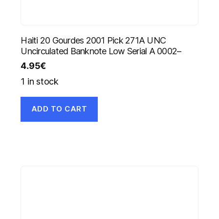
Haiti 20 Gourdes 2001 Pick 271A UNC
Uncirculated Banknote Low Serial A 0002–
4.95
€
1 in stock
ADD TO CART