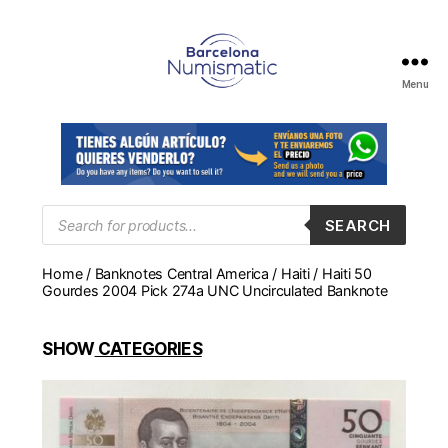
Menu
Numismática
en
Barcelona
para
comprar
y
Products
SEARCH
search
vender
billetes,
Home
/
Banknotes Central America
/
Haiti
/ Haiti 50
monedas,
Gourdes 2004 Pick 274a UNC Uncirculated Banknote
medallas
SHOW
CATEGORIES