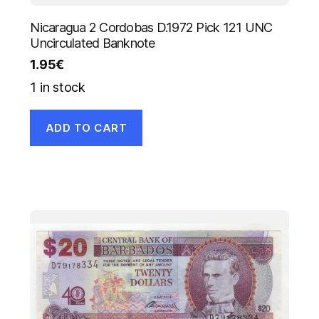
Nicaragua 2 Cordobas D.1972 Pick 121 UNC
Uncirculated Banknote
1.95
€
1 in stock
ADD TO CART