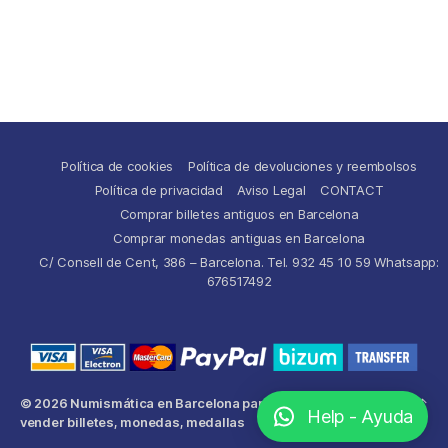
Política de cookies
Política de devoluciones y reembolsos
Política de privacidad
Aviso Legal
CONTACT
Comprar billetes antiguos en Barcelona
Comprar monedas antiguas en Barcelona
C/ Consell de Cent, 386 – Barcelona. Tel. 932 45 10 59 Whatsapp:
676517492
© 2026
Numismática en Barcelona para comprar y
Up
↑
Help - Ayuda
vender billetes, monedas, medallas