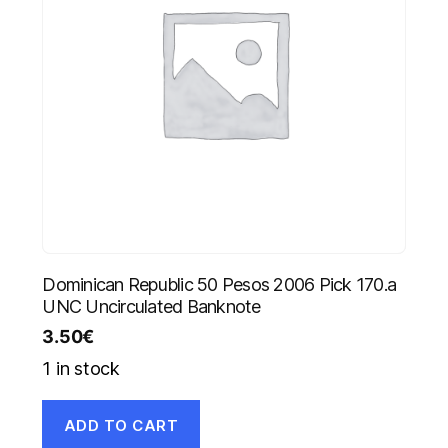
Dominican Republic 50 Pesos 2006 Pick 170.a
UNC Uncirculated Banknote
3.50
€
1 in stock
ADD TO CART