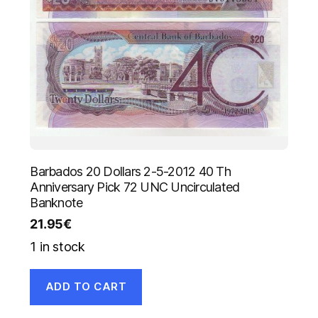
Barbados 20 Dollars 2-5-2012 40 Th
Anniversary Pick 72 UNC Uncirculated
Banknote
21.95
€
1 in stock
ADD TO CART