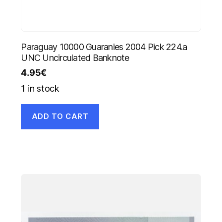
Paraguay 10000 Guaranies 2004 Pick 224.a
UNC Uncirculated Banknote
4.95
€
1 in stock
ADD TO CART