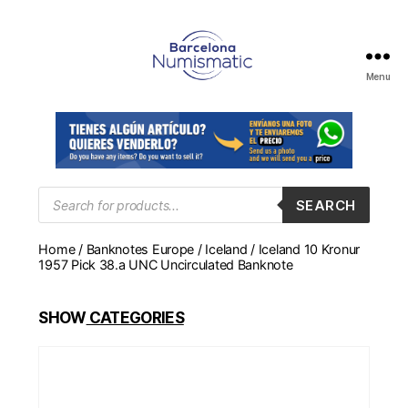
Menu
Numismática
en
Barcelona
para
comprar
y
Products
SEARCH
search
vender
billetes,
Home
/
Banknotes Europe
/
Iceland
/ Iceland 10 Kronur
monedas,
1957 Pick 38.a UNC Uncirculated Banknote
medallas
SHOW
CATEGORIES