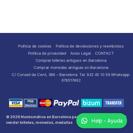
Política de cookies
Política de devoluciones y reembolsos
Política de privacidad
Aviso Legal
CONTACT
Comprar billetes antiguos en Barcelona
Comprar monedas antiguas en Barcelona
C/ Consell de Cent, 386 – Barcelona. Tel. 932 45 10 59 Whatsapp:
676517492
© 2026
Numismática en Barcelona para comprar y
Up
↑
Help - Ayuda
vender billetes, monedas, medallas