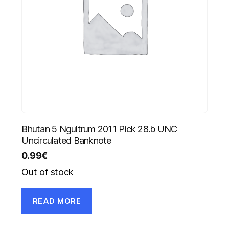
Bhutan 5 Ngultrum 2011 Pick 28.b UNC
Uncirculated Banknote
0.99
€
Out of stock
READ MORE