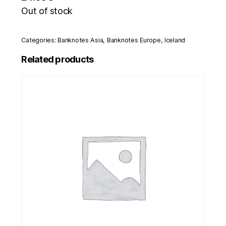
Out of stock
Categories:
Banknotes Asia
,
Banknotes Europe
,
Iceland
Related products