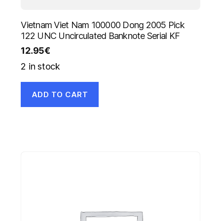
Vietnam Viet Nam 100000 Dong 2005 Pick
122 UNC Uncirculated Banknote Serial KF
12.95
€
2 in stock
ADD TO CART