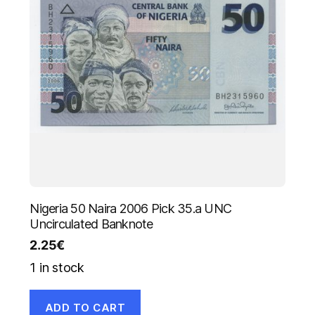
Nigeria 50 Naira 2006 Pick 35.a UNC
Uncirculated Banknote
2.25
€
1 in stock
ADD TO CART