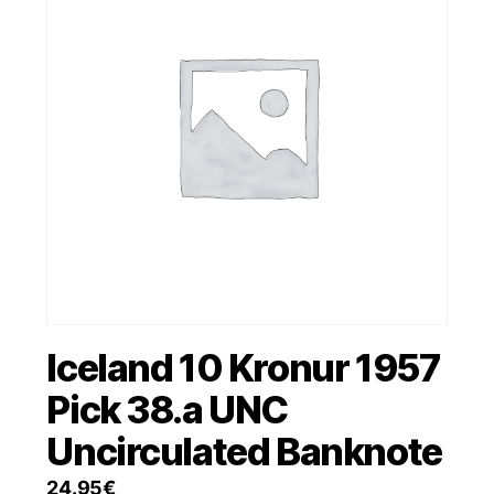
Iceland 10 Kronur 1957
Pick 38.a UNC
Uncirculated Banknote
24.95
€