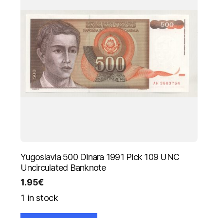
Yugoslavia 500 Dinara 1991 Pick 109 UNC
Uncirculated Banknote
1.95
€
1 in stock