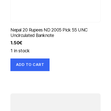
Nepal 20 Rupees ND 2005 Pick 55 UNC
Uncirculated Banknote
1.50
€
1 in stock
ADD TO CART