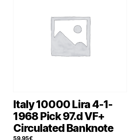
Italy 10000 Lira 4-1-
1968 Pick 97.d VF+
Circulated Banknote
59.95
€