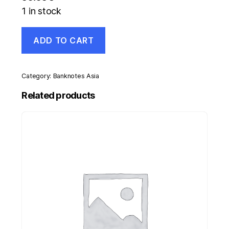
1 in stock
Italy
ADD TO CART
10000
Lira
4-
1-
Category:
Banknotes Asia
1968
Pick
Related products
97.d
VF+
Circulated
Banknote
quantity