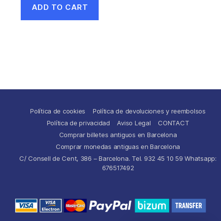
ADD TO CART
Política de cookies
Política de devoluciones y reembolsos
Política de privacidad
Aviso Legal
CONTACT
Comprar billetes antiguos en Barcelona
Comprar monedas antiguas en Barcelona
C/ Consell de Cent, 386 – Barcelona. Tel. 932 45 10 59 Whatsapp:
676517492