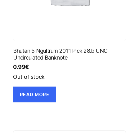
Bhutan 5 Ngultrum 2011 Pick 28.b UNC
Uncirculated Banknote
0.99
€
Out of stock
READ MORE