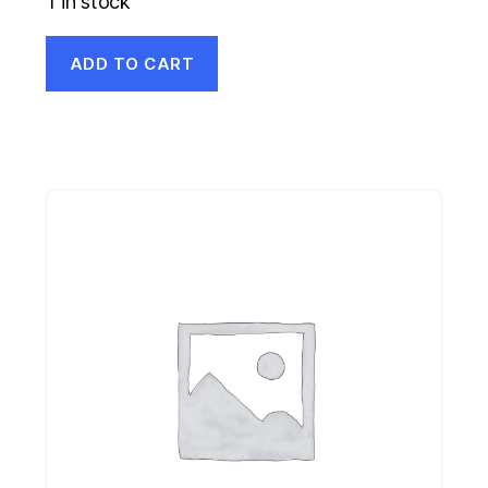
1 in stock
ADD TO CART