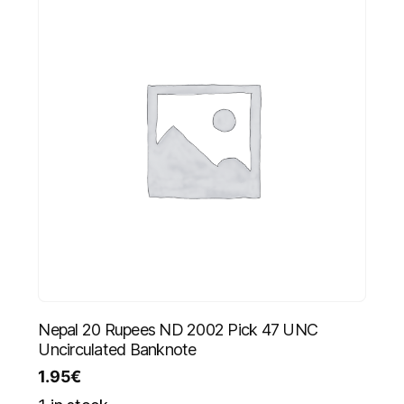
Nepal 20 Rupees ND 2002 Pick 47 UNC
Uncirculated Banknote
1.95
€