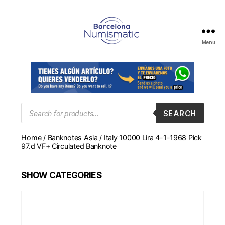
Menu
Numismática
en
Barcelona
para
comprar
y
Products
SEARCH
search
vender
billetes,
Home
/
Banknotes Asia
/ Italy 10000 Lira 4-1-1968 Pick
monedas,
97.d VF+ Circulated Banknote
medallas
SHOW
CATEGORIES