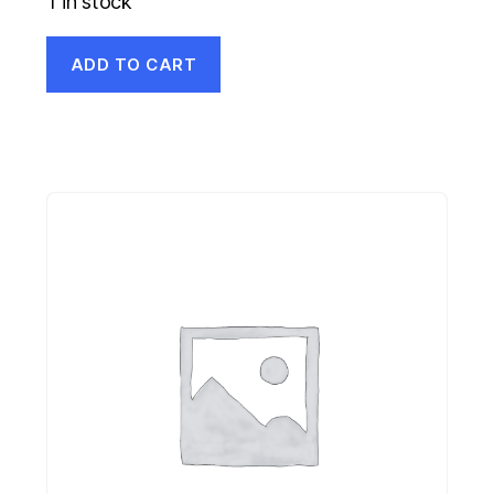
1 in stock
ADD TO CART