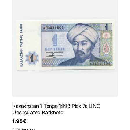
Kazakhstan 1 Tenge 1993 Pick 7a UNC
Uncirculated Banknote
1.95
€