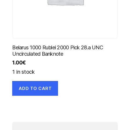
Belarus 1000 Rublei 2000 Pick 28.a UNC
Uncirculated Banknote
1.00
€
1 in stock
ADD TO CART