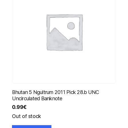
Bhutan 5 Ngultrum 2011 Pick 28.b UNC
Uncirculated Banknote
0.99
€
Out of stock