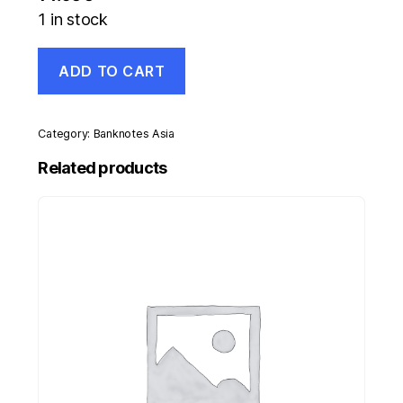
1 in stock
Italy
ADD TO CART
5
Lire
23-
11-
Category:
Banknotes Asia
1944
Pick
Related products
31.c
UNC
Uncirculated
Banknote
quantity