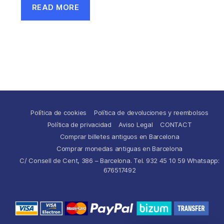
READ MORE
Política de cookies
Política de devoluciones y reembolsos
Política de privacidad
Aviso Legal
CONTACT
Comprar billetes antiguos en Barcelona
Comprar monedas antiguas en Barcelona
C/ Consell de Cent, 386 – Barcelona. Tel. 932 45 10 59 Whatsapp:
676517492