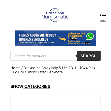
Menu
Numismática
en
Barcelona
para
comprar
y
Products
SEARCH
search
vender
billetes,
Home
/
Banknotes Asia
/ Italy 5 Lire 23-11-1944 Pick
monedas,
31.c UNC Uncirculated Banknote
medallas
SHOW
CATEGORIES