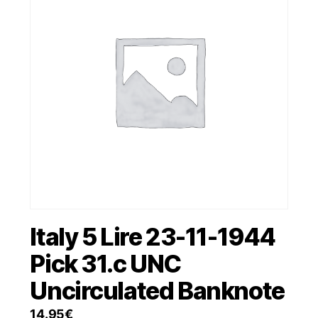
Italy 5 Lire 23-11-1944
Pick 31.c UNC
Uncirculated Banknote
14.95
€