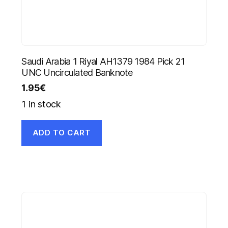
Saudi Arabia 1 Riyal AH1379 1984 Pick 21
UNC Uncirculated Banknote
1.95
€
1 in stock
ADD TO CART