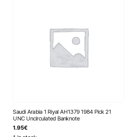
Saudi Arabia 1 Riyal AH1379 1984 Pick 21
UNC Uncirculated Banknote
1.95
€