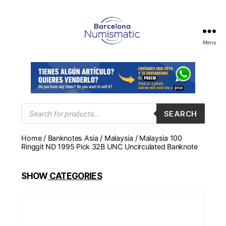
Menu
Numismática
en
Barcelona
para
comprar
y
Products
SEARCH
search
vender
billetes,
Home
/
Banknotes Asia
/
Malaysia
/ Malaysia 100
monedas,
Ringgit ND 1995 Pick 32B UNC Uncirculated Banknote
medallas
SHOW
CATEGORIES