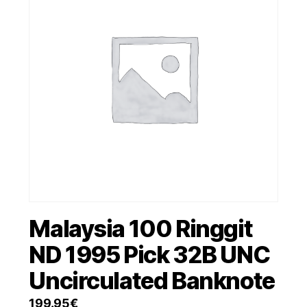
Malaysia 100 Ringgit
ND 1995 Pick 32B UNC
Uncirculated Banknote
199.95
€