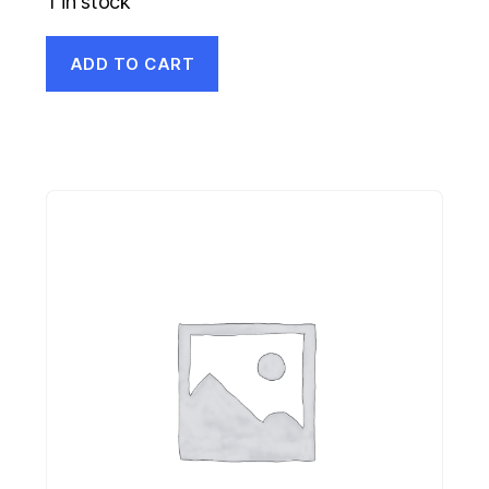
1 in stock
ADD TO CART