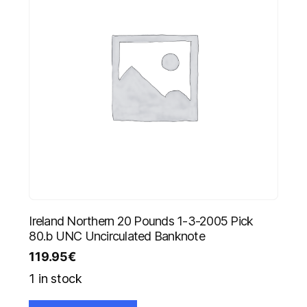
Ireland Northern 20 Pounds 1-3-2005 Pick
80.b UNC Uncirculated Banknote
119.95
€
1 in stock