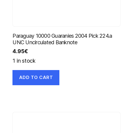
Paraguay 10000 Guaranies 2004 Pick 224.a
UNC Uncirculated Banknote
4.95
€
1 in stock
ADD TO CART