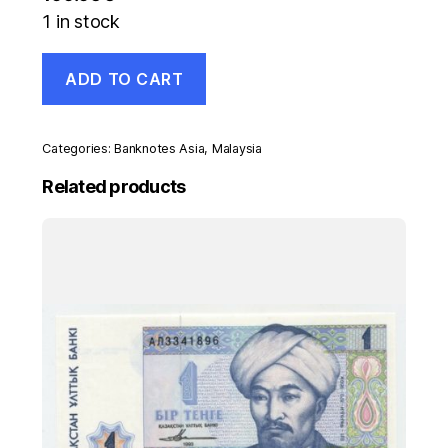
1 in stock
Malaysia
ADD TO CART
100
Ringgit
ND
1995
Categories:
Banknotes Asia
,
Malaysia
Pick
32B
Related products
UNC
Uncirculated
Banknote
quantity