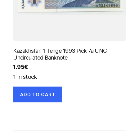
Kazakhstan 1 Tenge 1993 Pick 7a UNC
Uncirculated Banknote
1.95
€
1 in stock
ADD TO CART