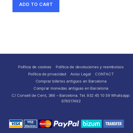
ADD TO CART
Política de cookies
Política de devoluciones y reembolsos
Política de privacidad
Aviso Legal
CONTACT
Comprar billetes antiguos en Barcelona
Comprar monedas antiguas en Barcelona
C/ Consell de Cent, 386 – Barcelona. Tel. 932 45 10 59 Whatsapp:
676517492