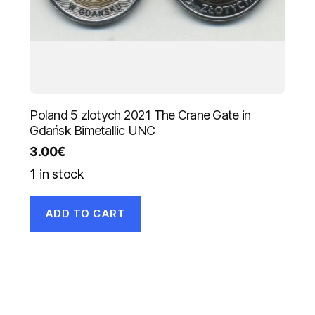
Poland 5 zlotych 2021 The Crane Gate in
Gdańsk Bimetallic UNC
3.00
€
1 in stock
ADD TO CART