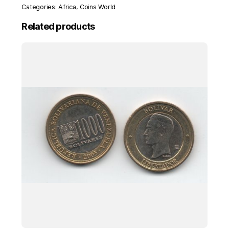
Categories:
Africa
,
Coins World
Related products