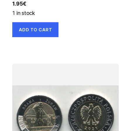
1.95
€
1 in stock
ADD TO CART