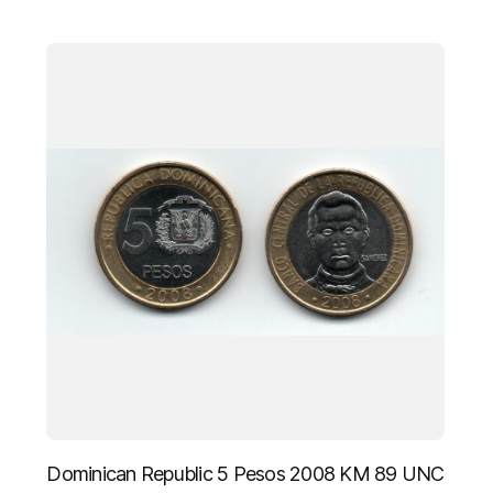
Dominican Republic 5 Pesos 2008 KM 89 UNC