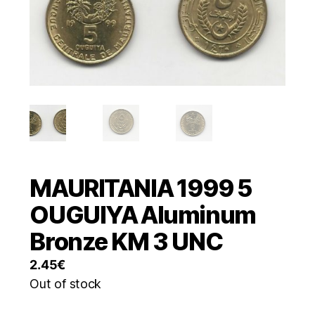
MAURITANIA 1999 5
OUGUIYA Aluminum
Bronze KM 3 UNC
2.45
€
Out of stock