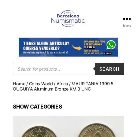
Menu
Numismática
en
Barcelona
para
comprar
y
Products
SEARCH
search
vender
billetes,
Home
/
Coins World
/
Africa
/ MAURITANIA 1999 5
monedas,
OUGUIYA Aluminum Bronze KM 3 UNC
medallas
SHOW
CATEGORIES