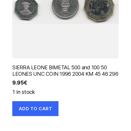
SIERRA LEONE BIMETAL 500 and 100 50
LEONES UNC COIN 1996 2004 KM 45 46 296
9.95
€
1 in stock
ADD TO CART