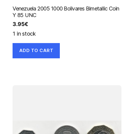
Venezuela 2005 1000 Bolivares Bimetallic Coin
Y 85 UNC
3.95
€
1 in stock
ADD TO CART