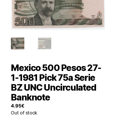
Mexico 500 Pesos 27-
1-1981 Pick 75a Serie
BZ UNC Uncirculated
Banknote
4.95
€
Out of stock