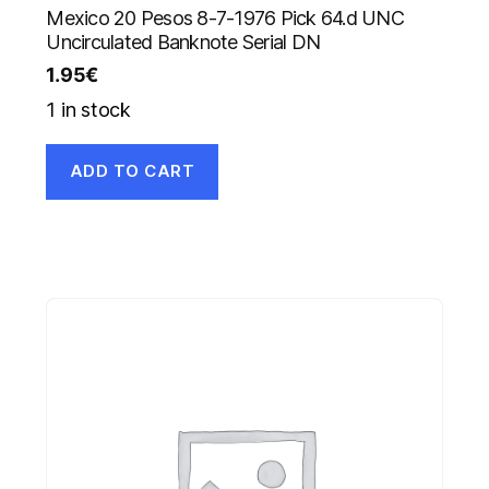
Mexico 20 Pesos 8-7-1976 Pick 64.d UNC
Uncirculated Banknote Serial DN
1.95
€
1 in stock
ADD TO CART