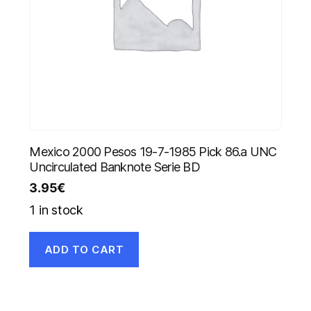
Mexico 2000 Pesos 19-7-1985 Pick 86.a UNC
Uncirculated Banknote Serie BD
3.95
€
1 in stock
ADD TO CART