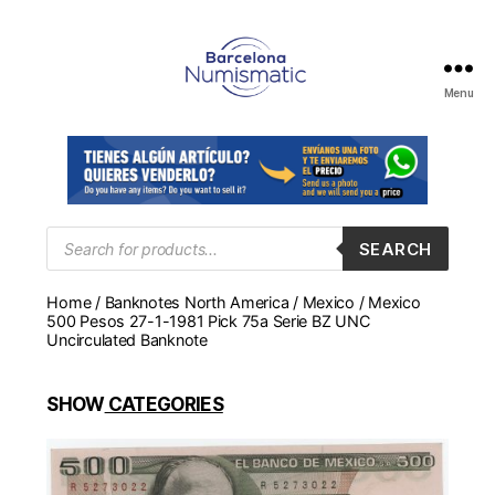
Menu
Numismática
en
Barcelona
para
comprar
y
Products
SEARCH
search
vender
billetes,
Home
/
Banknotes North America
/
Mexico
/ Mexico
monedas,
500 Pesos 27-1-1981 Pick 75a Serie BZ UNC
medallas
Uncirculated Banknote
SHOW
CATEGORIES