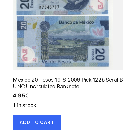
Mexico 20 Pesos 19-6-2006 Pick 122b Serial B
UNC Uncirculated Banknote
4.95
€
1 in stock
ADD TO CART