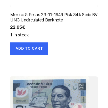
Mexico 5 Pesos 23-11-1949 Pick 34.k Serie BV
UNC Uncirculated Banknote
22.95
€
1 in stock
ADD TO CART