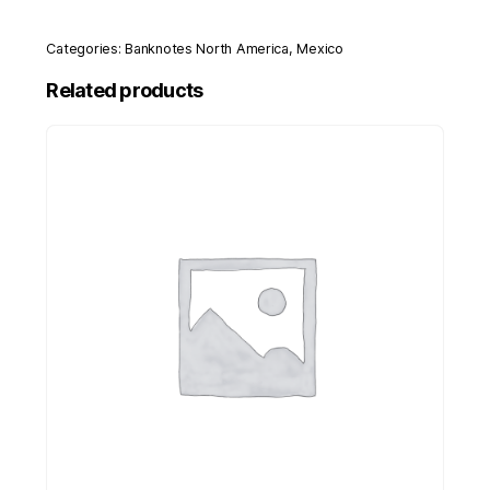
Categories:
Banknotes North America
,
Mexico
Related products