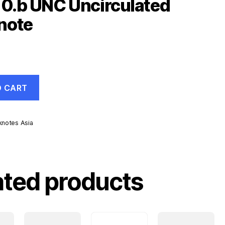
10.b UNC Uncirculated
note
O CART
knotes Asia
d
ated products