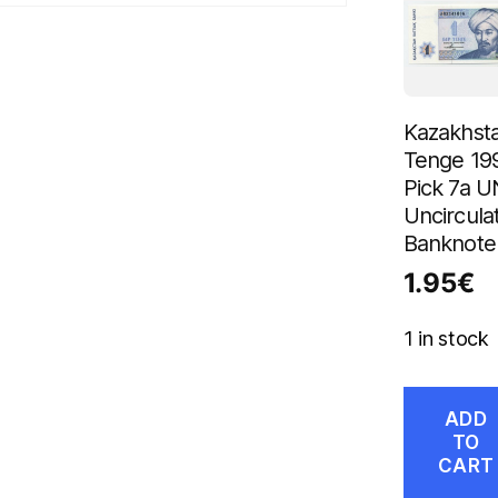
Kazakhsta
Tenge 19
Pick 7a 
Uncircula
Banknote
1.95
€
1 in stock
ADD
TO
CART