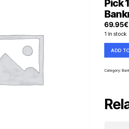
Pick 
Bank
69.95
€
1 in stock
Namibia
ADD T
200
Dollars
ND
1996
Category:
Ban
Pick
10.b
UNC
Uncirculate
Banknote
Rel
quantity