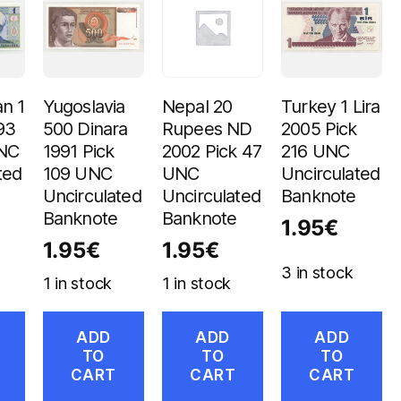
n 1
Yugoslavia
Nepal 20
Turkey 1 Lira
93
500 Dinara
Rupees ND
2005 Pick
UNC
1991 Pick
2002 Pick 47
216 UNC
ted
109 UNC
UNC
Uncirculated
Uncirculated
Uncirculated
Banknote
Banknote
Banknote
1.95
€
1.95
€
1.95
€
3 in stock
1 in stock
1 in stock
ADD
ADD
ADD
TO
TO
TO
CART
CART
CART