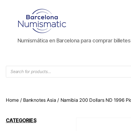
Numismática
Numismática en Barcelona para comprar billete
en
Barcelona
para
comprar
Products
y
search
vender
billetes,
monedas,
medallas
Home
/
Banknotes Asia
/ Namibia 200 Dollars ND 1996 Pi
CATEGORIES