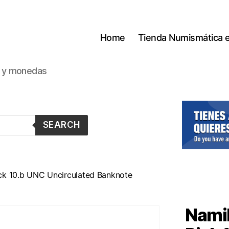
Home
Tienda Numismática 
s y monedas
SEARCH
ck 10.b UNC Uncirculated Banknote
Namib