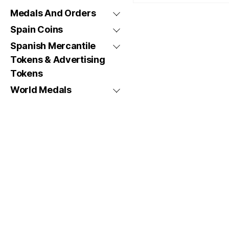
Medals And Orders
Spain Coins
Spanish Mercantile
Tokens & Advertising
Tokens
World Medals