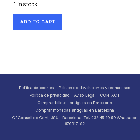
1 in stock
ADD TO CART
Política de cookies
Política de devoluciones y reembolsos
Política de privacidad
Aviso Legal
CONTACT
Comprar billetes antiguos en Barcelona
Comprar monedas antiguas en Barcelona
C/ Consell de Cent, 386 – Barcelona. Tel. 932 45 10 59 Whatsapp:
676517492