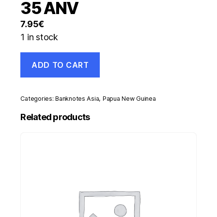
35 ANV
7.95
€
1 in stock
Papua
ADD TO CART
New
Guinea
5
Kina
Categories:
Banknotes Asia
,
Papua New Guinea
2010
Pick
Related products
39
UNC
Uncirculated
Banknote
35
ANV
quantity