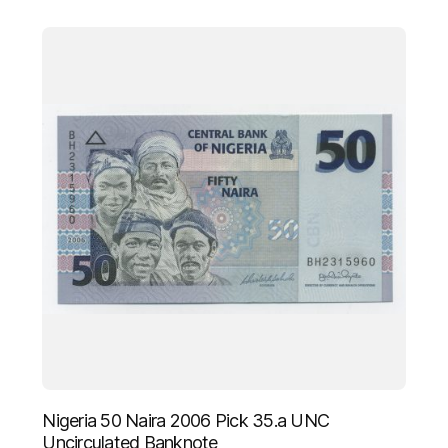
Nigeria 50 Naira 2006 Pick 35.a UNC
Uncirculated Banknote