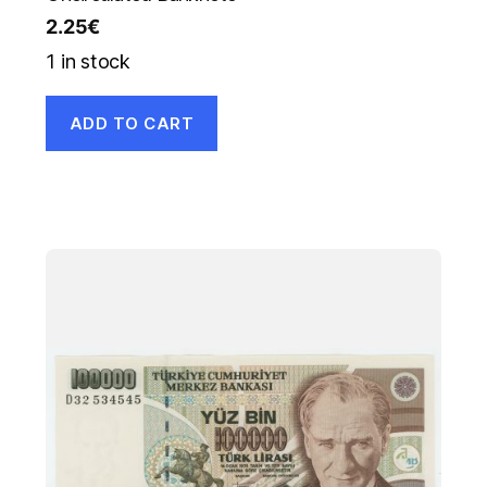
2.25
€
1 in stock
ADD TO CART