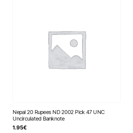
Nepal 20 Rupees ND 2002 Pick 47 UNC
Uncirculated Banknote
1.95
€