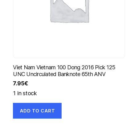
Viet Nam Vietnam 100 Dong 2016 Pick 125
UNC Uncirculated Banknote 65th ANV
7.95
€
1 in stock
ADD TO CART