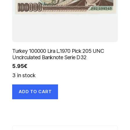
Turkey 100000 Lira L.1970 Pick 205 UNC
Uncirculated Banknote Serie D32
5.95
€
3 in stock
ADD TO CART