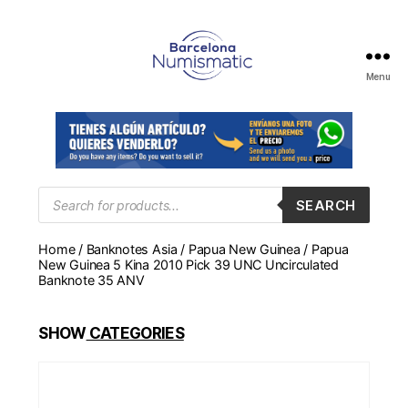
Menu
Numismática
en
Barcelona
para
comprar
y
Products
SEARCH
search
vender
billetes,
Home
/
Banknotes Asia
/
Papua New Guinea
/ Papua
monedas,
New Guinea 5 Kina 2010 Pick 39 UNC Uncirculated
medallas
Banknote 35 ANV
SHOW
CATEGORIES