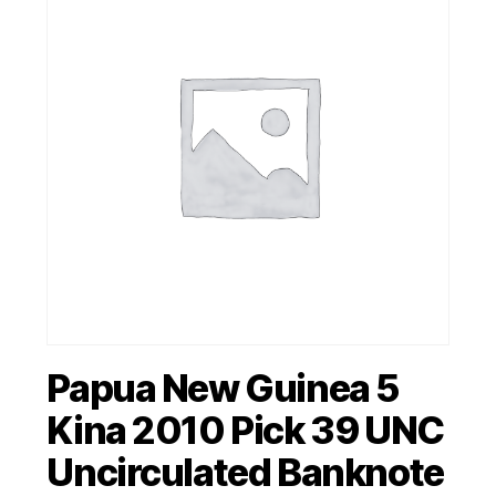
Papua New Guinea 5
Kina 2010 Pick 39 UNC
Uncirculated Banknote