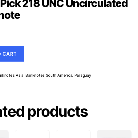
Pick 218 UNC Uncirculated
note
O CART
nknotes Asia
,
Banknotes South America
,
Paraguay
d
ated products