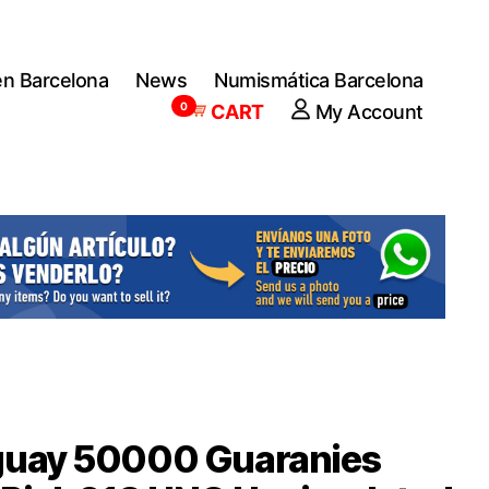
en Barcelona
News
Numismática Barcelona
0
CART
My Account
guay 50000 Guaranies