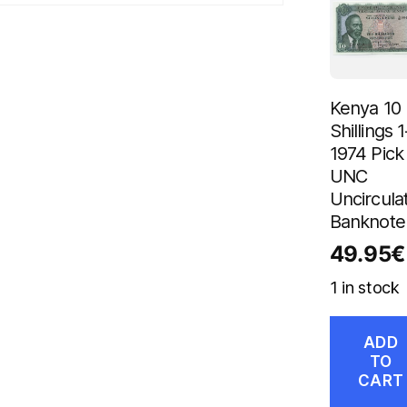
Kenya 10
Shillings 1
1974 Pick 
UNC
Uncircula
Banknote
49.95
€
1 in stock
ADD
TO
CART