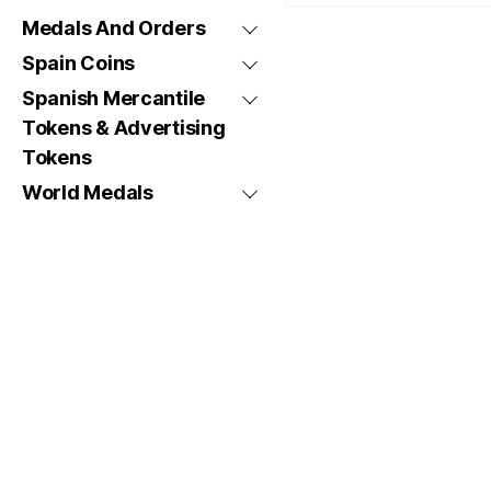
Medals And Orders
Spain Coins
Spanish Mercantile
Tokens & Advertising
Tokens
World Medals