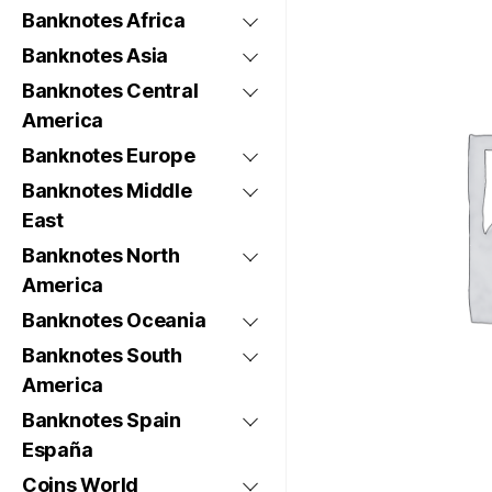
Banknotes Africa
Banknotes Asia
Banknotes Central
America
Banknotes Europe
Banknotes Middle
East
Banknotes North
America
Banknotes Oceania
Banknotes South
America
Banknotes Spain
España
Coins World