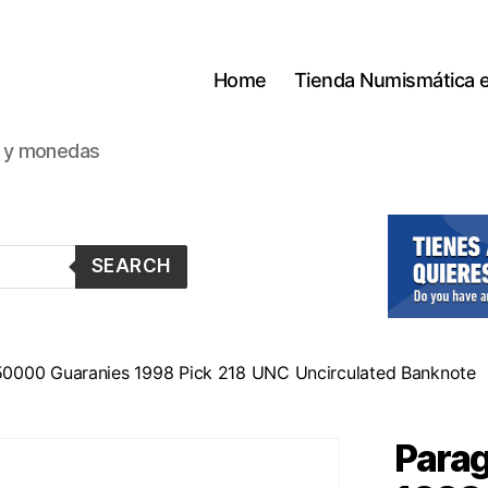
Home
Tienda Numismática 
s y monedas
SEARCH
50000 Guaranies 1998 Pick 218 UNC Uncirculated Banknote
Para