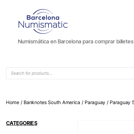
Numismática
Numismática en Barcelona para comprar billete
en
Barcelona
para
comprar
Products
y
search
vender
billetes,
monedas,
medallas
Home
/
Banknotes South America
/
Paraguay
/ Paraguay 
CATEGORIES