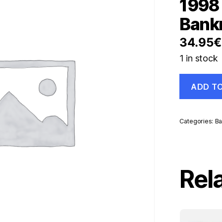
1998 
Bank
34.95
€
1 in stock
Paraguay
ADD T
50000
Guaranies
1998
Pick
Categories:
Ba
218
UNC
Uncirculate
Banknote
quantity
Rel