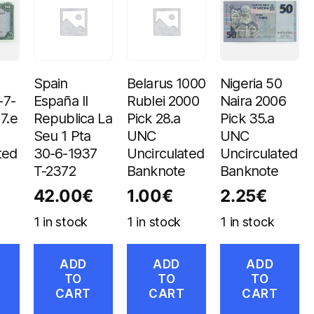
Spain
Belarus 1000
Nigeria 50
-7-
España II
Rublei 2000
Naira 2006
7.e
Republica La
Pick 28.a
Pick 35.a
Seu 1 Pta
UNC
UNC
ted
30-6-1937
Uncirculated
Uncirculated
T-2372
Banknote
Banknote
42.00
€
1.00
€
2.25
€
1 in stock
1 in stock
1 in stock
ADD
ADD
ADD
TO
TO
TO
CART
CART
CART