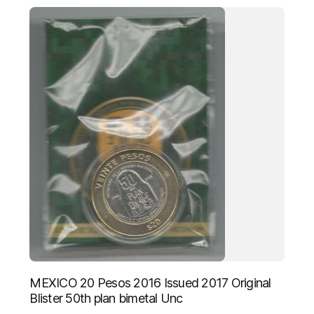
MEXICO 20 Pesos 2016 Issued 2017 Original
Blister 50th plan bimetal Unc