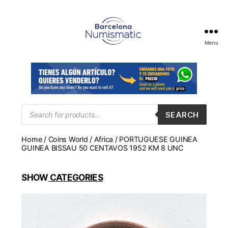
Menu
Numismática
en
Barcelona
para
comprar
y
Products
SEARCH
search
vender
billetes,
Home
/
Coins World
/
Africa
/ PORTUGUESE GUINEA
monedas,
GUINEA BISSAU 50 CENTAVOS 1952 KM 8 UNC
medallas
SHOW
CATEGORIES