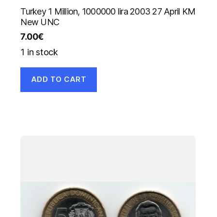
Turkey 1 Million, 1000000 lira 2003 27 April KM
New UNC
7.00
€
1 in stock
ADD TO CART