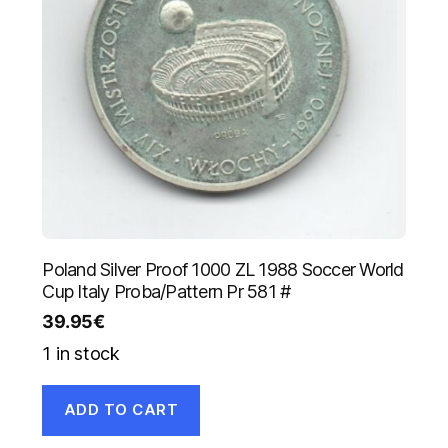
Poland Silver Proof 1000 ZL 1988 Soccer World
Cup Italy Proba/Pattern Pr 581 #
39.95
€
1 in stock
ADD TO CART