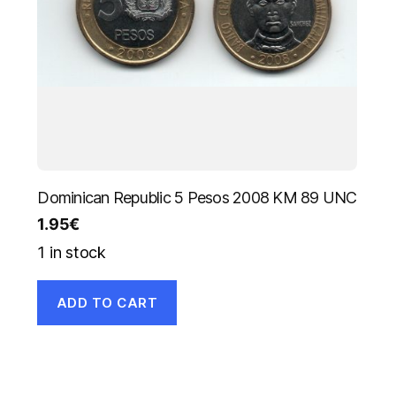
Dominican Republic 5 Pesos 2008 KM 89 UNC
1.95
€
1 in stock
ADD TO CART