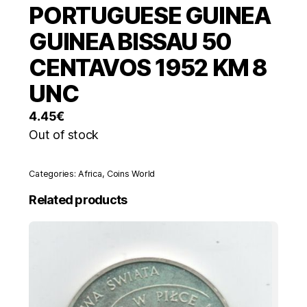
PORTUGUESE GUINEA
GUINEA BISSAU 50
CENTAVOS 1952 KM 8
UNC
4.45
€
Out of stock
Categories:
Africa
,
Coins World
Related products