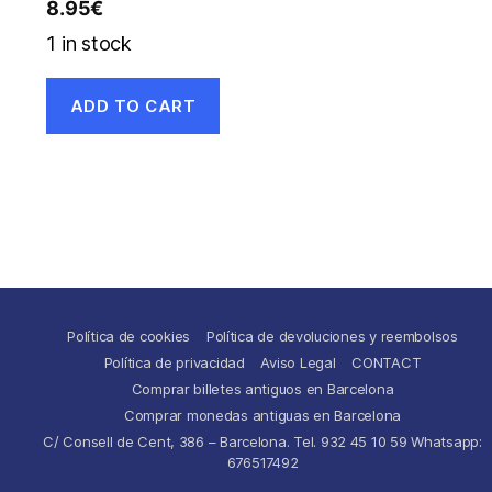
8.95
€
1 in stock
ADD TO CART
Política de cookies
Política de devoluciones y reembolsos
Política de privacidad
Aviso Legal
CONTACT
Comprar billetes antiguos en Barcelona
Comprar monedas antiguas en Barcelona
C/ Consell de Cent, 386 – Barcelona. Tel. 932 45 10 59 Whatsapp:
676517492