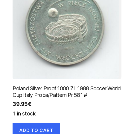
Poland Silver Proof 1000 ZL 1988 Soccer World
Cup Italy Proba/Pattern Pr 581 #
39.95
€
1 in stock
ADD TO CART