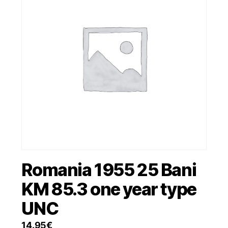
Romania 1955 25 Bani
KM 85.3 one year type
UNC
14.95
€