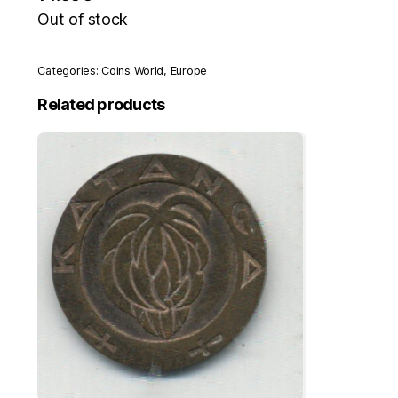
Out of stock
Categories:
Coins World
,
Europe
Related products