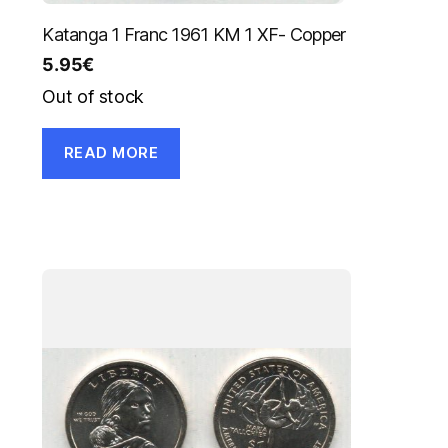
Katanga 1 Franc 1961 KM 1 XF- Copper
5.95
€
Out of stock
READ MORE