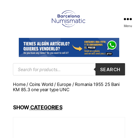
Menu
Numismática
en
Barcelona
para
comprar
y
Products
SEARCH
search
vender
billetes,
Home
/
Coins World
/
Europe
/ Romania 1955 25 Bani
monedas,
KM 85.3 one year type UNC
medallas
SHOW
CATEGORIES