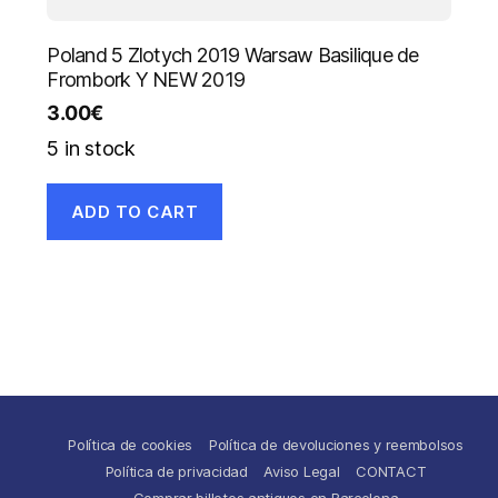
Poland 5 Zlotych 2019 Warsaw Basilique de
Frombork Y NEW 2019
3.00
€
5 in stock
ADD TO CART
Política de cookies
Política de devoluciones y reembolsos
Política de privacidad
Aviso Legal
CONTACT