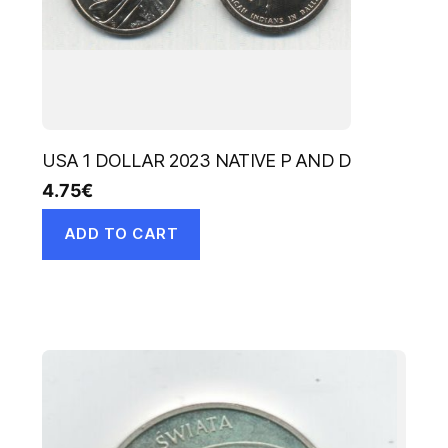
USA 1 DOLLAR 2023 NATIVE P AND D
4.75
€
ADD TO CART