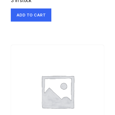
3 in stock
ADD TO CART