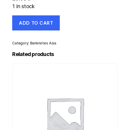
1 in stock
Russia,
ADD TO CART
USSR
1
Rouble
1985
Category:
Banknotes Asia
Sealed
Y
Related products
134a.1
UNC
quantity