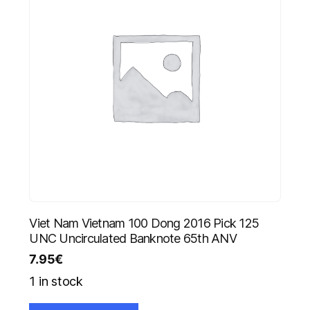
Viet Nam Vietnam 100 Dong 2016 Pick 125
UNC Uncirculated Banknote 65th ANV
7.95
€
1 in stock