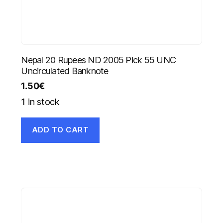
Nepal 20 Rupees ND 2005 Pick 55 UNC
Uncirculated Banknote
1.50
€
1 in stock
ADD TO CART