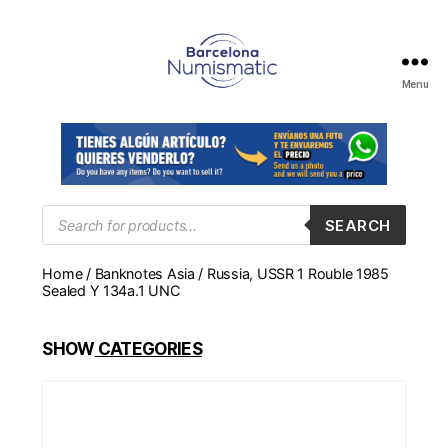
Menu
Numismática
en
Barcelona
para
comprar
y
Products
SEARCH
search
vender
billetes,
Home
/
Banknotes Asia
/ Russia, USSR 1 Rouble 1985
monedas,
Sealed Y 134a.1 UNC
medallas
SHOW
CATEGORIES