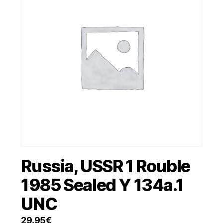
Russia, USSR 1 Rouble
1985 Sealed Y 134a.1
UNC
29.95
€