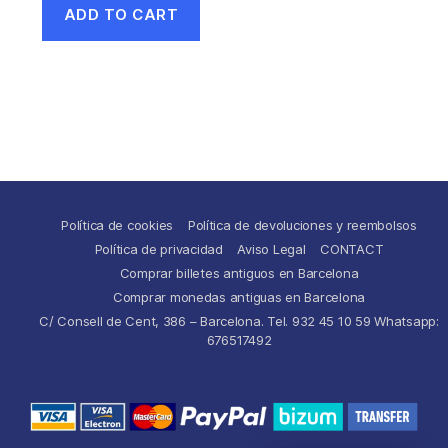
ADD TO CART
Política de cookies
Política de devoluciones y reembolsos
Política de privacidad
Aviso Legal
CONTACT
Comprar billetes antiguos en Barcelona
Comprar monedas antiguas en Barcelona
C/ Consell de Cent, 386 – Barcelona. Tel. 932 45 10 59 Whatsapp:
676517492