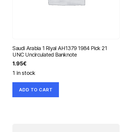
Saudi Arabia 1 Riyal AH1379 1984 Pick 21
UNC Uncirculated Banknote
1.95
€
1 in stock
ADD TO CART