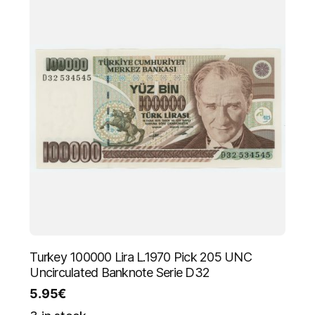
Turkey 100000 Lira L.1970 Pick 205 UNC
Uncirculated Banknote Serie D32
5.95
€