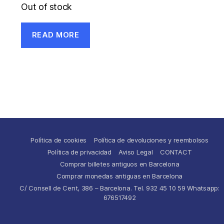
Out of stock
READ MORE
Política de cookies
Política de devoluciones y reembolsos
Política de privacidad
Aviso Legal
CONTACT
Comprar billetes antiguos en Barcelona
Comprar monedas antiguas en Barcelona
C/ Consell de Cent, 386 – Barcelona. Tel. 932 45 10 59 Whatsapp:
676517492