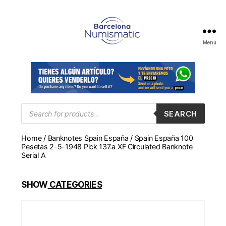
Menu
Numismática
en
Barcelona
para
comprar
y
Products
SEARCH
search
vender
billetes,
Home
/
Banknotes Spain España
/ Spain España 100
monedas,
Pesetas 2-5-1948 Pick 137.a XF Circulated Banknote
medallas
Serial A
SHOW
CATEGORIES