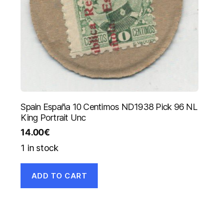
Spain España 10 Centimos ND1938 Pick 96 NL
King Portrait Unc
14.00
€
1 in stock
ADD TO CART