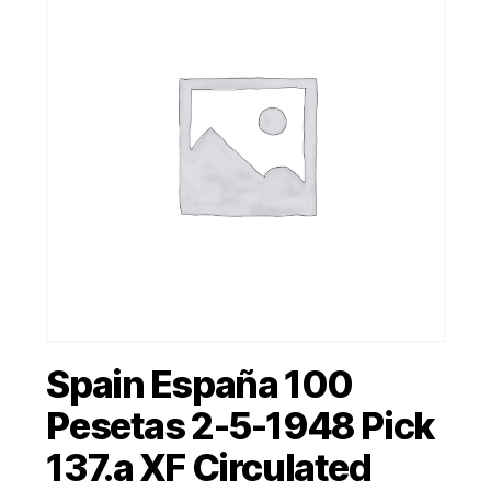
Spain España 100
Pesetas 2-5-1948 Pick
137.a XF Circulated