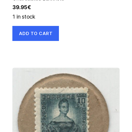
39.95
€
1 in stock
ADD TO CART