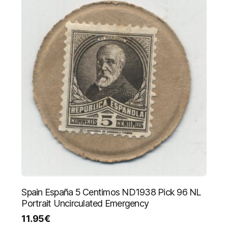
Spain España 5 Centimos ND1938 Pick 96 NL
Portrait Uncirculated Emergency
11.95
€