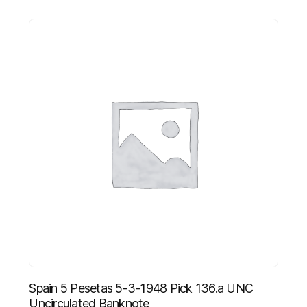
Spain 5 Pesetas 5-3-1948 Pick 136.a UNC
Uncirculated Banknote