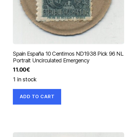
Spain España 10 Centimos ND1938 Pick 96 NL
Portrait Uncirculated Emergency
11.00
€
1 in stock
ADD TO CART