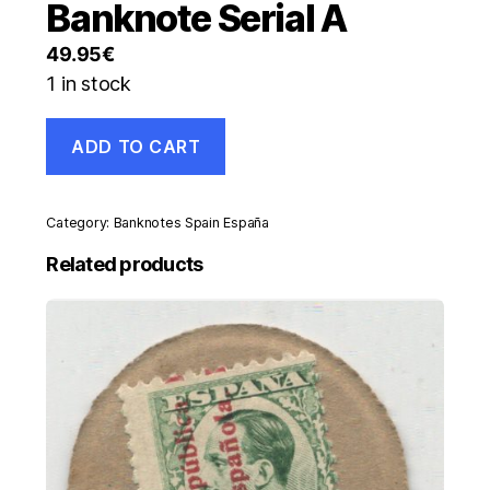
Banknote Serial A
49.95
€
1 in stock
Spain
ADD TO CART
España
100
Pesetas
2-
Category:
Banknotes Spain España
5-
1948
Related products
Pick
137.a
XF
Circulated
Banknote
Serial
A
quantity