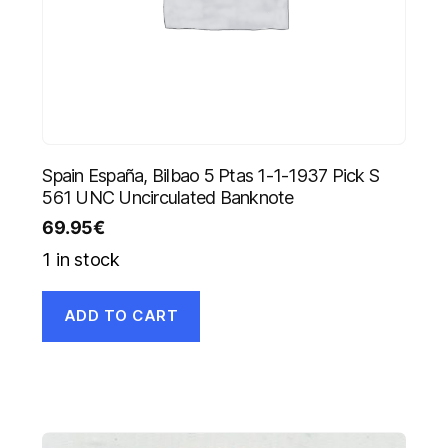
Spain España, Bilbao 5 Ptas 1-1-1937 Pick S
561 UNC Uncirculated Banknote
69.95
€
1 in stock
ADD TO CART