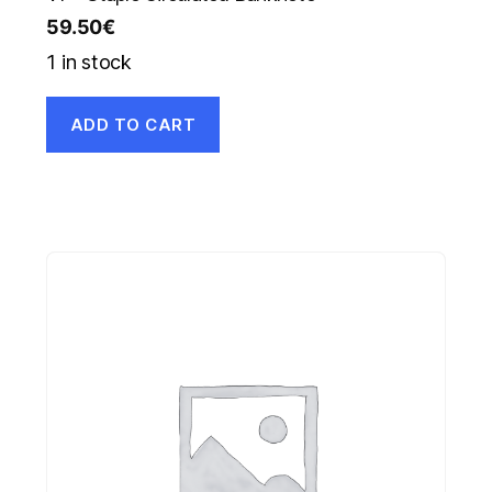
59.50
€
1 in stock
ADD TO CART