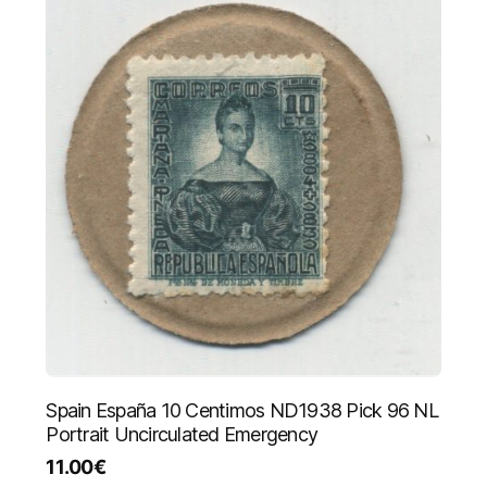
Spain España 10 Centimos ND1938 Pick 96 NL
Portrait Uncirculated Emergency
11.00
€