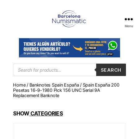
Menu
Numismática
en
Barcelona
para
comprar
y
Products
SEARCH
search
vender
billetes,
Home
/
Banknotes Spain España
/ Spain España 200
monedas,
Pesetas 16-9-1980 Pick 156 UNC Serial 9A
medallas
Replacement Banknote
SHOW
CATEGORIES