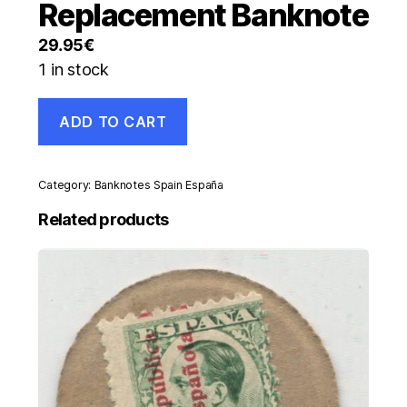
Replacement Banknote
29.95
€
1 in stock
Spain
ADD TO CART
España
200
Pesetas
16-
Category:
Banknotes Spain España
9-
1980
Related products
Pick
156
UNC
Serial
9A
Replacement
Banknote
quantity