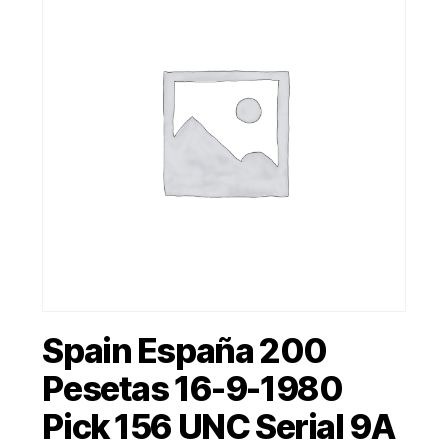
Spain España 200
Pesetas 16-9-1980
Pick 156 UNC Serial 9A