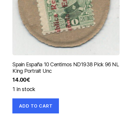
Spain España 10 Centimos ND1938 Pick 96 NL
King Portrait Unc
14.00
€
1 in stock
ADD TO CART