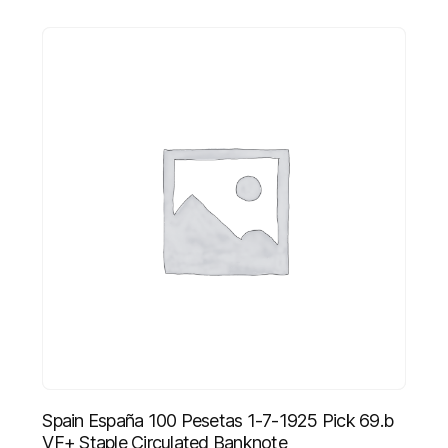
Spain España 100 Pesetas 1-7-1925 Pick 69.b
VF+ Staple Circulated Banknote