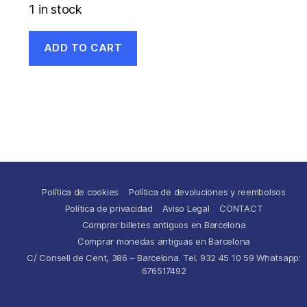
1 in stock
ADD TO CART
Política de cookies
Política de devoluciones y reembolsos
Política de privacidad
Aviso Legal
CONTACT
Comprar billetes antiguos en Barcelona
Comprar monedas antiguas en Barcelona
C/ Consell de Cent, 386 – Barcelona. Tel. 932 45 10 59 Whatsapp:
676517492