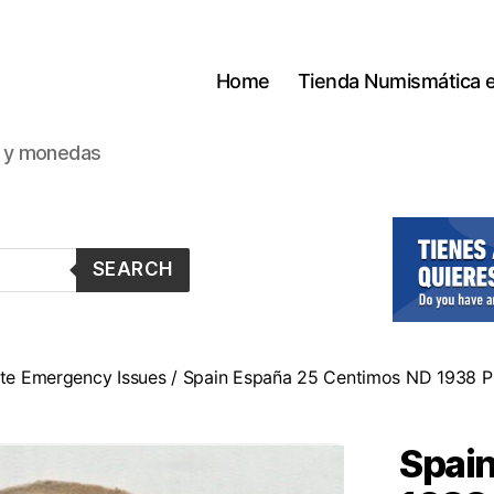
Home
Tienda Numismática 
s y monedas
SEARCH
tate Emergency Issues
/ Spain España 25 Centimos ND 1938 Pi
Spai