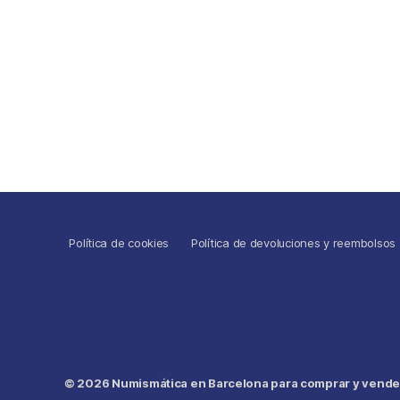
Política de cookies
Política de devoluciones y reembolsos
© 2026
Numismática en Barcelona para comprar y vender