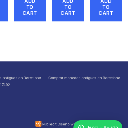
ADD
ADD
ADD
TO
TO
TO
CART
CART
CART
s antiguos en Barcelona
Comprar monedas antiguas en Barcelona
517492
To the top
↑
Publiedit Diseño web
Help - Ayuda