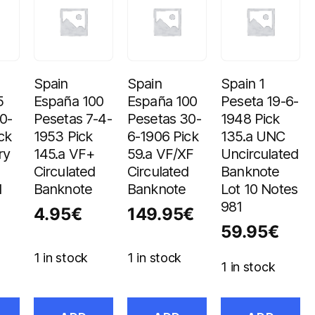
Spain
Spain
Spain 1
5
España 100
España 100
Peseta 19-6-
0-
Pesetas 7-4-
Pesetas 30-
1948 Pick
ck
1953 Pick
6-1906 Pick
135.a UNC
ry
145.a VF+
59.a VF/XF
Uncirculated
Circulated
Circulated
Banknote
d
Banknote
Banknote
Lot 10 Notes
981
4.95
€
149.95
€
59.95
€
1 in stock
1 in stock
1 in stock