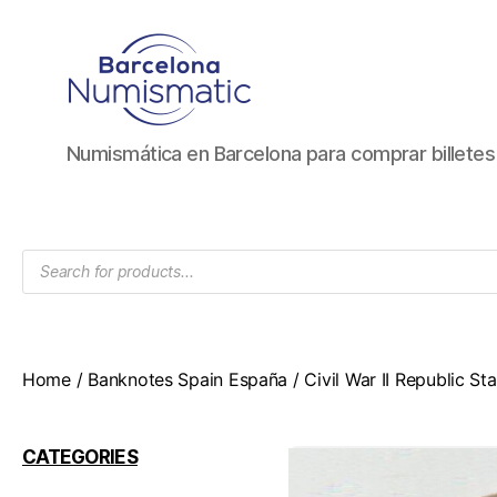
Numismática
Numismática en Barcelona para comprar billete
en
Barcelona
para
comprar
Products
y
search
vender
billetes,
monedas,
medallas
Home
/
Banknotes Spain España
/
Civil War II Republic S
CATEGORIES