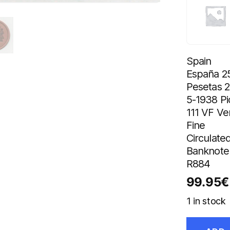
Spain
España 2
Pesetas 2
5-1938 Pi
111 VF Ve
Fine
Circulate
Banknote
R884
99.95
€
1 in stock