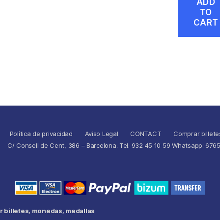
ADD
TO
CART
Política de privacidad
Aviso Legal
CONTACT
Comprar billete
C/ Consell de Cent, 386 – Barcelona. Tel. 932 45 10 59 Whatsapp: 676
 billetes, monedas, medallas