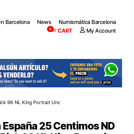
en Barcelona
News
Numismática Barcelona
0
CART
My Account
ck 96 NL King Portrait Unc
n España 25 Centimos ND