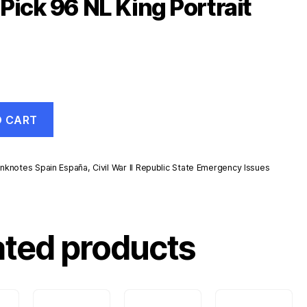
Pick 96 NL King Portrait
O CART
nknotes Spain España
,
Civil War II Republic State Emergency Issues
ated products