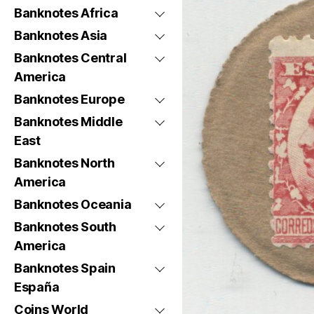
Banknotes Africa
Banknotes Asia
Banknotes Central
America
Banknotes Europe
Banknotes Middle
East
Banknotes North
America
Banknotes Oceania
Banknotes South
America
Banknotes Spain
España
Coins World