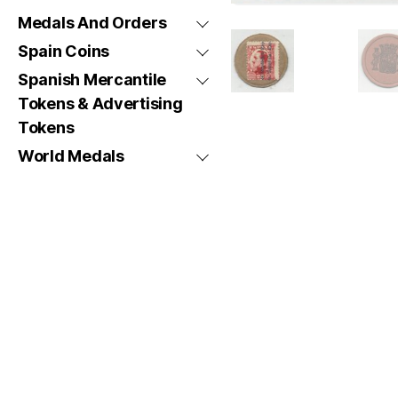
Medals And Orders
Spain Coins
Spanish Mercantile
Tokens & Advertising
Tokens
World Medals