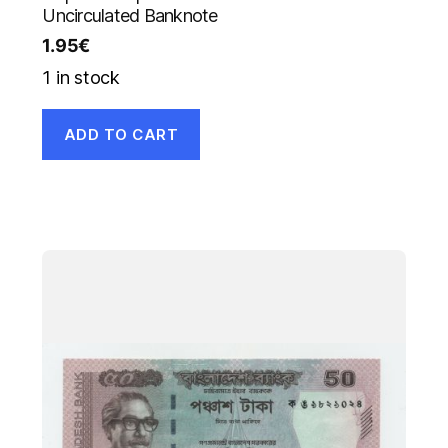
Uncirculated Banknote
1.95
€
1 in stock
ADD TO CART