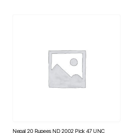
Nepal 20 Rupees ND 2002 Pick 47 UNC