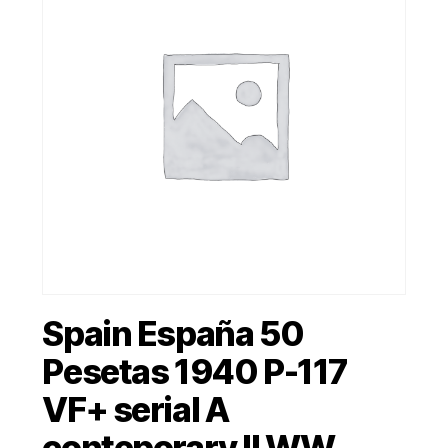
Spain España 50
Pesetas 1940 P-117
VF+ serial A
conteporary II WW