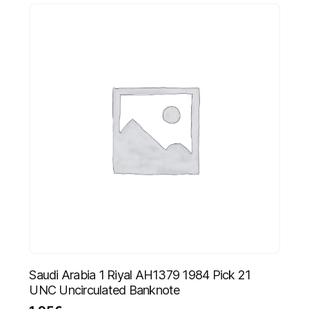
Saudi Arabia 1 Riyal AH1379 1984 Pick 21
UNC Uncirculated Banknote