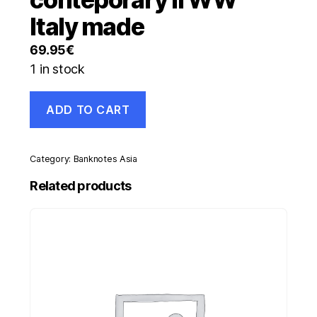
Italy made
69.95
€
1 in stock
Spain
ADD TO CART
España
50
Pesetas
1940
Category:
Banknotes Asia
P-
117
Related products
VF+
serial
A
conteporary
II
WW
Italy
made
quantity