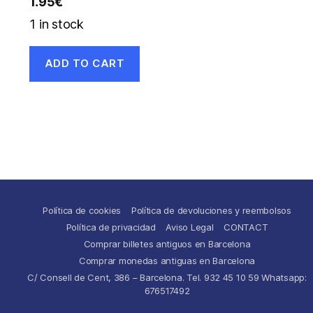
1.95
€
1 in stock
ADD TO CART
Política de cookies
Política de devoluciones y reembolsos
Política de privacidad
Aviso Legal
CONTACT
Comprar billetes antiguos en Barcelona
Comprar monedas antiguas en Barcelona
C/ Consell de Cent, 386 – Barcelona. Tel. 932 45 10 59 Whatsapp:
676517492