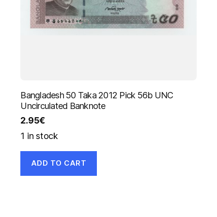
Bangladesh 50 Taka 2012 Pick 56b UNC
Uncirculated Banknote
2.95
€
1 in stock
ADD TO CART