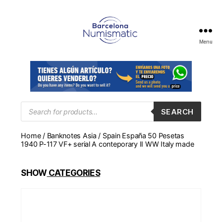
Menu
Numismática
en
Barcelona
para
comprar
y
Products
SEARCH
search
vender
billetes,
Home
/
Banknotes Asia
/ Spain España 50 Pesetas
monedas,
1940 P-117 VF+ serial A conteporary II WW Italy made
medallas
SHOW
CATEGORIES