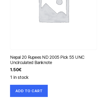
Nepal 20 Rupees ND 2005 Pick 55 UNC
Uncirculated Banknote
1.50
€
1 in stock
ADD TO CART